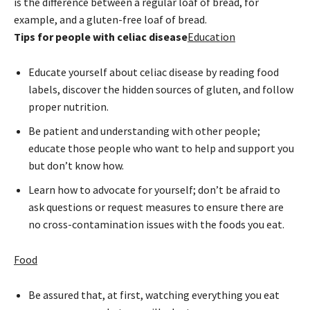
is the difference between a regular loaf of bread, for
example, and a gluten-free loaf of bread.
Tips for people with celiac disease
Education
Educate yourself about celiac disease by reading food
labels, discover the hidden sources of gluten, and follow
proper nutrition.
Be patient and understanding with other people;
educate those people who want to help and support you
but don’t know how.
Learn how to advocate for yourself; don’t be afraid to
ask questions or request measures to ensure there are
no cross-contamination issues with the foods you eat.
Food
Be assured that, at first, watching everything you eat