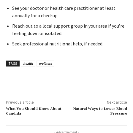
See your doctor or health care practitioner at least
annually for a checkup.
Reach out to a local support group in your area if you’re
feeling down or isolated.
Seek professional nutritional help, if needed.
TAGS
health
wellness
Previous article
Next article
What You Should Know About
Natural Ways to Lower Blood
Candida
Pressure
- Advertisement -