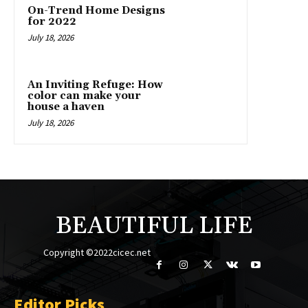
On-Trend Home Designs
for 2022
July 18, 2026
An Inviting Refuge: How
color can make your
house a haven
July 18, 2026
BEAUTIFUL LIFE
Copyright ©2022cicec.net
Editor Picks