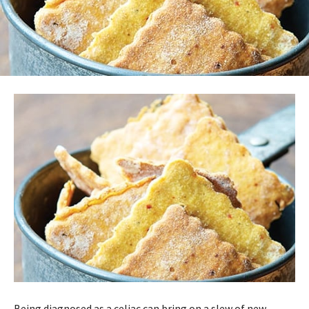
Being diagnosed as a celiac can bring on a slew of new