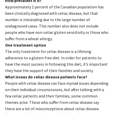
How prevalent is it?
Approximately 1 percent of the Canadian population has
been clinically diagnosed with celiac disease, but that
number is misleading due to the large number of
undiagnosed cases. This number also does not include
people who have non-celiac gluten sensitivity or those who
suffer from a wheat allergy.
One treatment option
The only treatment for celiac disease is a lifelong
adherence to a gluten-free diet. In order for patients to
have the most success in following this diet, it’s important
they have the support of their families and society.
What issues do celiac disease patients face?
People with celiac disease can face myriad issues depending
on their individual circumstances, but after talking with a
few celiac patients and their families, some common
themes arise. Those who suffer from celiac disease say
there are a lot of misconceptions about celiac disease.