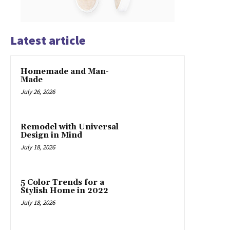
Latest article
Homemade and Man-
Made
July 26, 2026
Remodel with Universal
Design in Mind
July 18, 2026
5 Color Trends for a
Stylish Home in 2022
July 18, 2026