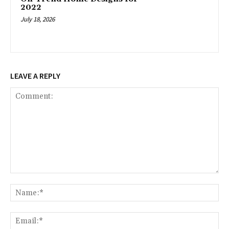
2022
July 18, 2026
LEAVE A REPLY
Comment:
Na
Ema