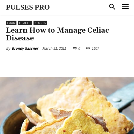
PULSES PRO
FOOD
HEALTH
SPORTS
Learn How to Manage Celiac
Disease
March 31, 2021
0
1507
By
Brandy Gassner