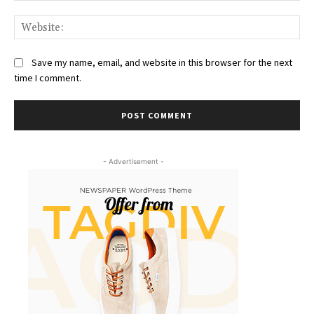
Web
Save my name, email, and website in this browser for the next
time I comment.
- Advertisement -