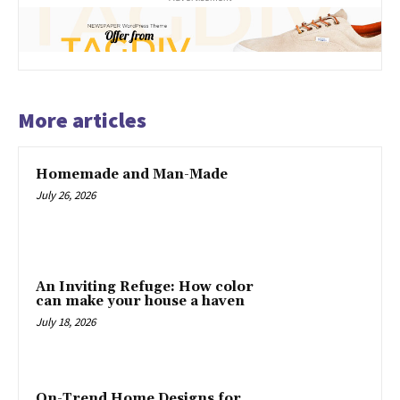
More articles
Homemade and Man-Made
July 26, 2026
An Inviting Refuge: How color
can make your house a haven
July 18, 2026
On-Trend Home Designs for