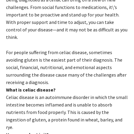
challenges. From social functions to medications, it\’s
important to be proactive and stand up for your health.
With proper support and time to adjust, you can take
control of your disease—and it may not be as difficult as you
think.
For people suffering from celiac disease, sometimes
avoiding gluten is the easiest part of their diagnosis. The
social, financial, nutritional, and emotional aspects
surrounding the disease cause many of the challenges after
receiving a diagnosis.
What is celiac disease?
Celiac disease is an autoimmune disorder in which the small
intestine becomes inflamed and is unable to absorb
nutrients from food properly. This is caused by the
ingestion of gluten, a protein found in wheat, barley, and
rye.