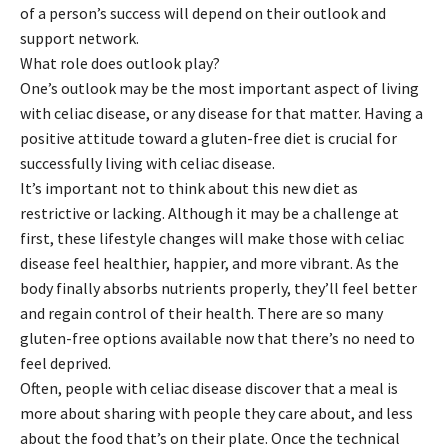
of a person’s success will depend on their outlook and
support network.
What role does outlook play?
One’s outlook may be the most important aspect of living
with celiac disease, or any disease for that matter. Having a
positive attitude toward a gluten-free diet is crucial for
successfully living with celiac disease.
It’s important not to think about this new diet as
restrictive or lacking. Although it may be a challenge at
first, these lifestyle changes will make those with celiac
disease feel healthier, happier, and more vibrant. As the
body finally absorbs nutrients properly, they’ll feel better
and regain control of their health. There are so many
gluten-free options available now that there’s no need to
feel deprived.
Often, people with celiac disease discover that a meal is
more about sharing with people they care about, and less
about the food that’s on their plate. Once the technical