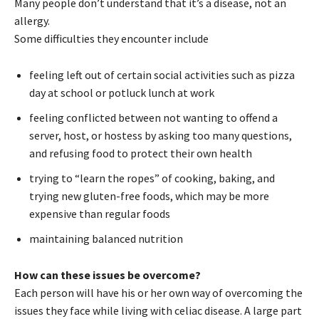
Many people don’t understand that it’s a disease, not an
allergy.
Some difficulties they encounter include
feeling left out of certain social activities such as pizza
day at school or potluck lunch at work
feeling conflicted between not wanting to offend a
server, host, or hostess by asking too many questions,
and refusing food to protect their own health
trying to “learn the ropes” of cooking, baking, and
trying new gluten-free foods, which may be more
expensive than regular foods
maintaining balanced nutrition
How can these issues be overcome?
Each person will have his or her own way of overcoming the
issues they face while living with celiac disease. A large part