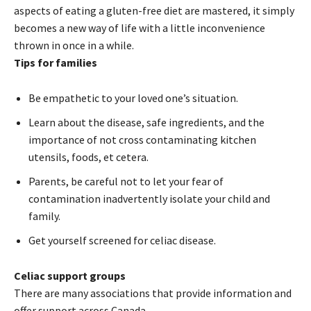
aspects of eating a gluten-free diet are mastered, it simply
becomes a new way of life with a little inconvenience
thrown in once in a while.
Tips for families
Be empathetic to your loved one’s situation.
Learn about the disease, safe ingredients, and the
importance of not cross contaminating kitchen
utensils, foods, et cetera.
Parents, be careful not to let your fear of
contamination inadvertently isolate your child and
family.
Get yourself screened for celiac disease.
Celiac support groups
There are many associations that provide information and
offer support across Canada.