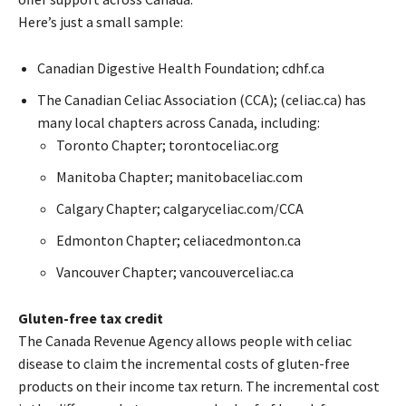
Here’s just a small sample:
Canadian Digestive Health Foundation; cdhf.ca
The Canadian Celiac Association (CCA); (celiac.ca) has
many local chapters across Canada, including:
Toronto Chapter; torontoceliac.org
Manitoba Chapter; manitobaceliac.com
Calgary Chapter; calgaryceliac.com/CCA
Edmonton Chapter; celiacedmonton.ca
Vancouver Chapter; vancouverceliac.ca
Gluten-free tax credit
The Canada Revenue Agency allows people with celiac
disease to claim the incremental costs of gluten-free
products on their income tax return. The incremental cost