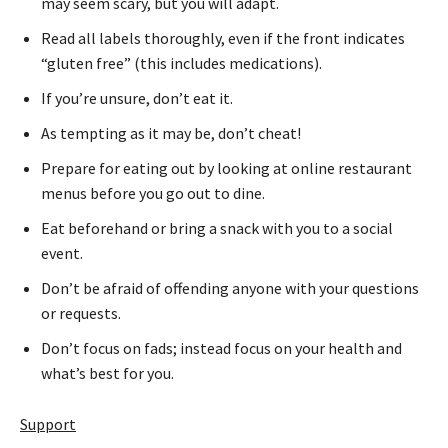
may seem scary, but you will adapt.
Read all labels thoroughly, even if the front indicates
“gluten free” (this includes medications).
If you’re unsure, don’t eat it.
As tempting as it may be, don’t cheat!
Prepare for eating out by looking at online restaurant
menus before you go out to dine.
Eat beforehand or bring a snack with you to a social
event.
Don’t be afraid of offending anyone with your questions
or requests.
Don’t focus on fads; instead focus on your health and
what’s best for you.
Support