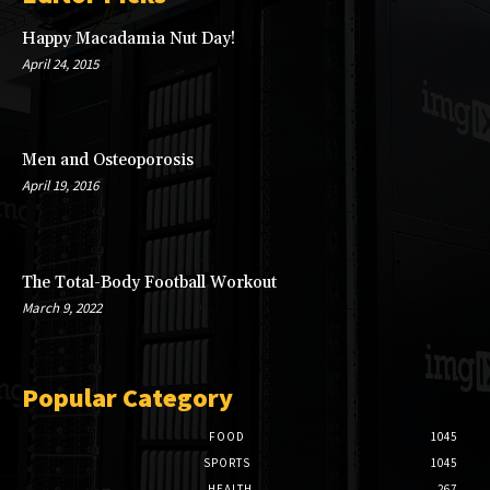
Happy Macadamia Nut Day!
April 24, 2015
Men and Osteoporosis
April 19, 2016
The Total-Body Football Workout
March 9, 2022
Popular Category
FOOD
1045
SPORTS
1045
HEALTH
267