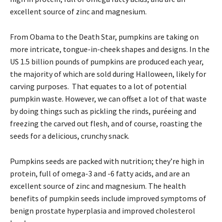
excellent source of zinc and magnesium.
From Obama to the Death Star, pumpkins are taking on
more intricate, tongue-in-cheek shapes and designs. In the
US 1.5 billion pounds of pumpkins are produced each year,
the majority of which are sold during Halloween, likely for
carving purposes. That equates to a lot of potential
pumpkin waste. However, we can offset a lot of that waste
by doing things such as pickling the rinds, puréeing and
freezing the carved out flesh, and of course, roasting the
seeds for a delicious, crunchy snack.
Pumpkins seeds are packed with nutrition; they’re high in
protein, full of omega-3 and -6 fatty acids, and are an
excellent source of zinc and magnesium. The health
benefits of pumpkin seeds include improved symptoms of
benign prostate hyperplasia and improved cholesterol