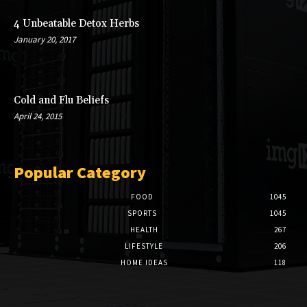
4 Unbeatable Detox Herbs
January 20, 2017
Cold and Flu Beliefs
April 24, 2015
Popular Category
FOOD
1045
SPORTS
1045
HEALTH
267
LIFESTYLE
206
HOME IDEAS
118