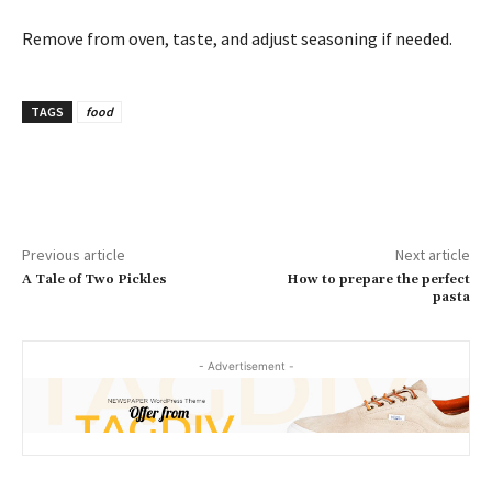
Remove from oven, taste, and adjust seasoning if needed.
TAGS
food
Previous article
Next article
A Tale of Two Pickles
How to prepare the perfect
pasta
- Advertisement -