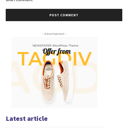
- Advertisement -
Latest article