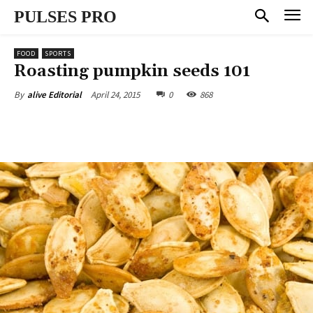
PULSES PRO
FOOD
SPORTS
Roasting pumpkin seeds 101
April 24, 2015
0
868
By
alive Editorial