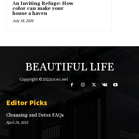
An Inviting Refuge: How
color can make your
house a haven
July 18, 2026
BEAUTIFUL LIFE
Copyright ©2022cicec.net
Editor Picks
Cleansing and Detox FAQs
April 24, 2015