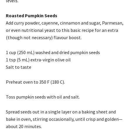
levels.
Roasted Pumpkin Seeds
Add curry powder, cayenne, cinnamon and sugar, Parmesan,
or even nutritional yeast to this basic recipe for an extra
(though not necessary) flavour boost.
1 cup (250 mL) washed and dried pumpkin seeds
1 tsp (5 mL) extra-virgin olive oil
Salt to taste
Preheat oven to 350 F (180 C).
Toss pumpkin seeds with oil and salt.
Spread seeds out in a single layer on a baking sheet and
bake in oven, stirring occasionally, until crisp and golden—
about 20 minutes.