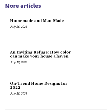
More articles
Homemade and Man-Made
July 26, 2026
An Inviting Refuge: How color
can make your house a haven
July 18, 2026
On-Trend Home Designs for
2022
July 18, 2026