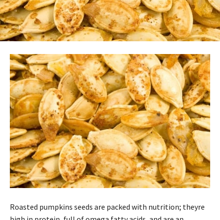
Roasted pumpkins seeds are packed with nutrition; theyre
high in protein, full of omega fatty acids, and are an