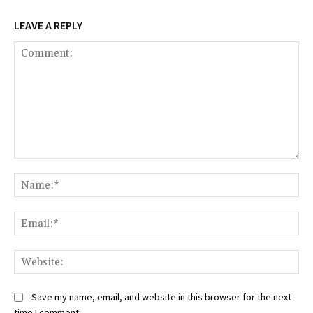
LEAVE A REPLY
Comment:
Na
Ema
Web
Save my name, email, and website in this browser for the next
time I comment.