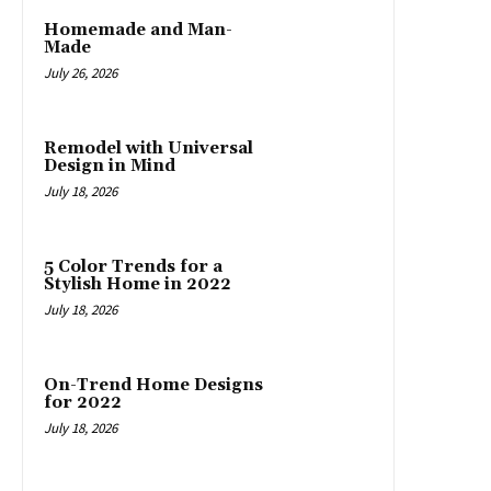
Homemade and Man-
Made
July 26, 2026
Remodel with Universal
Design in Mind
July 18, 2026
5 Color Trends for a
Stylish Home in 2022
July 18, 2026
On-Trend Home Designs
for 2022
July 18, 2026