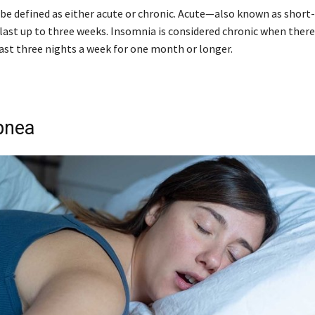
be defined as either acute or chronic. Acute—also known as shor
last up to three weeks. Insomnia is considered chronic when there 
east three nights a week for one month or longer.
pnea