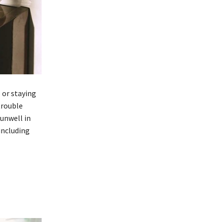
p or staying
trouble
 unwell in
including