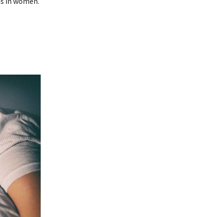
as in women.