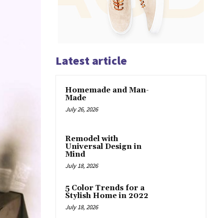
Latest article
Homemade and Man-
Made
July 26, 2026
Remodel with
Universal Design in
Mind
July 18, 2026
5 Color Trends for a
Stylish Home in 2022
July 18, 2026