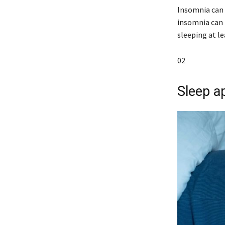
Insomnia can 
insomnia can 
sleeping at l
02
Sleep a