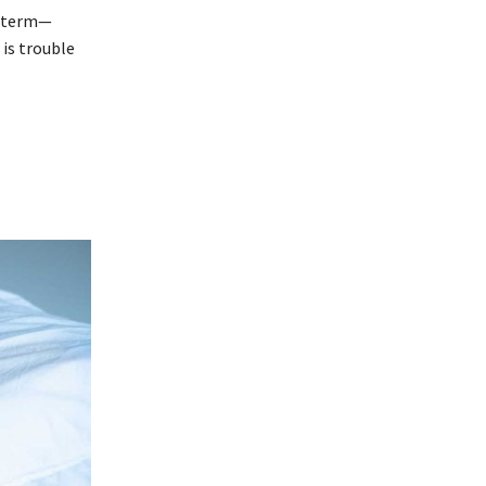
t-term—
is trouble