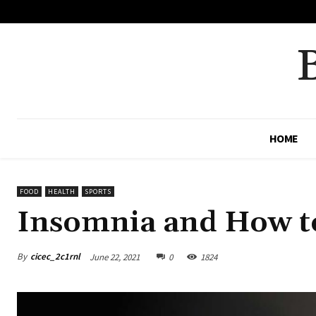
No menu items!
HOME
FOOD
HEALTH
SPORTS
Insomnia and How t
By
cicec_2c1rnl
June 22, 2021
0
1824