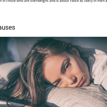
n those who are overweight and is about twice as likely in men 
auses