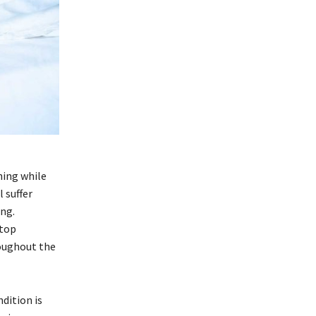
hing while
 suffer
ng.
stop
oughout the
dition is