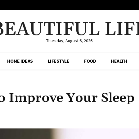
BEAUTIFUL LIF
Thursday, August 6, 2026
HOME IDEAS
LIFESTYLE
FOOD
HEALTH
o Improve Your Sleep
Share