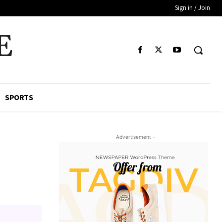
Sign in / Join
E
SPORTS
- Advertisement -