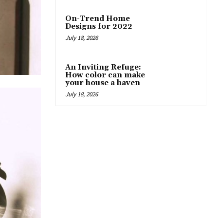
On-Trend Home
Designs for 2022
July 18, 2026
An Inviting Refuge:
How color can make
your house a haven
July 18, 2026