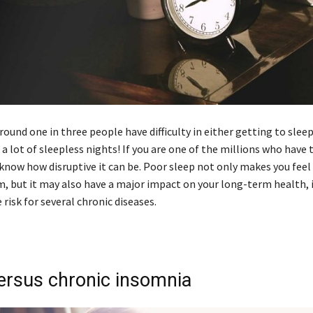
around one in three people have difficulty in either getting to slee
 a lot of sleepless nights! If you are one of the millions who have 
know how disruptive it can be. Poor sleep not only makes you feel
m, but it may also have a major impact on your long-term health, 
 risk for several chronic diseases.
ersus chronic insomnia