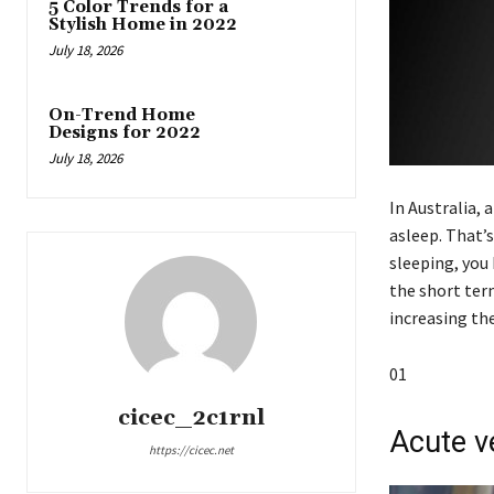
5 Color Trends for a
Stylish Home in 2022
July 18, 2026
On-Trend Home
Designs for 2022
July 18, 2026
In Australia, 
asleep. That’s
sleeping, you 
the short ter
increasing the
01
cicec_2c1rnl
Acute v
https://cicec.net