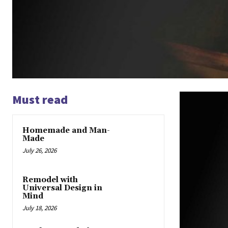
Must read
Homemade and Man-
Made
July 26, 2026
Remodel with
Universal Design in
Mind
July 18, 2026