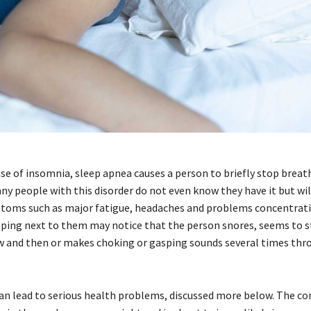
use of insomnia, sleep apnea causes a person to briefly stop breat
ny people with this disorder do not even know they have it but will
oms such as major fatigue, headaches and problems concentrati
ing next to them may notice that the person snores, seems to 
 and then or makes choking or gasping sounds several times thr
an lead to serious health problems, discussed more below. The con