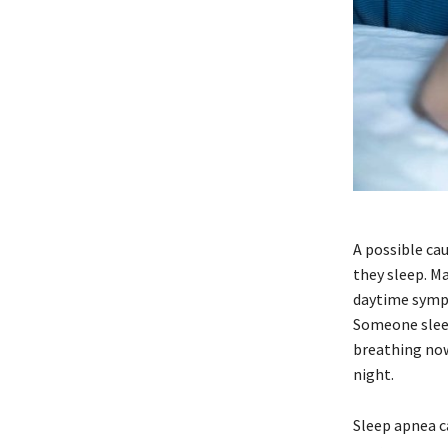
A possible ca
they sleep. Ma
daytime sympt
Someone sleep
breathing now
night.
Sleep apnea c