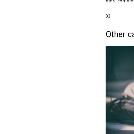
more common i
03
Other c