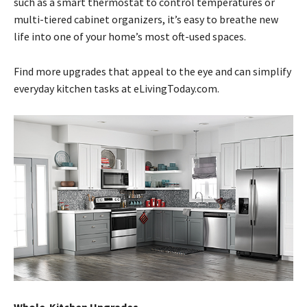
such as a smart thermostat to control temperatures or
multi-tiered cabinet organizers, it’s easy to breathe new
life into one of your home’s most oft-used spaces.
Find more upgrades that appeal to the eye and can simplify
everyday kitchen tasks at eLivingToday.com.