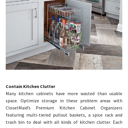
Contain Kitchen Clutter
Many kitchen cabinets have more wasted than usable
space. Optimize storage in these problem areas with
ClosetMaid’s Premium Kitchen Cabinet Organizers
featuring multi-tiered pullout baskets, a spice rack and
trash bin to deal with all kinds of kitchen clutter. Each