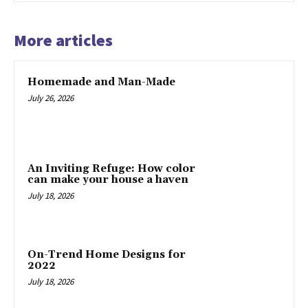
More articles
Homemade and Man-Made
July 26, 2026
An Inviting Refuge: How color
can make your house a haven
July 18, 2026
On-Trend Home Designs for
2022
July 18, 2026