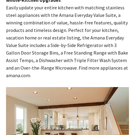
Whole-Kitchen Upgrades
Easily update your entire kitchen with matching stainless
steel appliances with the Amana Everyday Value Suite, a
winning combination of value, hassle-free features, quality
products and timeless design. Perfect for your kitchen,
vacation home or real estate listing, the Amana Everyday
Value Suite includes a Side-by-Side Refrigerator with 3
Gallon Door Storage Bins, a Free Standing Range with Bake
Assist Temps, a Dishwasher with Triple Filter Wash System
and an Over-the-Range Microwave. Find more appliances at
amana.com.