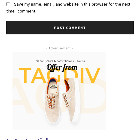
Save my name, email, and website in this browser for the next
time I comment.
- Advertisement -