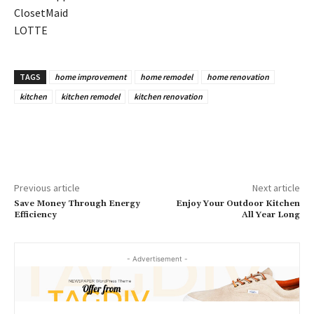
ClosetMaid
LOTTE
TAGS
home improvement
home remodel
home renovation
kitchen
kitchen remodel
kitchen renovation
Previous article
Next article
Save Money Through Energy
Enjoy Your Outdoor Kitchen
Efficiency
All Year Long
- Advertisement -