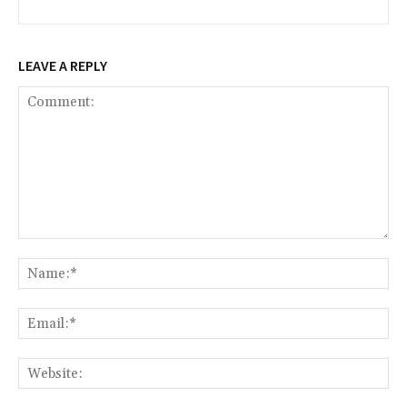
LEAVE A REPLY
Comment:
Na
Ema
Web