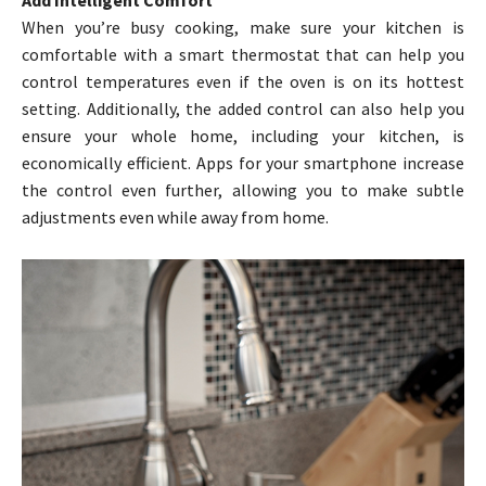
When you’re busy cooking, make sure your kitchen is
comfortable with a smart thermostat that can help you
control temperatures even if the oven is on its hottest
setting. Additionally, the added control can also help you
ensure your whole home, including your kitchen, is
economically efficient. Apps for your smartphone increase
the control even further, allowing you to make subtle
adjustments even while away from home.