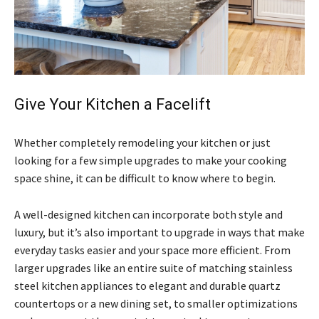
Give Your Kitchen a Facelift
Whether completely remodeling your kitchen or just
looking for a few simple upgrades to make your cooking
space shine, it can be difficult to know where to begin.
A well-designed kitchen can incorporate both style and
luxury, but it’s also important to upgrade in ways that make
everyday tasks easier and your space more efficient. From
larger upgrades like an entire suite of matching stainless
steel kitchen appliances to elegant and durable quartz
countertops or a new dining set, to smaller optimizations