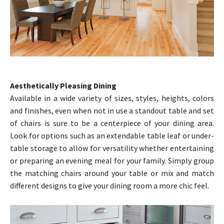
Aesthetically Pleasing Dining
Available in a wide variety of sizes, styles, heights, colors
and finishes, even when not in use a standout table and set
of chairs is sure to be a centerpiece of your dining area.
Look for options such as an extendable table leaf or under-
table storage to allow for versatility whether entertaining
or preparing an evening meal for your family. Simply group
the matching chairs around your table or mix and match
different designs to give your dining room a more chic feel.