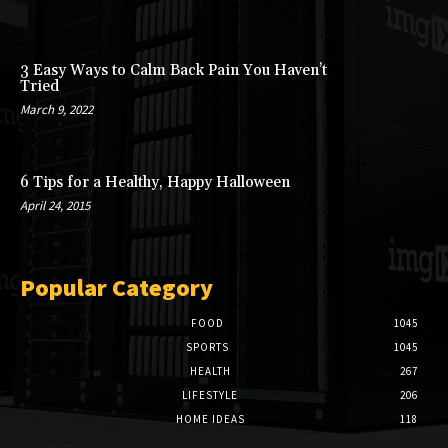
3 Easy Ways to Calm Back Pain You Haven’t
Tried
March 9, 2022
6 Tips for a Healthy, Happy Halloween
April 24, 2015
Popular Category
FOOD
1045
SPORTS
1045
HEALTH
267
LIFESTYLE
206
HOME IDEAS
118