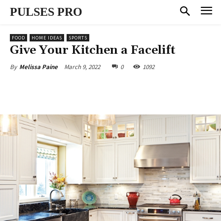
PULSES PRO
FOOD
HOME IDEAS
SPORTS
Give Your Kitchen a Facelift
March 9, 2022
0
1092
By
Melissa Paine