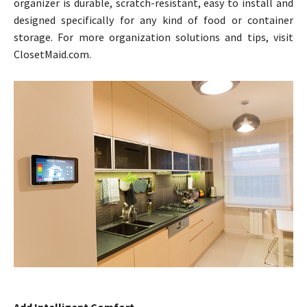
organizer is durable, scratch-resistant, easy to install and
designed specifically for any kind of food or container
storage. For more organization solutions and tips, visit
ClosetMaid.com.
Add Intelligent Comfort