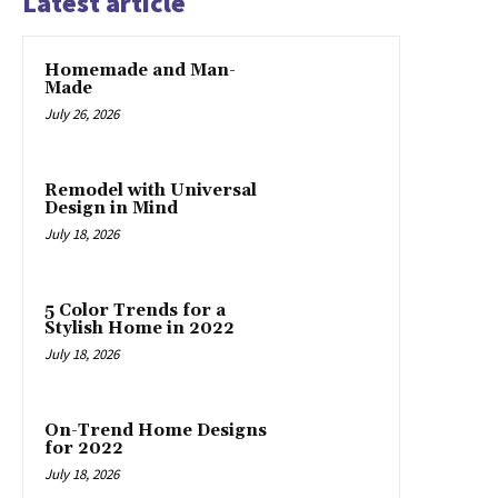
Latest article
Homemade and Man-
Made
July 26, 2026
Remodel with Universal
Design in Mind
July 18, 2026
5 Color Trends for a
Stylish Home in 2022
July 18, 2026
On-Trend Home Designs
for 2022
July 18, 2026