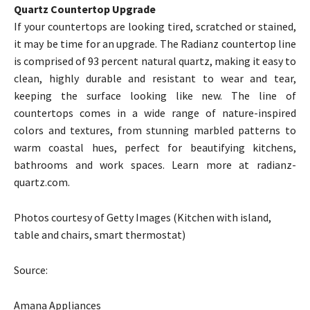
Quartz Countertop Upgrade
If your countertops are looking tired, scratched or stained,
it may be time for an upgrade. The Radianz countertop line
is comprised of 93 percent natural quartz, making it easy to
clean, highly durable and resistant to wear and tear,
keeping the surface looking like new. The line of
countertops comes in a wide range of nature-inspired
colors and textures, from stunning marbled patterns to
warm coastal hues, perfect for beautifying kitchens,
bathrooms and work spaces. Learn more at radianz-
quartz.com.
Photos courtesy of Getty Images (Kitchen with island,
table and chairs, smart thermostat)
Source:
Amana Appliances