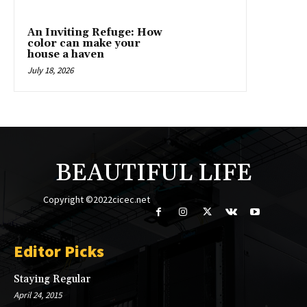
An Inviting Refuge: How
color can make your
house a haven
July 18, 2026
BEAUTIFUL LIFE
Copyright ©2022cicec.net
Editor Picks
Staying Regular
April 24, 2015