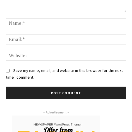
Comment:
Na
Ema
Web
Save my name, email, and website in this browser for the next
time I comment.
- Advertisement -