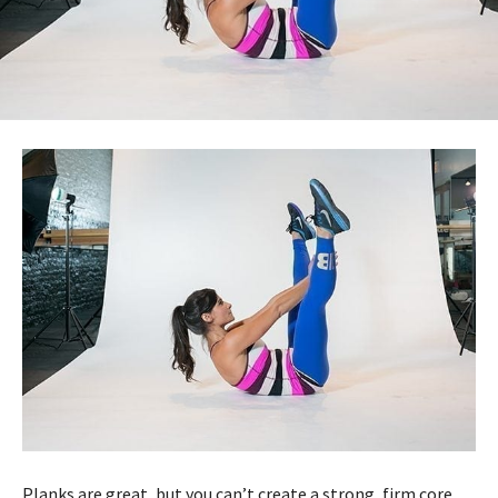
Planks are great, but you can’t create a strong, firm core