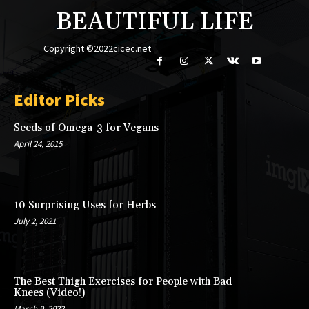
BEAUTIFUL LIFE
Copyright ©2022cicec.net
Editor Picks
Seeds of Omega-3 for Vegans
April 24, 2015
10 Surprising Uses for Herbs
July 2, 2021
The Best Thigh Exercises for People with Bad
Knees (Video!)
March 9, 2022