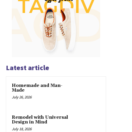
Latest article
Homemade and Man-
Made
July 26, 2026
Remodel with Universal
Design in Mind
July 18, 2026