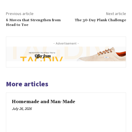
Previous article
Next article
6 Moves that Strengthen from
The 30-Day Plank Challenge
Head to Toe
- Advertisement -
More articles
Homemade and Man-Made
July 26, 2026