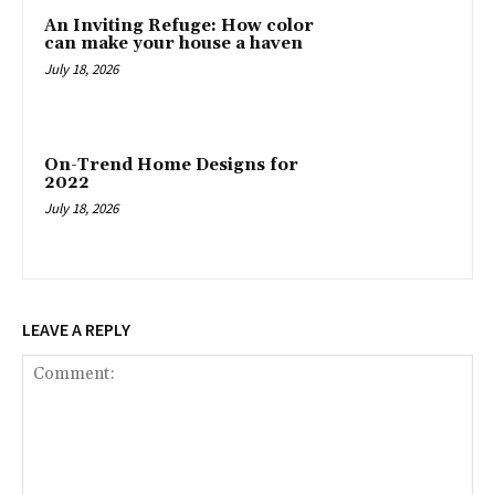
An Inviting Refuge: How color
can make your house a haven
July 18, 2026
On-Trend Home Designs for
2022
July 18, 2026
LEAVE A REPLY