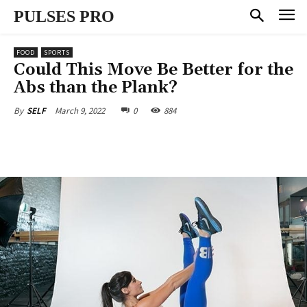
PULSES PRO
FOOD
SPORTS
Could This Move Be Better for the
Abs than the Plank?
March 9, 2022
0
884
By
SELF