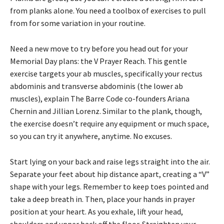
from planks alone. You need a toolbox of exercises to pull
from for some variation in your routine.
Need a new move to try before you head out for your
Memorial Day plans: the V Prayer Reach. This gentle
exercise targets your ab muscles, specifically your rectus
abdominis and transverse abdominis (the lower ab
muscles), explain The Barre Code co-founders Ariana
Chernin and Jillian Lorenz. Similar to the plank, though,
the exercise doesn’t require any equipment or much space,
so you can try it anywhere, anytime. No excuses.
Start lying on your back and raise legs straight into the air.
Separate your feet about hip distance apart, creating a “V”
shape with your legs. Remember to keep toes pointed and
take a deep breath in. Then, place your hands in prayer
position at your heart. As you exhale, lift your head,