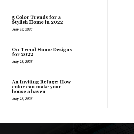
5 Color Trends for a
Stylish Home in 2022
July 18, 2026
On-Trend Home Designs
for 2022
July 18, 2026
An Inviting Refuge: How
color can make your
house a haven
July 18, 2026