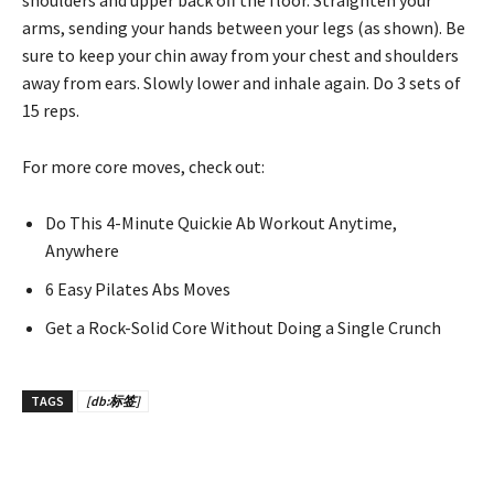
shoulders and upper back off the floor. Straighten your
arms, sending your hands between your legs (as shown). Be
sure to keep your chin away from your chest and shoulders
away from ears. Slowly lower and inhale again. Do 3 sets of
15 reps.
For more core moves, check out:
Do This 4-Minute Quickie Ab Workout Anytime,
Anywhere
6 Easy Pilates Abs Moves
Get a Rock-Solid Core Without Doing a Single Crunch
TAGS
[db:标签]