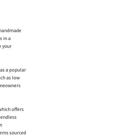
om handmade
s in a
e your
 as a popular
uch as low
homeowners
which offers
 endless
n
tems sourced