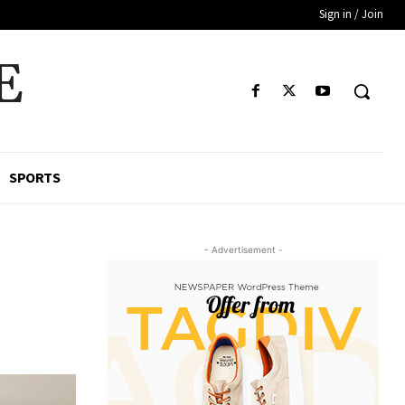
Sign in / Join
E
SPORTS
- Advertisement -