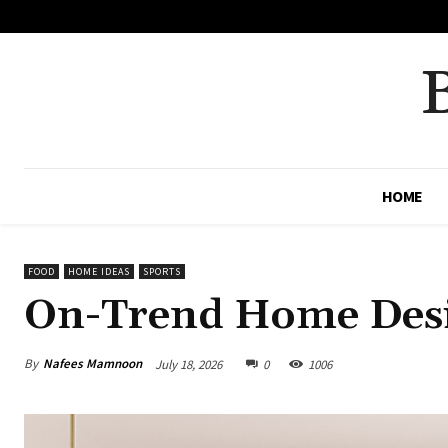
No menu items!
HOME
FOOD
HOME IDEAS
SPORTS
On-Trend Home Desi
By
Nafees Mamnoon
July 18, 2026
0
1006