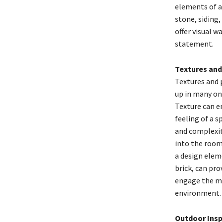
elements of a 
stone, siding,
offer visual 
statement.
Textures and
Textures and 
up in many on
Texture can e
feeling of a s
and complexit
into the room.
a design eleme
brick, can pro
engage the mi
environment.
Outdoor Insp