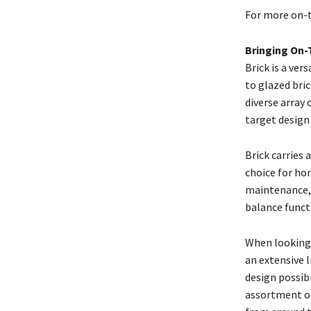
For more on-t
Bringing On-
Brick is a ver
to glazed bric
diverse array 
target design
Brick carries 
choice for hom
maintenance, 
balance funct
When looking f
an extensive 
design possibi
assortment of