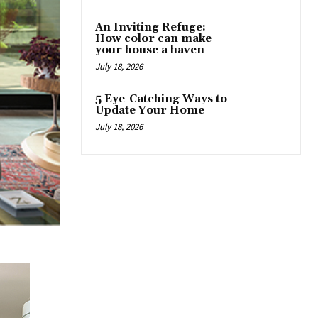
An Inviting Refuge:
How color can make
your house a haven
July 18, 2026
5 Eye-Catching Ways to
Update Your Home
July 18, 2026