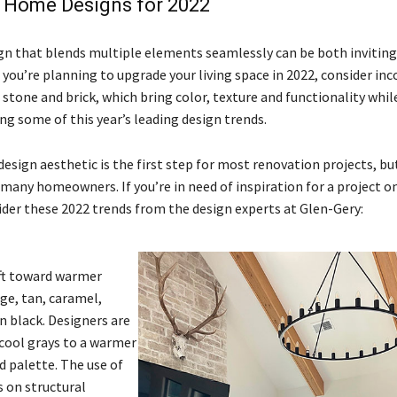
 Home Designs for 2022
gn that blends multiple elements seamlessly can be both inviting 
f you’re planning to upgrade your living space in 2022, consider in
 stone and brick, which bring color, texture and functionality whil
 some of this year’s leading design trends.
design aesthetic is the first step for most renovation projects, but
 many homeowners. If you’re in need of inspiration for a project o
ider these 2022 trends from the design experts at Glen-Gery:
ift toward warmer
ige, tan, caramel,
n black. Designers are
ool grays to a warmer
d palette. The use of
 on structural