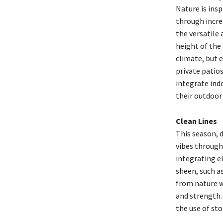
Nature is insp
through increa
the versatile
height of the
climate, but e
private patio
integrate indo
their outdoor
Clean Lines
This season, 
vibes through 
integrating el
sheen, such a
from nature w
and strength.
the use of st