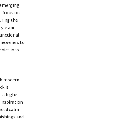
d emerging
d focus on
uring the
tyle and
functional
omeowners to
onics into
ith modern
ck is
m a higher
 inspiration
anced calm
nishings and