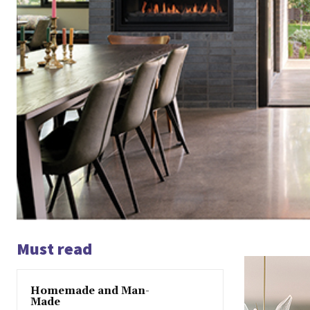
Must read
Homemade and Man-
Made