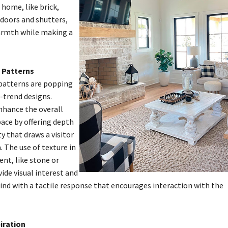
home, like brick,
 doors and shutters,
warmth while making a
 Patterns
patterns are popping
-trend designs.
nhance the overall
pace by offering depth
y that draws a visitor
 The use of texture in
nt, like stone or
vide visual interest and
nd with a tactile response that encourages interaction with the
iration