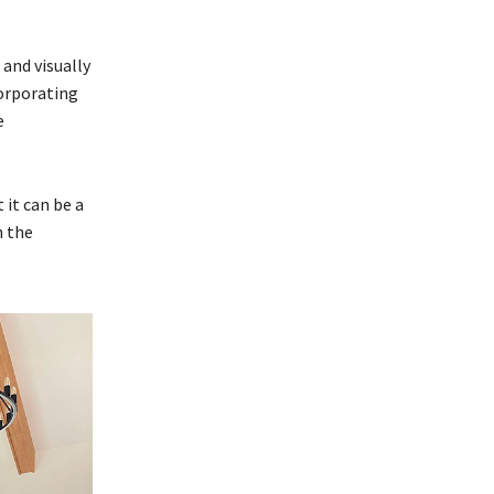
and visually
corporating
e
 it can be a
n the