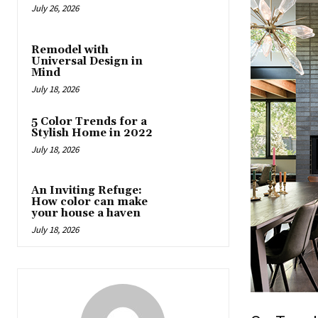
July 26, 2026
Remodel with
Universal Design in
Mind
July 18, 2026
5 Color Trends for a
Stylish Home in 2022
July 18, 2026
An Inviting Refuge:
How color can make
your house a haven
July 18, 2026