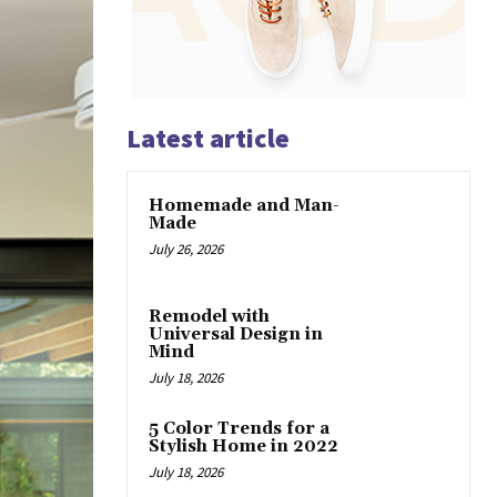
Latest article
Homemade and Man-
Made
July 26, 2026
Remodel with
Universal Design in
Mind
July 18, 2026
5 Color Trends for a
Stylish Home in 2022
July 18, 2026