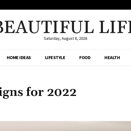
BEAUTIFUL LIF
Saturday, August 8, 2026
HOME IDEAS
LIFESTYLE
FOOD
HEALTH
gns for 2022
Share