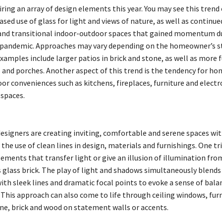
iring an array of design elements this year. You may see this tren
sed use of glass for light and views of nature, as well as continue
 and transitional indoor-outdoor spaces that gained momentum d
 pandemic. Approaches may vary depending on the homeowner’s s
xamples include larger patios in brick and stone, as well as more 
s and porches. Another aspect of this trend is the tendency for h
or conveniences such as kitchens, fireplaces, furniture and electr
 spaces.
designers are creating inviting, comfortable and serene spaces w
the use of clean lines in design, materials and furnishings. One tri
ements that transfer light or give an illusion of illumination fro
s glass brick. The play of light and shadows simultaneously blends
ith sleek lines and dramatic focal points to evoke a sense of bal
 This approach can also come to life through ceiling windows, fur
one, brick and wood on statement walls or accents.