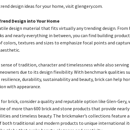
rend design ideas for your home, visit glengery.com.
Trend Design into Your Home
satile design material that fits virtually any trending design. Fr
ks and nearly everything in between, you can find building product
of colors, textures and sizes to emphasize focal points and captur
 aesthetic.
a sense of tradition, character and timelessness while also serving
eowners due to its design flexibility. With benchmark qualities s
resilience, durability, sustainability and beauty, brick can help 
ion with appearance.
or brick, consider a quality and reputable option like Glen-Gery, 
line of more than 600 brick and stone products that provide nearly
lities and timeless beauty. The brickmaker’s collections feature a
 both traditional and modern products to unique international i