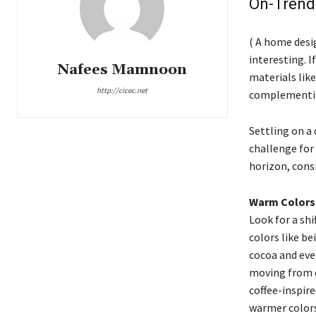
On-Trend
( A home desi
interesting. I
Nafees Mamnoon
materials like
http://cicec.net
complementing
Settling on a 
challenge for
horizon, cons
Warm Colors
Look for a sh
colors like be
cocoa and eve
moving from c
coffee-inspire
warmer colors