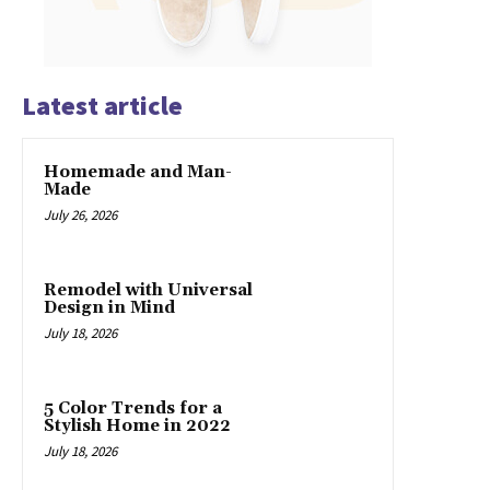
Latest article
Homemade and Man-
Made
July 26, 2026
Remodel with Universal
Design in Mind
July 18, 2026
5 Color Trends for a
Stylish Home in 2022
July 18, 2026