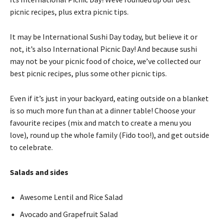
picnic recipes, plus extra picnic tips.
It may be International Sushi Day today, but believe it or
not, it’s also International Picnic Day! And because sushi
may not be your picnic food of choice, we’ve collected our
best picnic recipes, plus some other picnic tips.
Even if it’s just in your backyard, eating outside on a blanket
is so much more fun than at a dinner table! Choose your
favourite recipes (mix and match to create a menu you
love), round up the whole family (Fido too!), and get outside
to celebrate.
Salads and sides
Awesome Lentil and Rice Salad
Avocado and Grapefruit Salad