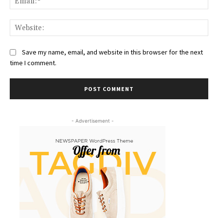
Web
Save my name, email, and website in this browser for the next
time I comment.
- Advertisement -