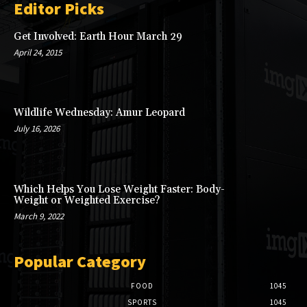
Editor Picks
Get Involved: Earth Hour March 29
April 24, 2015
Wildlife Wednesday: Amur Leopard
July 16, 2026
Which Helps You Lose Weight Faster: Body-
Weight or Weighted Exercise?
March 9, 2022
Popular Category
FOOD
1045
SPORTS
1045