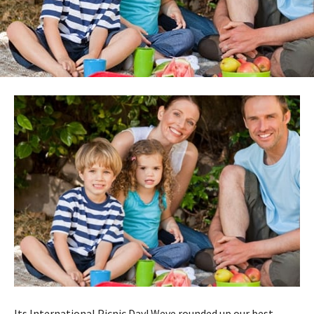
Its International Picnic Day! Weve rounded up our best