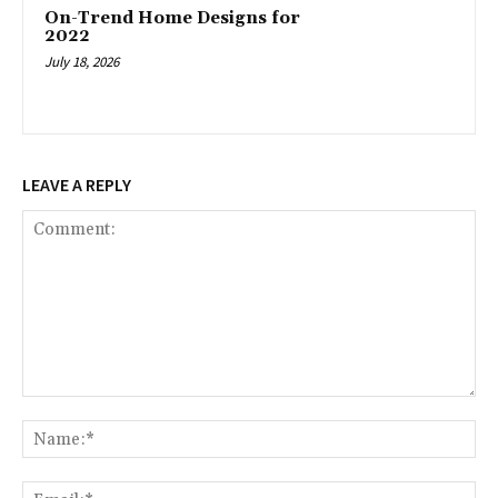
On-Trend Home Designs for
2022
July 18, 2026
LEAVE A REPLY
Comment:
Na
Ema