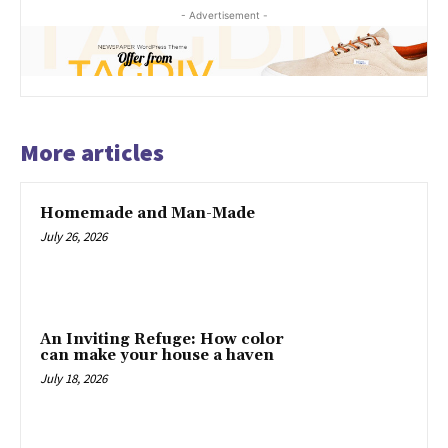
- Advertisement -
More articles
Homemade and Man-Made
July 26, 2026
An Inviting Refuge: How color
can make your house a haven
July 18, 2026