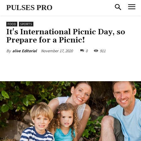
PULSES PRO
FOOD
SPORTS
It's International Picnic Day, so
Prepare for a Picnic!
November 17, 2020
0
911
By
alive Editorial