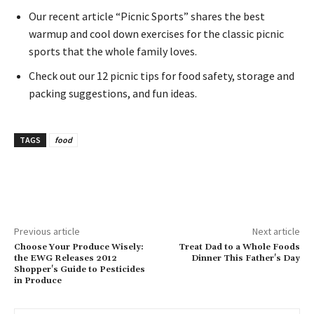
Our recent article “Picnic Sports” shares the best
warmup and cool down exercises for the classic picnic
sports that the whole family loves.
Check out our 12 picnic tips for food safety, storage and
packing suggestions, and fun ideas.
TAGS
food
Previous article
Next article
Choose Your Produce Wisely:
Treat Dad to a Whole Foods
the EWG Releases 2012
Dinner This Father's Day
Shopper's Guide to Pesticides
in Produce