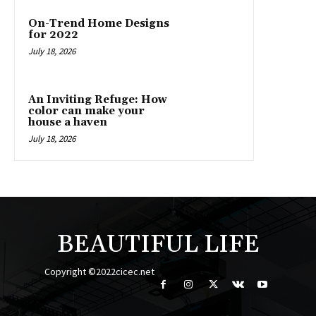
On-Trend Home Designs
for 2022
July 18, 2026
An Inviting Refuge: How
color can make your
house a haven
July 18, 2026
BEAUTIFUL LIFE
Copyright ©2022cicec.net