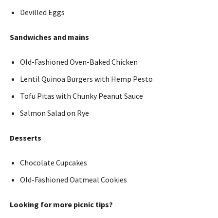
Devilled Eggs
Sandwiches and mains
Old-Fashioned Oven-Baked Chicken
Lentil Quinoa Burgers with Hemp Pesto
Tofu Pitas with Chunky Peanut Sauce
Salmon Salad on Rye
Desserts
Chocolate Cupcakes
Old-Fashioned Oatmeal Cookies
Looking for more picnic tips?