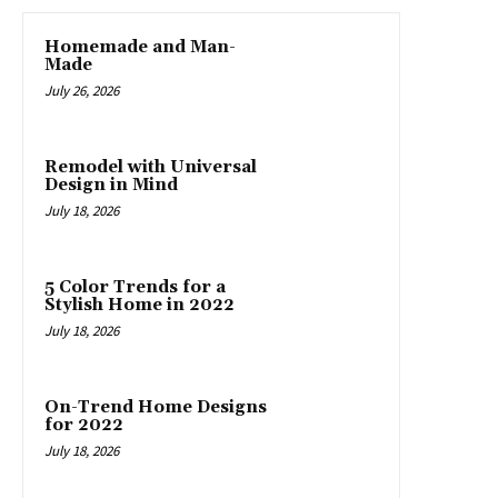
Homemade and Man-
Made
July 26, 2026
Remodel with Universal
Design in Mind
July 18, 2026
5 Color Trends for a
Stylish Home in 2022
July 18, 2026
On-Trend Home Designs
for 2022
July 18, 2026