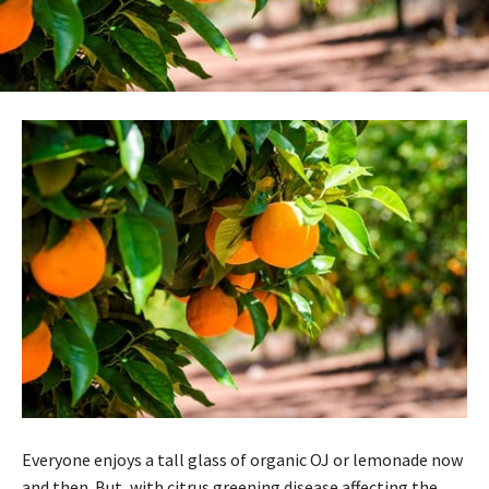
Everyone enjoys a tall glass of organic OJ or lemonade now
and then. But, with citrus greening disease affecting the