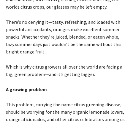
worlds citrus crops, our glasses may be left empty.
There’s no denying it—tasty, refreshing, and loaded with
powerful antioxidants, oranges make excellent summer
snacks. Whether they’re juiced, blended, or eaten whole,
lazy summer days just wouldn’t be the same without this
bright orange fruit.
Which is why citrus growers all over the world are facing a
big, green problem—and it’s getting bigger.
A growing problem
This problem, carrying the name citrus greening disease,
should be worrying for the many organic lemonade lovers,
orange aficionados, and other citrus celebrators among us.