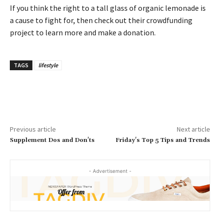
If you think the right to a tall glass of organic lemonade is
a cause to fight for, then check out their crowdfunding
project to learn more and make a donation.
TAGS
lifestyle
Previous article
Next article
Supplement Dos and Don'ts
Friday's Top 5 Tips and Trends
- Advertisement -