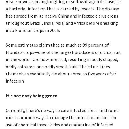
Also known as huanglongbing or yellow dragon disease, it’s
a bacterial infection that is carried by insects. The disease
has spread from its native China and infected citrus crops
throughout Brazil, India, Asia, and Africa before sneaking
into Floridian crops in 2005.
Some estimates claim that as much as 99 percent of
Florida’s crops—one of the largest producers of citrus fruit
in the world—are now infected, resulting in oddly shaped,
oddly coloured, and oddly small fruit. The citrus trees
themselves eventually die about three to five years after
infection.
It’s not easy being green
Currently, there’s no way to cure infected trees, and some
most common ways to manage the infection include the
use of chemical insecticides and quarantine of infected