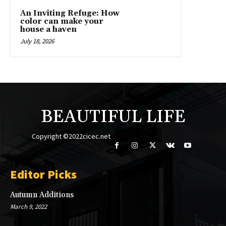
An Inviting Refuge: How
color can make your
house a haven
July 18, 2026
BEAUTIFUL LIFE
Copyright ©2022cicec.net
Editor Picks
Autumn Additions
March 9, 2022