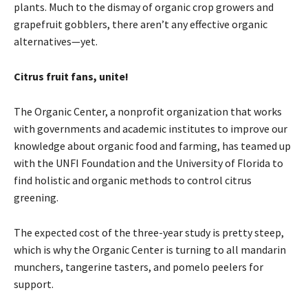
plants. Much to the dismay of organic crop growers and
grapefruit gobblers, there aren’t any effective organic
alternatives—yet.
Citrus fruit fans, unite!
The Organic Center, a nonprofit organization that works
with governments and academic institutes to improve our
knowledge about organic food and farming, has teamed up
with the UNFI Foundation and the University of Florida to
find holistic and organic methods to control citrus
greening.
The expected cost of the three-year study is pretty steep,
which is why the Organic Center is turning to all mandarin
munchers, tangerine tasters, and pomelo peelers for
support.