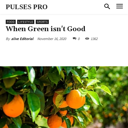
PULSES PRO
FOOD
LIFESTYLE
SPORTS
When Green isn't Good
November 16, 2020
0
1362
By
alive Editorial