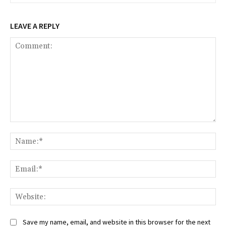
LEAVE A REPLY
Comment:
Na
Ema
Web
Save my name, email, and website in this browser for the next