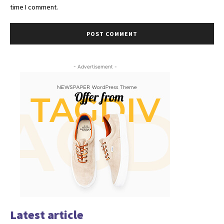
time I comment.
- Advertisement -
Latest article