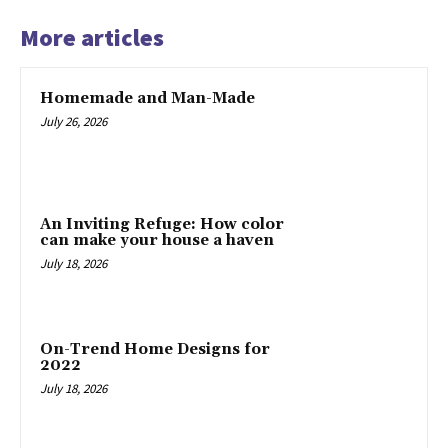
More articles
Homemade and Man-Made
July 26, 2026
An Inviting Refuge: How color
can make your house a haven
July 18, 2026
On-Trend Home Designs for
2022
July 18, 2026