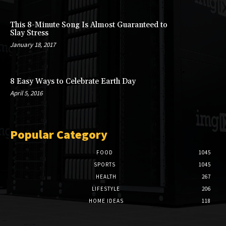
This 8-Minute Song Is Almost Guaranteed to
Slay Stress
January 18, 2017
8 Easy Ways to Celebrate Earth Day
April 5, 2016
Popular Category
FOOD
1045
SPORTS
1045
HEALTH
267
LIFESTYLE
206
HOME IDEAS
118