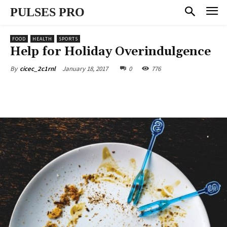
PULSES PRO
FOOD
HEALTH
SPORTS
Help for Holiday Overindulgence
January 18, 2017
0
776
By
cicec_2c1rnl