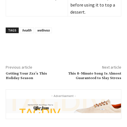
before using it to top a
dessert.
TAGS
health
wellness
Previous article
Next article
Getting Your Zzz’s This
This 8-Minute Song Is Almost
Holiday Season
Guaranteed to Slay Stress
- Advertisement -