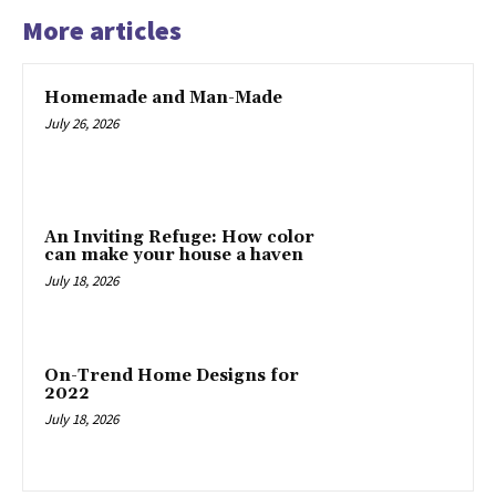
More articles
Homemade and Man-Made
July 26, 2026
An Inviting Refuge: How color
can make your house a haven
July 18, 2026
On-Trend Home Designs for
2022
July 18, 2026