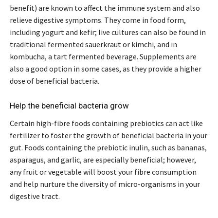
benefit) are known to affect the immune system and also
relieve digestive symptoms. They come in food form,
including yogurt and kefir; live cultures can also be found in
traditional fermented sauerkraut or kimchi, and in
kombucha, a tart fermented beverage. Supplements are
also a good option in some cases, as they provide a higher
dose of beneficial bacteria.
Help the beneficial bacteria grow
Certain high-fibre foods containing prebiotics can act like
fertilizer to foster the growth of beneficial bacteria in your
gut. Foods containing the prebiotic inulin, such as bananas,
asparagus, and garlic, are especially beneficial; however,
any fruit or vegetable will boost your fibre consumption
and help nurture the diversity of micro-organisms in your
digestive tract.