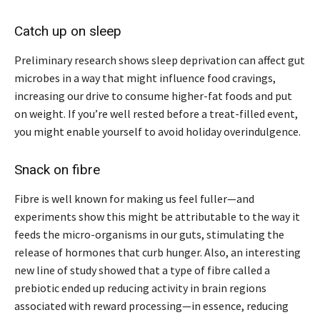
Catch up on sleep
Preliminary research shows sleep deprivation can affect gut
microbes in a way that might influence food cravings,
increasing our drive to consume higher-fat foods and put
on weight. If you’re well rested before a treat-filled event,
you might enable yourself to avoid holiday overindulgence.
Snack on fibre
Fibre is well known for making us feel fuller—and
experiments show this might be attributable to the way it
feeds the micro-organisms in our guts, stimulating the
release of hormones that curb hunger. Also, an interesting
new line of study showed that a type of fibre called a
prebiotic ended up reducing activity in brain regions
associated with reward processing—in essence, reducing