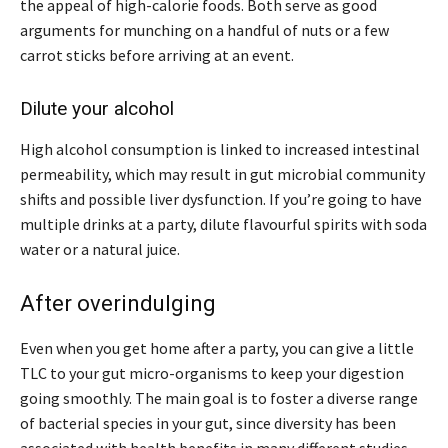
the appeal of high-calorie foods. Both serve as good
arguments for munching on a handful of nuts or a few
carrot sticks before arriving at an event.
Dilute your alcohol
High alcohol consumption is linked to increased intestinal
permeability, which may result in gut microbial community
shifts and possible liver dysfunction. If you’re going to have
multiple drinks at a party, dilute flavourful spirits with soda
water or a natural juice.
After overindulging
Even when you get home after a party, you can give a little
TLC to your gut micro-organisms to keep your digestion
going smoothly. The main goal is to foster a diverse range
of bacterial species in your gut, since diversity has been
associated with health benefits in many different studies.