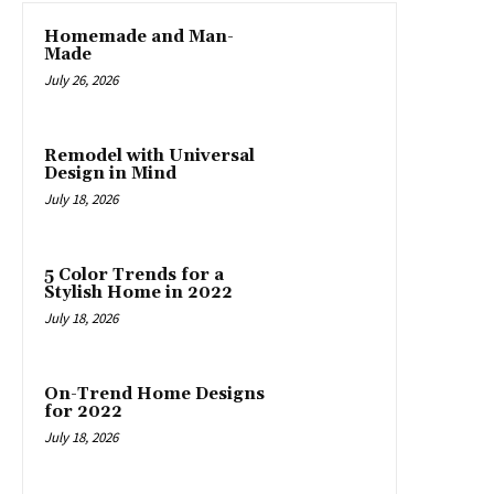
Homemade and Man-
Made
July 26, 2026
Remodel with Universal
Design in Mind
July 18, 2026
5 Color Trends for a
Stylish Home in 2022
July 18, 2026
On-Trend Home Designs
for 2022
July 18, 2026