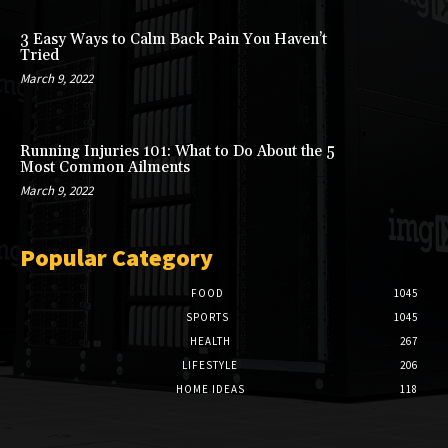
3 Easy Ways to Calm Back Pain You Haven’t
Tried
March 9, 2022
Running Injuries 101: What to Do About the 5
Most Common Ailments
March 9, 2022
Popular Category
FOOD
1045
SPORTS
1045
HEALTH
267
LIFESTYLE
206
HOME IDEAS
118