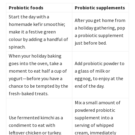
Probiotic foods
Probiotic supplements
Start the day with a
After you get home from
homemade kefir smoothie;
a holiday gathering, pop
make it a festive green
a probiotic supplement
colour by adding a handful of
just before bed.
spinach.
When your holiday baking
goes into the oven, take a
Add probiotic powder to
moment to eat half a cup of
a glass of milk or
yogurt—before you have a
eggnog, to enjoy at the
chance to be tempted by the
end of the day.
fresh-baked treats.
Mix a small amount of
powdered probiotic
Use fermented kimchi as a
supplement into a
condiment to eat with
serving of whipped
leftover chicken or turkey.
cream, immediately