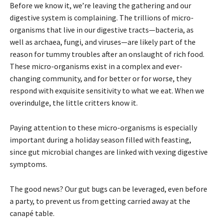
Before we know it, we’re leaving the gathering and our
digestive system is complaining. The trillions of micro-
organisms that live in our digestive tracts—bacteria, as
well as archaea, fungi, and viruses—are likely part of the
reason for tummy troubles after an onslaught of rich food.
These micro-organisms exist in a complex and ever-
changing community, and for better or for worse, they
respond with exquisite sensitivity to what we eat. When we
overindulge, the little critters know it.
Paying attention to these micro-organisms is especially
important during a holiday season filled with feasting,
since gut microbial changes are linked with vexing digestive
symptoms.
The good news? Our gut bugs can be leveraged, even before
a party, to prevent us from getting carried away at the
canapé table.