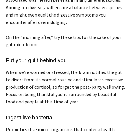
Aiming for diversity will ensure a balance between species
and might even quell the digestive symptoms you
encounter after overindulging.
On the “morning after,” try these tips for the sake of your
gut microbiome.
Put your guilt behind you
When we’re worried or stressed, the brain notifies the gut
to divert from its normal routine and stimulates excessive
production of cortisol, so forget the post-party wallowing.
Focus on being thankful you’re surrounded by beautiful
food and people at this time of year.
Ingest live bacteria
Probiotics (live micro-organisms that confer a health