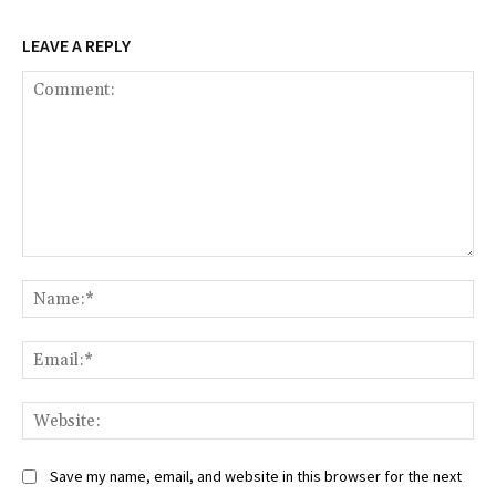
LEAVE A REPLY
Comment:
Na
Ema
Web
Save my name, email, and website in this browser for the next