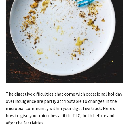
The digestive difficulties that come with occasional holiday
overindulgence are partly attributable to changes in the
microbial community within your digestive tract. Here’s
how to give your microbes a little TLC, both before and
after the festivities.