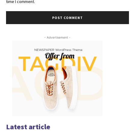
time I comment.
- Advertisement -
Latest article