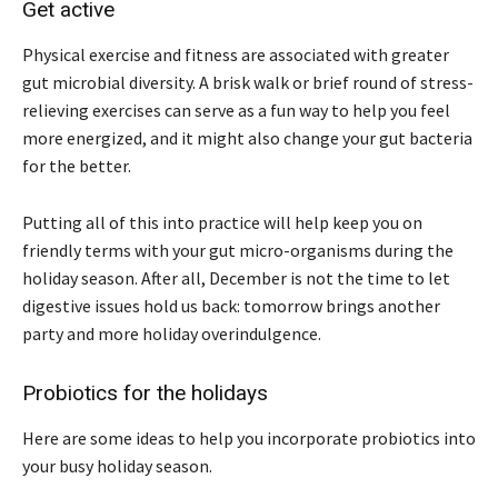
Get active
Physical exercise and fitness are associated with greater
gut microbial diversity. A brisk walk or brief round of stress-
relieving exercises can serve as a fun way to help you feel
more energized, and it might also change your gut bacteria
for the better.
Putting all of this into practice will help keep you on
friendly terms with your gut micro-organisms during the
holiday season. After all, December is not the time to let
digestive issues hold us back: tomorrow brings another
party and more holiday overindulgence.
Probiotics for the holidays
Here are some ideas to help you incorporate probiotics into
your busy holiday season.