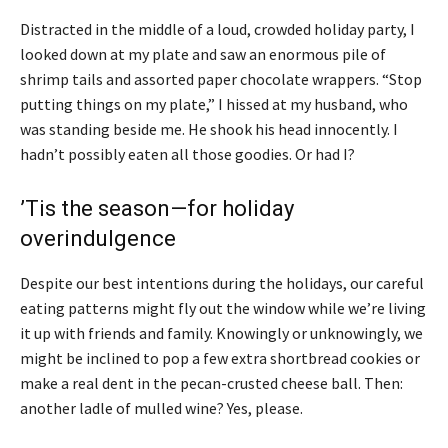
Distracted in the middle of a loud, crowded holiday party, I
looked down at my plate and saw an enormous pile of
shrimp tails and assorted paper chocolate wrappers. “Stop
putting things on my plate,” I hissed at my husband, who
was standing beside me. He shook his head innocently. I
hadn’t possibly eaten all those goodies. Or had I?
’Tis the season—for holiday
overindulgence
Despite our best intentions during the holidays, our careful
eating patterns might fly out the window while we’re living
it up with friends and family. Knowingly or unknowingly, we
might be inclined to pop a few extra shortbread cookies or
make a real dent in the pecan-crusted cheese ball. Then:
another ladle of mulled wine? Yes, please.