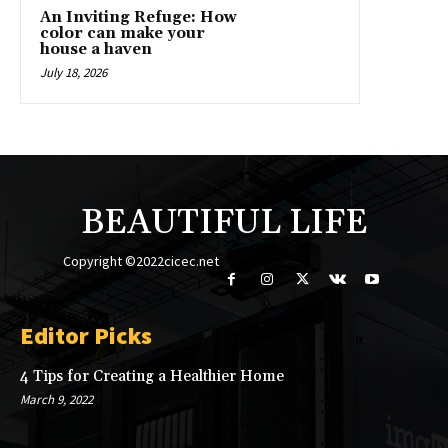
An Inviting Refuge: How
color can make your
house a haven
July 18, 2026
BEAUTIFUL LIFE
Copyright ©2022cicec.net
Editor Picks
4 Tips for Creating a Healthier Home
March 9, 2022