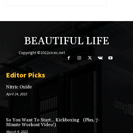
BEAUTIFUL LIFE
Copyright ©2022cicec.net
Editor Picks
Nitric Oxide
April 24, 2015
So You Want To Start… Kickboxing (Plus, 7-
Minute Workout Video!)
March 9, 2022