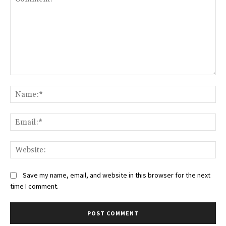
Comment:
Na
Ema
Web
Save my name, email, and website in this browser for the next
time I comment.