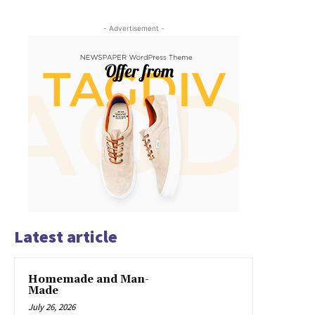
- Advertisement -
Latest article
Homemade and Man-
Made
July 26, 2026