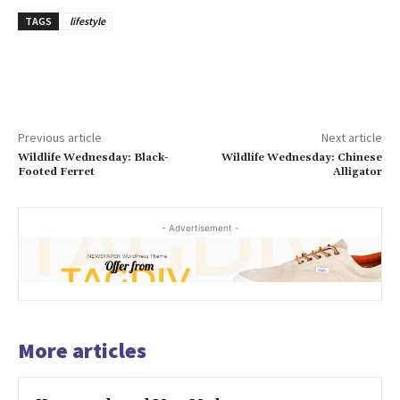
TAGS
lifestyle
Previous article
Next article
Wildlife Wednesday: Black-
Wildlife Wednesday: Chinese
Footed Ferret
Alligator
- Advertisement -
More articles