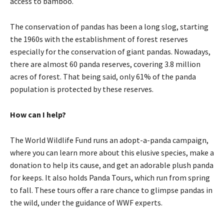
access to bamboo.
The conservation of pandas has been a long slog, starting
the 1960s with the establishment of forest reserves
especially for the conservation of giant pandas. Nowadays,
there are almost 60 panda reserves, covering 3.8 million
acres of forest. That being said, only 61% of the panda
population is protected by these reserves.
How can I help?
The World Wildlife Fund runs an adopt-a-panda campaign,
where you can learn more about this elusive species, make a
donation to help its cause, and get an adorable plush panda
for keeps. It also holds Panda Tours, which run from spring
to fall. These tours offer a rare chance to glimpse pandas in
the wild, under the guidance of WWF experts.