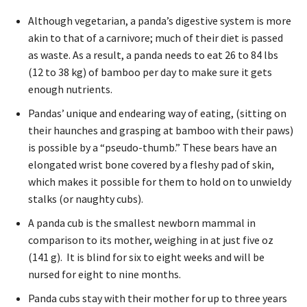
Although vegetarian, a panda’s digestive system is more
akin to that of a carnivore; much of their diet is passed
as waste. As a result, a panda needs to eat 26 to 84 lbs
(12 to 38 kg) of bamboo per day to make sure it gets
enough nutrients.
Pandas’ unique and endearing way of eating, (sitting on
their haunches and grasping at bamboo with their paws)
is possible by a “pseudo-thumb.” These bears have an
elongated wrist bone covered by a fleshy pad of skin,
which makes it possible for them to hold on to unwieldy
stalks (or naughty cubs).
A panda cub is the smallest newborn mammal in
comparison to its mother, weighing in at just five oz
(141 g). It is blind for six to eight weeks and will be
nursed for eight to nine months.
Panda cubs stay with their mother for up to three years