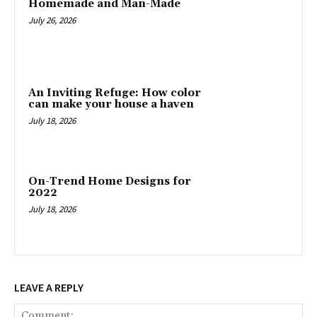
Homemade and Man-Made
July 26, 2026
An Inviting Refuge: How color
can make your house a haven
July 18, 2026
On-Trend Home Designs for
2022
July 18, 2026
LEAVE A REPLY