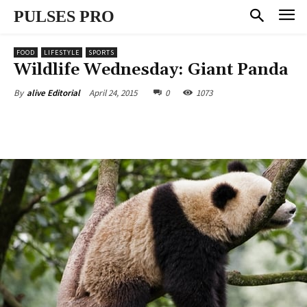
PULSES PRO
FOOD
LIFESTYLE
SPORTS
Wildlife Wednesday: Giant Panda
April 24, 2015
0
1073
By
alive Editorial