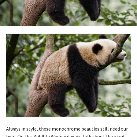
Always in style, these monochrome beauties still need our
help. On this Wildlife Wednesday, we talk about the giant