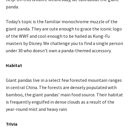
panda.
Today’s topic is the familiar monochrome muzzle of the
giant panda. They are cute enough to grace the iconic logo
of the WWF and cool enough to be hailed as Kung-Fu
masters by Disney. We challenge you to find a single person
under 30 who doesn’t own a panda-themed accessory.
Habitat
Giant pandas live in a select few forested mountain ranges
in central China. The forests are densely populated with
bamboo, the giant pandas’ main food source. Their habitat
is frequently engulfed in dense clouds as a result of the
year-round mist and heavy rain.
Trivia