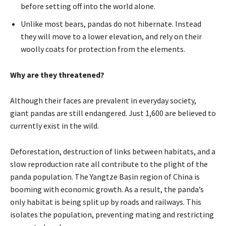
before setting off into the world alone.
Unlike most bears, pandas do not hibernate. Instead
they will move to a lower elevation, and rely on their
woolly coats for protection from the elements.
Why are they threatened?
Although their faces are prevalent in everyday society,
giant pandas are still endangered. Just 1,600 are believed to
currently exist in the wild.
Deforestation, destruction of links between habitats, and a
slow reproduction rate all contribute to the plight of the
panda population. The Yangtze Basin region of China is
booming with economic growth. As a result, the panda’s
only habitat is being split up by roads and railways. This
isolates the population, preventing mating and restricting