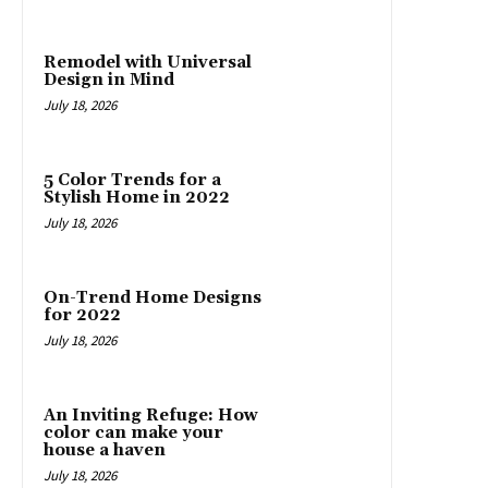
Remodel with Universal
Design in Mind
July 18, 2026
5 Color Trends for a
Stylish Home in 2022
July 18, 2026
On-Trend Home Designs
for 2022
July 18, 2026
An Inviting Refuge: How
color can make your
house a haven
July 18, 2026