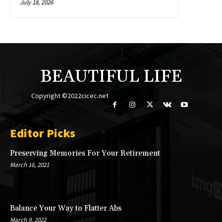
July 18, 2026
BEAUTIFUL LIFE
Copyright ©2022cicec.net
Editor Picks
Preserving Memories For Your Retirement
March 16, 2021
Balance Your Way to Flatter Abs
March 9, 2022