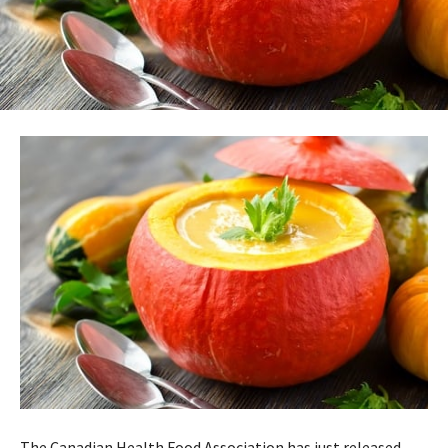
The Canadian Health Food Association has just released