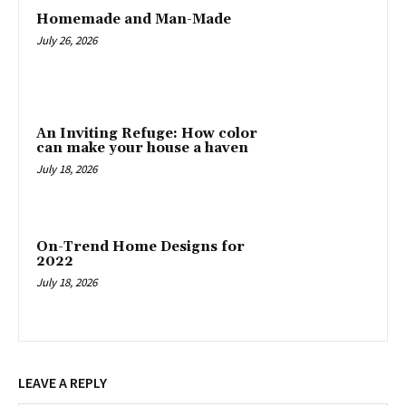
Homemade and Man-Made
July 26, 2026
An Inviting Refuge: How color
can make your house a haven
July 18, 2026
On-Trend Home Designs for
2022
July 18, 2026
LEAVE A REPLY