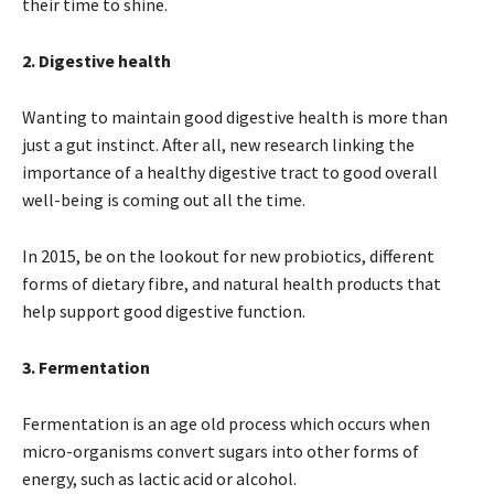
their time to shine.
2. Digestive health
Wanting to maintain good digestive health is more than
just a gut instinct. After all, new research linking the
importance of a healthy digestive tract to good overall
well-being is coming out all the time.
In 2015, be on the lookout for new probiotics, different
forms of dietary fibre, and natural health products that
help support good digestive function.
3. Fermentation
Fermentation is an age old process which occurs when
micro-organisms convert sugars into other forms of
energy, such as lactic acid or alcohol.