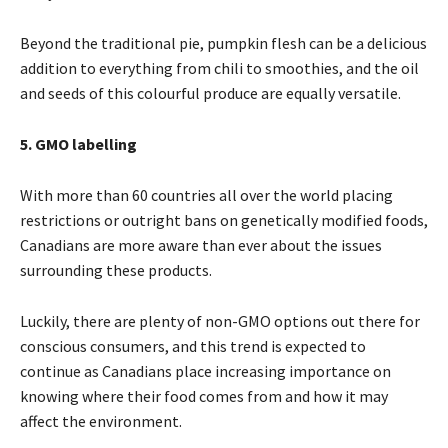
Beyond the traditional pie, pumpkin flesh can be a delicious
addition to everything from chili to smoothies, and the oil
and seeds of this colourful produce are equally versatile.
5. GMO labelling
With more than 60 countries all over the world placing
restrictions or outright bans on genetically modified foods,
Canadians are more aware than ever about the issues
surrounding these products.
Luckily, there are plenty of non-GMO options out there for
conscious consumers, and this trend is expected to
continue as Canadians place increasing importance on
knowing where their food comes from and how it may
affect the environment.