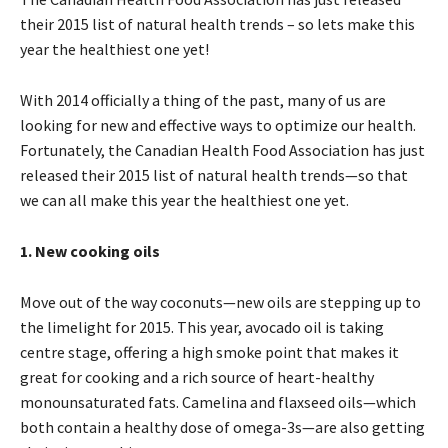
their 2015 list of natural health trends – so lets make this
year the healthiest one yet!
With 2014 officially a thing of the past, many of us are
looking for new and effective ways to optimize our health.
Fortunately, the Canadian Health Food Association has just
released their 2015 list of natural health trends—so that
we can all make this year the healthiest one yet.
1. New
cooking oils
Move out of the way coconuts—new oils are stepping up to
the limelight for 2015. This year, avocado oil is taking
centre stage, offering a high smoke point that makes it
great for cooking and a rich source of heart-healthy
monounsaturated fats. Camelina and flaxseed oils—which
both contain a healthy dose of omega-3s—are also getting