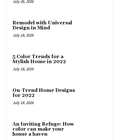
July 26, 2026
Remodel with Universal
Design in Mind
July 18, 2026
5 Color Trends for a
Stylish Home in 2022
July 18, 2026
On-Trend Home Designs
for 2022
July 18, 2026
An Inviting Refuge: How
color can make your
house a haven