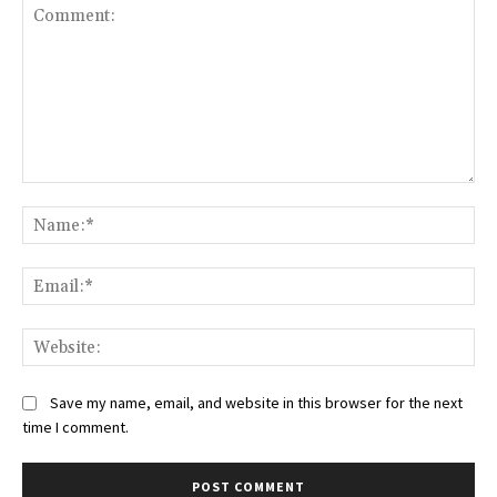
Comment:
Na
Ema
Web
Save my name, email, and website in this browser for the next
time I comment.