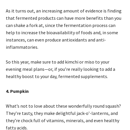
As it turns out, an increasing amount of evidence is finding
that fermented products can have more benefits than you
can shake a fork at, since the fermentation process can
help to increase the bioavailability of foods and, in some
instances, can even produce antioxidants and anti-
inflammatories.
So this year, make sure to add kimchi or miso to your
evening meal plans—or, if you’re really looking to add a
healthy boost to your day, fermented supplements.
4. Pumpkin
What’s not to love about these wonderfully round squash?
They’re tasty, they make delightful jack-o’-lanterns, and
they’re chock full of vitamins, minerals, and even healthy
fatty acids.