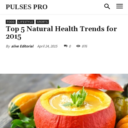
PULSES PRO
FOOD
LIFESTYLE
SPORTS
Top 5 Natural Health Trends for
2015
April 24, 2015
0
876
By
alive Editorial