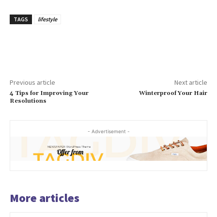
TAGS
lifestyle
Previous article
Next article
4 Tips for Improving Your
Winterproof Your Hair
Resolutions
- Advertisement -
More articles