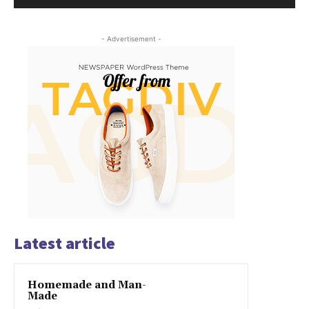
- Advertisement -
Latest article
Homemade and Man-
Made