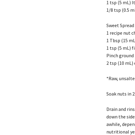
1 tsp (5 mL) I
1/8 tsp (0.5 
Sweet Spread 
1 recipe nut c
1 Tbsp (15 mL
1 tsp (5 mL) f
Pinch ground
2 tsp (10 mL)
*Raw, unsalte
Soak nuts in 2
Drain and rins
down the side
awhile, depend
nutritional yea