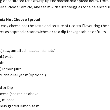
3 g of saturated fat. Or whip up the macadamia spread below from
se Please” article, and eat it with sliced veggies for a balanced s
ia Nut Cheese Spread
 easy cheese has the taste and texture of ricotta. Flavouring the 
ct as a spread on sandwiches or as a dip for vegetables or fruits.
L) raw, unsalted macadamia nuts*
mL) water
alt
) lemon juice
nutritional yeast (optional)
d or Dip
heese (see recipe above)
s, minced
finely grated lemon zest