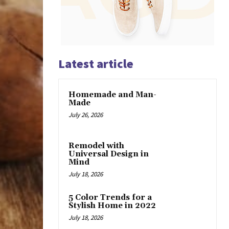
Latest article
Homemade and Man-
Made
July 26, 2026
Remodel with
Universal Design in
Mind
July 18, 2026
5 Color Trends for a
Stylish Home in 2022
July 18, 2026