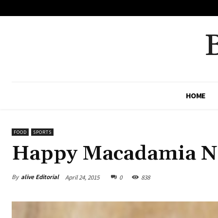
No menu items!
HOME
FOOD
SPORTS
Happy Macadamia N
By
alive Editorial
April 24, 2015
0
838