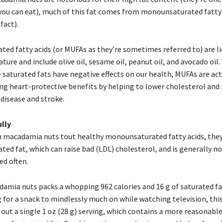
 you can eat), much of this fat comes from monounsaturated fatty 
fact).
ed fatty acids (or MUFAs as they’re sometimes referred to) are li
re and include olive oil, sesame oil, peanut oil, and avocado oil.
 saturated fats have negative effects on our health, MUFAs are ac
ding heart-protective benefits by helping to lower cholesterol and
 disease and stroke.
lly
macadamia nuts tout healthy monounsaturated fatty acids, they
ted fat, which can raise bad (LDL) cholesterol, and is generally n
d often.
damia nuts packs a whopping 962 calories and 16 g of saturated fat
 for a snack to mindlessly much on while watching television, this i
out a single 1 oz (28 g) serving, which contains a more reasonabl