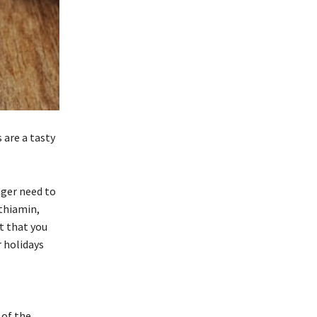
are a tasty
nger need to
 thiamin,
t that you
 holidays
 of the