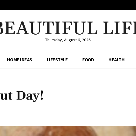
BEAUTIFUL LIF
Thursday, August 6, 2026
HOME IDEAS
LIFESTYLE
FOOD
HEALTH
ut Day!
Share