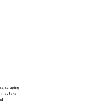
ss, scraping
s may take
nd