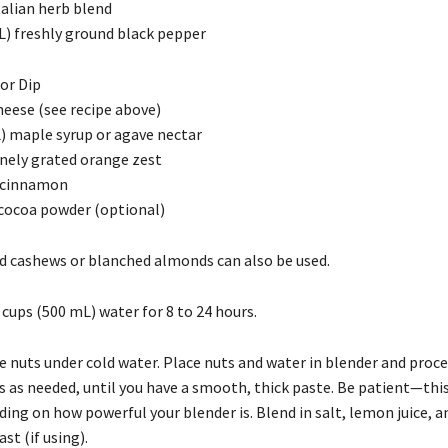
talian herb blend
mL) freshly ground black pepper
or Dip
heese (see recipe above)
) maple syrup or agave nectar
inely grated orange zest
 cinnamon
 cocoa powder (optional)
d cashews or blanched almonds can also be used.
 cups (500 mL) water for 8 to 24 hours.
e nuts under cold water. Place nuts and water in blender and proce
s as needed, until you have a smooth, thick paste. Be patient—thi
ing on how powerful your blender is. Blend in salt, lemon juice, a
st (if using).