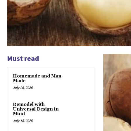
Must read
Homemade and Man-
Made
July 26, 2026
Remodel with
Universal Design in
Mind
July 18, 2026