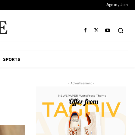
Sign in / Join
E
SPORTS
- Advertisement -