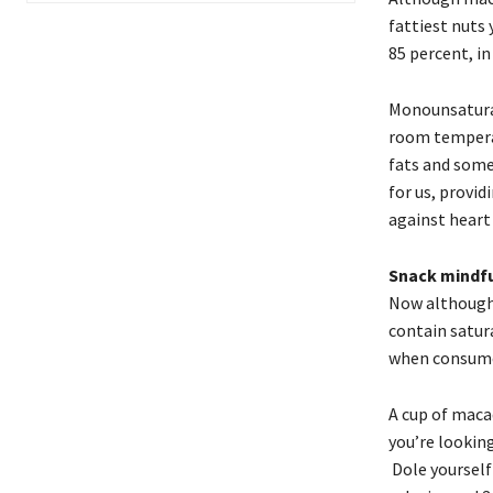
fattiest nuts
85 percent, in 
Monounsaturat
room temperatu
fats and some
for us, provi
against heart
Snack mindfu
Now although 
contain satura
when consume
A cup of maca
you’re looking
Dole yourself 