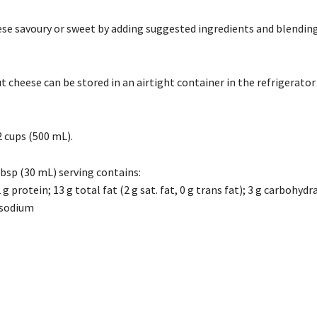
se savoury or sweet by adding suggested ingredients and blending
cheese can be stored in an airtight container in the refrigerator 
 cups (500 mL).
Tbsp (30 mL) serving contains:
 g protein; 13 g total fat (2 g sat. fat, 0 g trans fat); 3 g carbohydr
 sodium