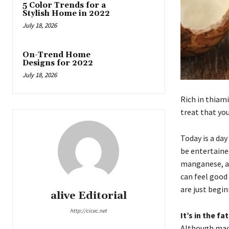
5 Color Trends for a
Stylish Home in 2022
July 18, 2026
On-Trend Home
Designs for 2022
July 18, 2026
Rich in thiam
treat that yo
Today is a day
be entertained
manganese, an
can feel good
are just begin
alive Editorial
http://cicec.net
It’s in the fat
Although maca