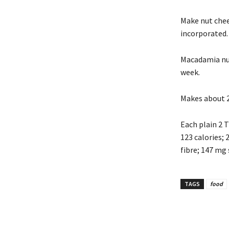
Make nut chee
incorporated.
Macadamia nut 
week.
Makes about 2
Each plain 2 
123 calories; 2
fibre; 147 mg
TAGS
food
Share