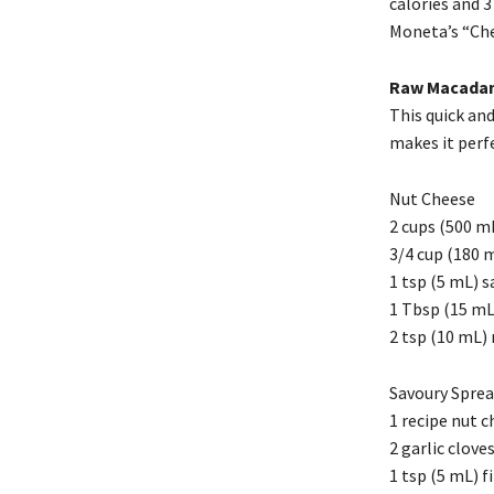
calories and 
Moneta’s “Chee
Raw Macadam
This quick and
makes it perfe
Nut Cheese
2 cups (500 m
3/4 cup (180 
1 tsp (5 mL) s
1 Tbsp (15 mL
2 tsp (10 mL) 
Savoury Sprea
1 recipe nut c
2 garlic clove
1 tsp (5 mL) 