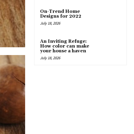
On-Trend Home
Designs for 2022
July 18, 2026
An Inviting Refuge:
How color can make
your house a haven
July 18, 2026