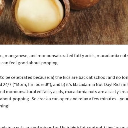
in, manganese, and monounsaturated fatty acids, macadamia nuts 
u can feel good about popping.
 to be celebrated because: a) the kids are back at school and no lo
 24/7 (“Mom, I’m bored!”), and b) it’s Macadamia Nut Day! Rich in
d monounsaturated fatty acids, macadamia nuts are a tasty trea
 about popping. So crack a can open and relax a few minutes—your
ning!
damia nuts are notorious for their high fat content (they’re one