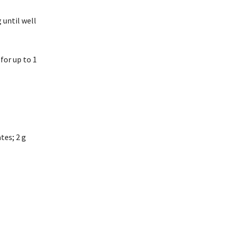
 until well
for up to 1
ates; 2 g