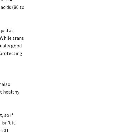
acids (80 to
quid at
 While trans
tually good
 protecting
 also
ot healthy
, so if
sn’t it.
e 201