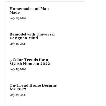
Homemade and Man-
Made
July 26, 2026
Remodel with Universal
Design in Mind
July 18, 2026
5 Color Trends for a
Stylish Home in 2022
July 18, 2026
On-Trend Home Designs
for 2022
July 18, 2026