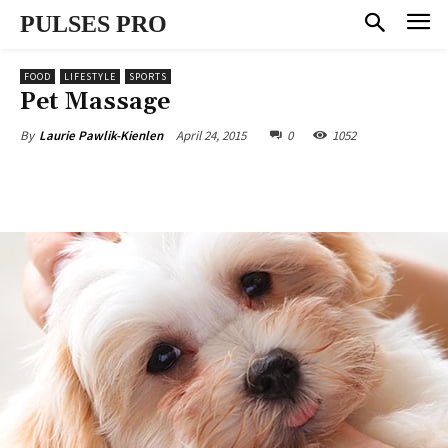
PULSES PRO
FOOD
LIFESTYLE
SPORTS
Pet Massage
April 24, 2015
0
1052
By
Laurie Pawlik-Kienlen