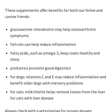
These supplements offer benefits for both our feline and
canine friends:
glucosamine-chondroitin may help osteoarthritis
symptoms
fish oils can help reduce inflammation
fatty acids, such as omega-3, keep coats healthy and
shiny
probiotics promote good digestion
for dogs: vitamins C and E may reduce inflammation and
benefit older dogs with memory problems
for cats: milk thistle helps remove toxins from the liver
for cats with liver disease
Always check with a veterinarian for proper dosage