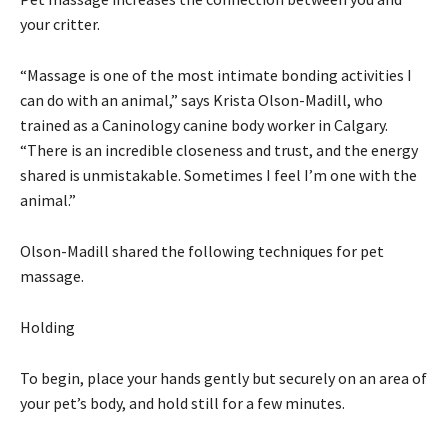
your critter.
“Massage is one of the most intimate bonding activities I
can do with an animal,” says Krista Olson-Madill, who
trained as a Caninology canine body worker in Calgary.
“There is an incredible closeness and trust, and the energy
shared is unmistakable. Sometimes I feel I’m one with the
animal.”
Olson-Madill shared the following techniques for pet
massage.
Holding
To begin, place your hands gently but securely on an area of
your pet’s body, and hold still for a few minutes.