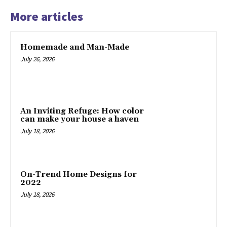
More articles
Homemade and Man-Made
July 26, 2026
An Inviting Refuge: How color
can make your house a haven
July 18, 2026
On-Trend Home Designs for
2022
July 18, 2026