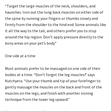
“Target the large muscles of the neck, shoulders, and
haunches. Iron out the long back muscles on either side of
the spine by running your fingers or thumbs slowly and
firmly from the shoulder to the hind end. Some animals like
it all the way to the tail, and others prefer you to stop
around the hip region. Don’t apply pressure directly to the
bony areas on your pet’s body.”
One side at a time
Most animals prefer to be massaged on one side of their
bodies at a time. “Don’t forget the leg muscles!” says
Kutchyera. “Use your thumb and tip of your forefinger to
gently massage the muscles on the back and front of the
muscles on the legs, and finish with another ironing
technique from the lower leg upward.”