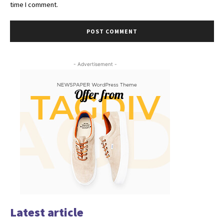
time I comment.
- Advertisement -
Latest article