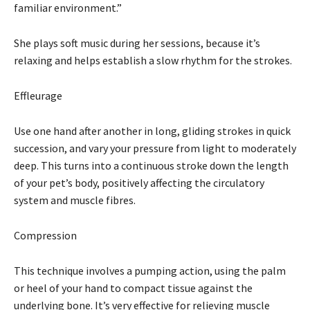
familiar environment.”
She plays soft music during her sessions, because it’s
relaxing and helps establish a slow rhythm for the strokes.
Effleurage
Use one hand after another in long, gliding strokes in quick
succession, and vary your pressure from light to moderately
deep. This turns into a continuous stroke down the length
of your pet’s body, positively affecting the circulatory
system and muscle fibres.
Compression
This technique involves a pumping action, using the palm
or heel of your hand to compact tissue against the
underlying bone. It’s very effective for relieving muscle