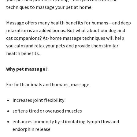
techniques to massage your pet at home.
Massage offers many health benefits for humans—and deep
relaxation is an added bonus. But what about our dog and
cat companions? At-home massage techniques will help
you calm and relax your pets and provide them similar
health benefits.
Why pet massage?
For both animals and humans, massage
increases joint flexibility
softens tired or overused muscles
enhances immunity by stimulating lymph flow and
endorphin release