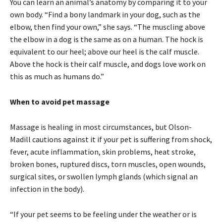
You can learn an animal’s anatomy by comparing it to your
own body. “Find a bony landmark in your dog, such as the
elbow, then find your own,” she says. “The muscling above
the elbow in a dog is the same as on a human. The hock is
equivalent to our heel; above our heel is the calf muscle.
Above the hock is their calf muscle, and dogs love work on
this as much as humans do.”
When to avoid pet massage
Massage is healing in most circumstances, but Olson-
Madill cautions against it if your pet is suffering from shock,
fever, acute inflammation, skin problems, heat stroke,
broken bones, ruptured discs, torn muscles, open wounds,
surgical sites, or swollen lymph glands (which signal an
infection in the body).
“If your pet seems to be feeling under the weather or is