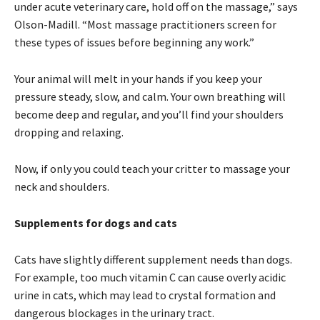
under acute veterinary care, hold off on the massage,” says
Olson-Madill. “Most massage practitioners screen for
these types of issues before beginning any work.”
Your animal will melt in your hands if you keep your
pressure steady, slow, and calm. Your own breathing will
become deep and regular, and you’ll find your shoulders
dropping and relaxing.
Now, if only you could teach your critter to massage your
neck and shoulders.
Supplements for dogs and cats
Cats have slightly different supplement needs than dogs.
For example, too much vitamin C can cause overly acidic
urine in cats, which may lead to crystal formation and
dangerous blockages in the urinary tract.