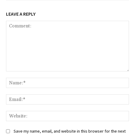
LEAVE A REPLY
Comment:
Na
Ema
Web
Save my name, email, and website in this browser for the next