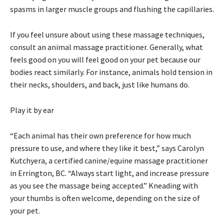
spasms in larger muscle groups and flushing the capillaries.
If you feel unsure about using these massage techniques,
consult an animal massage practitioner. Generally, what
feels good on you will feel good on your pet because our
bodies react similarly. For instance, animals hold tension in
their necks, shoulders, and back, just like humans do.
Play it by ear
“Each animal has their own preference for how much
pressure to use, and where they like it best,” says Carolyn
Kutchyera, a certified canine/equine massage practitioner
in Errington, BC. “Always start light, and increase pressure
as you see the massage being accepted.” Kneading with
your thumbs is often welcome, depending on the size of
your pet.