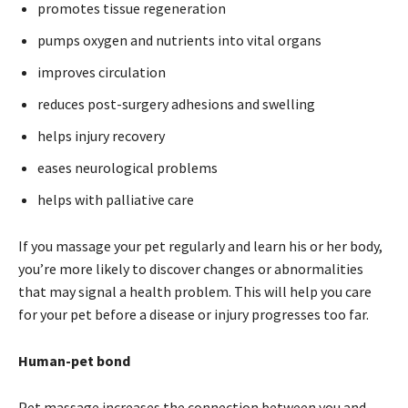
promotes tissue regeneration
pumps oxygen and nutrients into vital organs
improves circulation
reduces post-surgery adhesions and swelling
helps injury recovery
eases neurological problems
helps with palliative care
If you massage your pet regularly and learn his or her body,
you’re more likely to discover changes or abnormalities
that may signal a health problem. This will help you care
for your pet before a disease or injury progresses too far.
Human-pet bond
Pet massage increases the connection between you and