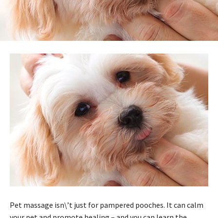
Pet massage isn\’t just for pampered pooches. It can calm
your pet and promote healing – and you can learn the