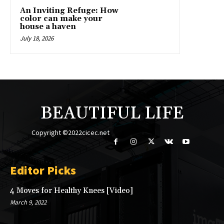
An Inviting Refuge: How
color can make your
house a haven
July 18, 2026
BEAUTIFUL LIFE
Copyright ©2022cicec.net
Editor Picks
4 Moves for Healthy Knees [Video]
March 9, 2022