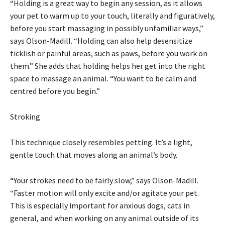
“Holding is a great way to begin any session, as it allows
your pet to warm up to your touch, literally and figuratively,
before you start massaging in possibly unfamiliar ways,”
says Olson-Madill. “Holding can also help desensitize
ticklish or painful areas, such as paws, before you work on
them.” She adds that holding helps her get into the right
space to massage an animal. “You want to be calm and
centred before you begin.”
Stroking
This technique closely resembles petting. It’s a light,
gentle touch that moves along an animal’s body.
“Your strokes need to be fairly slow,” says Olson-Madill.
“Faster motion will only excite and/or agitate your pet.
This is especially important for anxious dogs, cats in
general, and when working on any animal outside of its