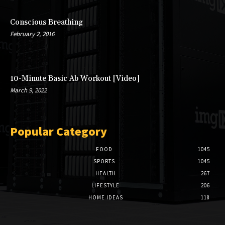
Conscious Breathing
February 2, 2016
10-Minute Basic Ab Workout [Video]
March 9, 2022
Popular Category
FOOD
1045
SPORTS
1045
HEALTH
267
LIFESTYLE
206
HOME IDEAS
118