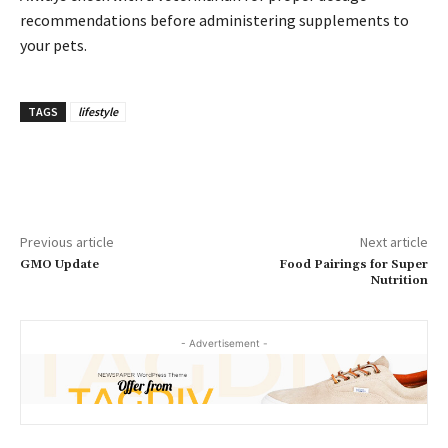
recommendations before administering supplements to
your pets.
TAGS
lifestyle
Previous article
Next article
GMO Update
Food Pairings for Super
Nutrition
- Advertisement -