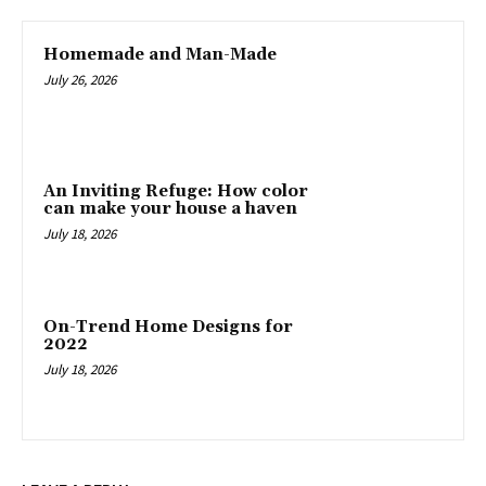
Homemade and Man-Made
July 26, 2026
An Inviting Refuge: How color
can make your house a haven
July 18, 2026
On-Trend Home Designs for
2022
July 18, 2026