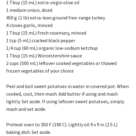
1 Tbsp (15 mL) extra-virgin olive oil
1 medium onion, diced
450 g (1 lb) extra-lean ground free-range turkey
4 cloves garlic, minced
1 Tbsp (15 mL) fresh rosemary, minced
1 tsp (5 mL) cracked black pepper
1/4 cup (60 mL) organic low-sodium ketchup
1 Tbsp (15 mL) Worcestershire sauce
2 cups (500 mL) leftover cooked vegetables or thawed
frozen vegetables of your choice
Peel and boil sweet potatoes in water in covered pot. When
cooked, cool, then mash. Add butter if using and mash
lightly. Set aside. If using leftover sweet potatoes, simply
mash and set aside.
Preheat oven to 350 F (190 C). Lightly oil 9 x 9 in (2.5 L)
baking dish. Set aside.