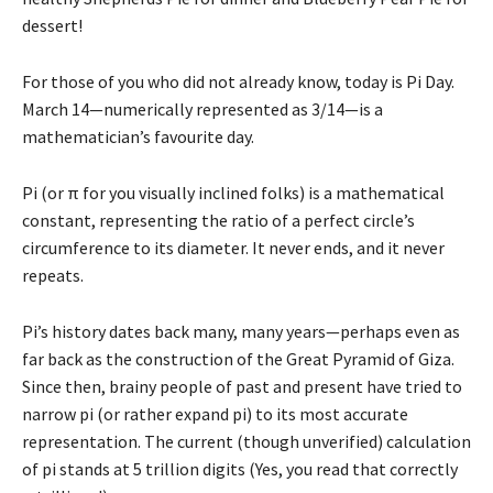
dessert!
For those of you who did not already know, today is Pi Day.
March 14—numerically represented as 3/14—is a
mathematician’s favourite day.
Pi (or π for you visually inclined folks) is a mathematical
constant, representing the ratio of a perfect circle’s
circumference to its diameter. It never ends, and it never
repeats.
Pi’s history dates back many, many years—perhaps even as
far back as the construction of the Great Pyramid of Giza.
Since then, brainy people of past and present have tried to
narrow pi (or rather expand pi) to its most accurate
representation. The current (though unverified) calculation
of pi stands at 5 trillion digits (Yes, you read that correctly