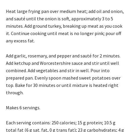
Heat large frying pan over medium heat; add oil and onion,
and sauté until the onion is soft, approximately 3 to 5
minutes. Add ground turkey, breaking up meat as you cook
it. Continue cooking until meat is no longer pink; pour off
any excess fat.
Add garlic, rosemary, and pepper and sauté for 2 minutes.
Add ketchup and Worcestershire sauce and stir until well
combined. Add vegetables and stir in well. Pour into
prepared pan. Evenly spoon mashed sweet potatoes over
top. Bake for 30 minutes or until mixture is heated right
through.
Makes 6 servings.
Each serving contains: 250 calories; 15 g protein; 10.5 g
total fat (6 g sat. fat, 0 g trans fat); 23 g carbohydrates; 4 g