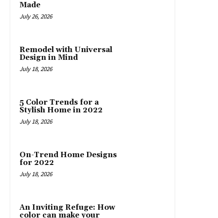
Made
July 26, 2026
Remodel with Universal
Design in Mind
July 18, 2026
5 Color Trends for a
Stylish Home in 2022
July 18, 2026
On-Trend Home Designs
for 2022
July 18, 2026
An Inviting Refuge: How
color can make your