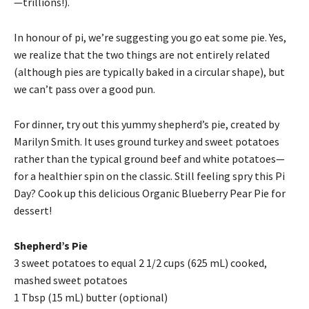
—trillions!).
In honour of pi, we’re suggesting you go eat some pie. Yes,
we realize that the two things are not entirely related
(although pies are typically baked in a circular shape), but
we can’t pass over a good pun.
For dinner, try out this yummy shepherd’s pie, created by
Marilyn Smith. It uses ground turkey and sweet potatoes
rather than the typical ground beef and white potatoes—
for a healthier spin on the classic. Still feeling spry this Pi
Day? Cook up this delicious Organic Blueberry Pear Pie for
dessert!
Shepherd’s Pie
3 sweet potatoes to equal 2 1/2 cups (625 mL) cooked,
mashed sweet potatoes
1 Tbsp (15 mL) butter (optional)