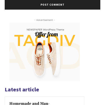
- Advertisement -
Latest article
Homemade and Man-