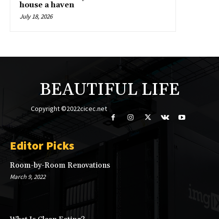
house a haven
July 18, 2026
BEAUTIFUL LIFE
Copyright ©2022cicec.net
Editor Picks
Room-by-Room Renovations
March 9, 2022