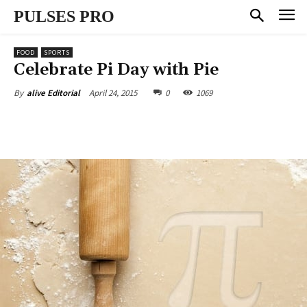
PULSES PRO
FOOD
SPORTS
Celebrate Pi Day with Pie
April 24, 2015
0
1069
By
alive Editorial