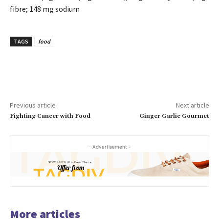
fibre; 148 mg sodium
TAGS
food
Previous article
Next article
Fighting Cancer with Food
Ginger Garlic Gourmet
- Advertisement -
More articles