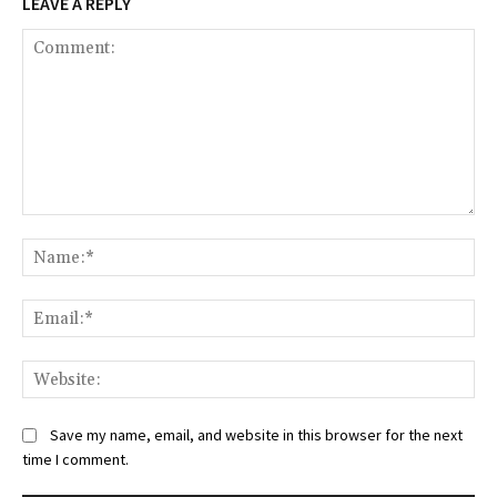
LEAVE A REPLY
Comment:
Na
Ema
Web
Save my name, email, and website in this browser for the next
time I comment.