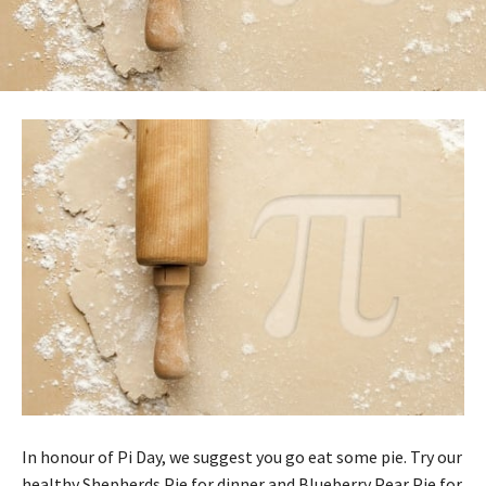
In honour of Pi Day, we suggest you go eat some pie. Try our
healthy Shepherds Pie for dinner and Blueberry Pear Pie for