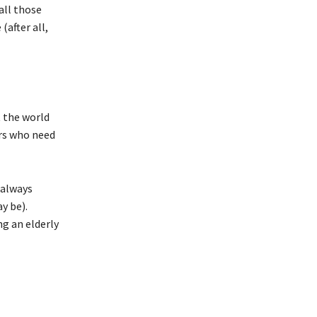
all those
after all,
t the world
rs who need
 always
y be).
ng an elderly