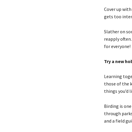
Cover up with
gets too inte
Slather on so
reapply often.
for everyone!
Try a new ho
Learning toge
those of the 
things you’d li
Birding is on
through parks 
and a field gui