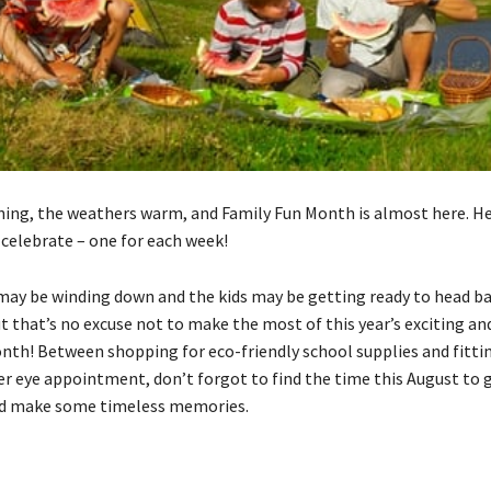
ining, the weathers warm, and Family Fun Month is almost here. He
 celebrate – one for each week!
y be winding down and the kids may be getting ready to head ba
t that’s no excuse not to make the most of this year’s exciting an
nth! Between shopping for eco-friendly school supplies and fittin
 eye appointment, don’t forgot to find the time this August to 
nd make some timeless memories.