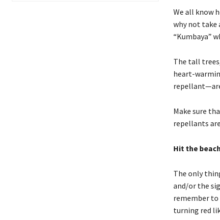
We all know h
why not take 
“Kumbaya” wh
The tall trees
heart-warming
repellant—are 
Make sure tha
repellants are
Hit the beac
The only thing
and/or the sig
remember to pr
turning red li