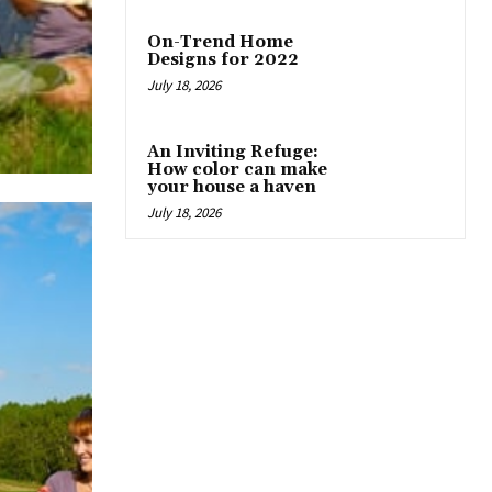
On-Trend Home
Designs for 2022
July 18, 2026
An Inviting Refuge:
How color can make
your house a haven
July 18, 2026