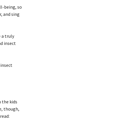
l-being, so
, and sing
 a truly
d insect
 insect
 the kids
e, though,
read: