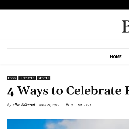
No menu items!
HOME
FOOD
LIFESTYLE
SPORTS
4 Ways to Celebrate
By
alive Editorial
April 24, 2015
0
1153