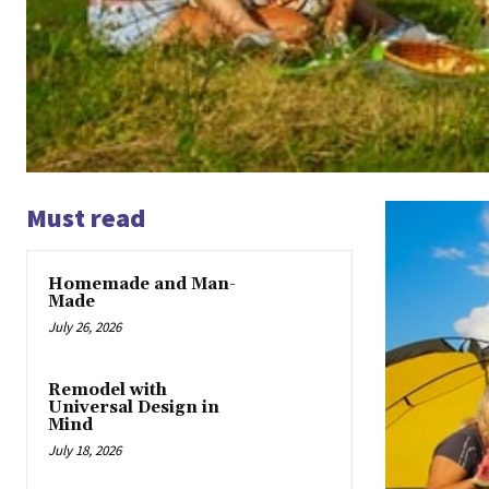
Must read
Homemade and Man-
Made
July 26, 2026
Remodel with
Universal Design in
Mind
July 18, 2026