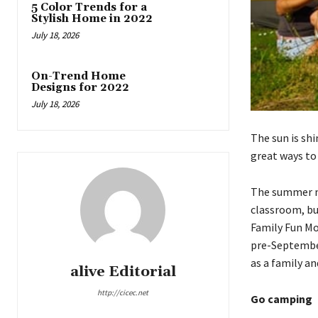
5 Color Trends for a
Stylish Home in 2022
July 18, 2026
On-Trend Home
Designs for 2022
July 18, 2026
The sun is sh
great ways to
The summer ma
classroom, bu
Family Fun Mo
pre-September
as a family a
alive Editorial
http://cicec.net
Go camping