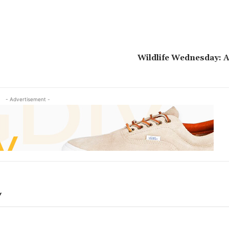
Wildlife Wednesday: 
- Advertisement -
Y