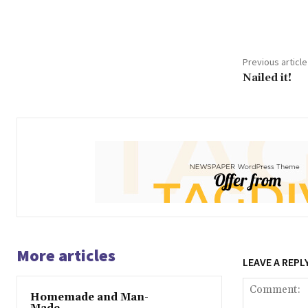
Share
Previous article
Nailed it!
More articles
LEAVE A REPL
Homemade and Man-