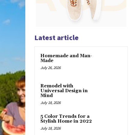
Latest article
Homemade and Man-
Made
July 26, 2026
Remodel with
Universal Design in
Mind
July 18, 2026
5 Color Trends for a
Stylish Home in 2022
July 18, 2026