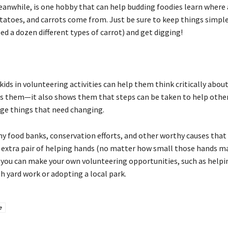
anwhile, is one hobby that can help budding foodies learn where 
atoes, and carrots come from. Just be sure to keep things simple (
d a dozen different types of carrot) and get digging!
kids in volunteering activities can help them think critically abou
s them—it also shows them that steps can be taken to help othe
ge things that need changing.
y food banks, conservation efforts, and other worthy causes that
 extra pair of helping hands (no matter how small those hands ma
, you can make your own volunteering opportunities, such as helpi
h yard work or adopting a local park.
e