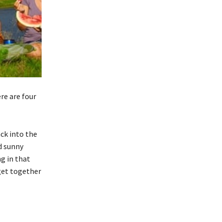
re are four
ck into the
d sunny
g in that
get together