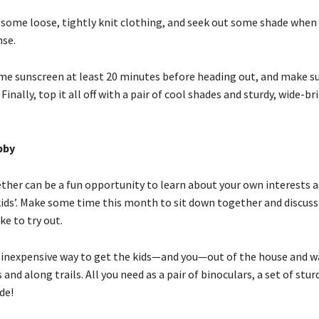
 some loose, tightly knit clothing, and seek out some shade when
nse.
me sunscreen at least 20 minutes before heading out, and make su
 Finally, top it all off with a pair of cool shades and sturdy, wide-
bby
ther can be a fun opportunity to learn about your own interests a
kids’. Make some time this month to sit down together and discus
ke to try out.
e inexpensive way to get the kids—and you—out of the house and 
and along trails. All you need as a pair of binoculars, a set of stur
de!