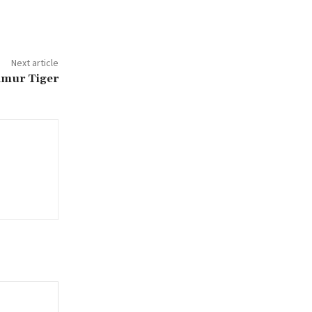
Next article
Amur Tiger