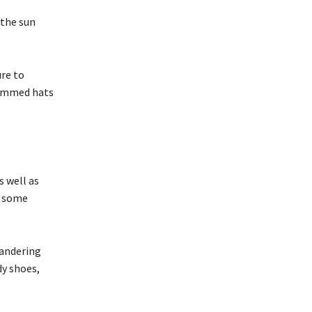
 the sun
re to
brimmed hats
s well as
s some
wandering
dy shoes,