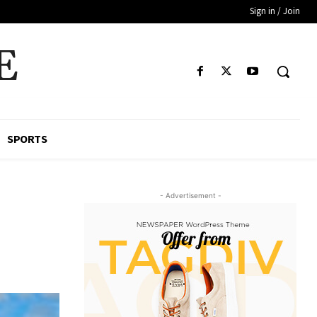
Sign in / Join
E
SPORTS
- Advertisement -