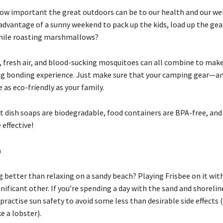
ow important the great outdoors can be to our health and our wel
advantage of a sunny weekend to pack up the kids, load up the gear
ile roasting marshmallows?
, fresh air, and blood-sucking mosquitoes can all combine to make
 bonding experience. Just make sure that your camping gear—an
as eco-friendly as your family.
t dish soaps are biodegradable, food containers are BPA-free, and
 effective!
h
 better than relaxing on a sandy beach? Playing Frisbee on it with
nificant other. If you’re spending a day with the sand and shorelin
actise sun safety to avoid some less than desirable side effects (
ke a lobster).