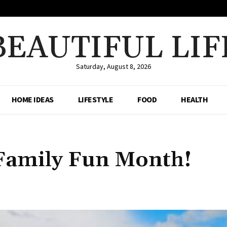
BEAUTIFUL LIF
Saturday, August 8, 2026
HOME IDEAS
LIFESTYLE
FOOD
HEALTH
 Family Fun Month!
Share