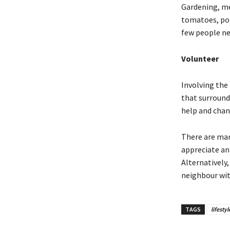
Gardening, me
tomatoes, pot
few people nee
Volunteer
Involving the 
that surround
help and chan
There are man
appreciate an
Alternatively
neighbour wit
TAGS
lifestyl