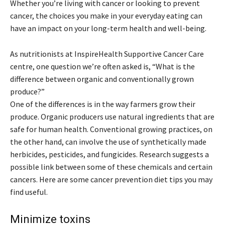
Whether you’re living with cancer or looking to prevent
cancer, the choices you make in your everyday eating can
have an impact on your long-term health and well-being.
As nutritionists at InspireHealth Supportive Cancer Care
centre, one question we’re often asked is, “What is the
difference between organic and conventionally grown
produce?”
One of the differences is in the way farmers grow their
produce. Organic producers use natural ingredients that are
safe for human health. Conventional growing practices, on
the other hand, can involve the use of synthetically made
herbicides, pesticides, and fungicides. Research suggests a
possible link between some of these chemicals and certain
cancers. Here are some cancer prevention diet tips you may
find useful.
Minimize toxins