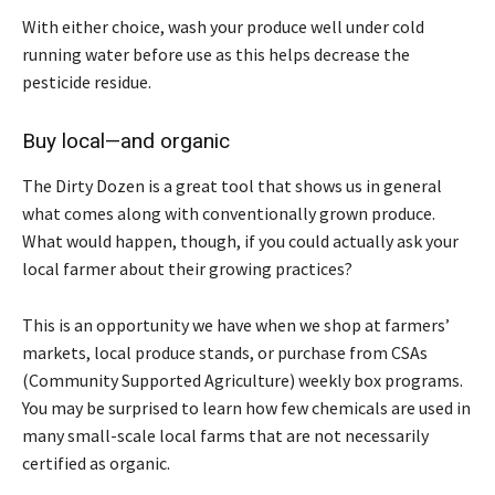
With either choice, wash your produce well under cold
running water before use as this helps decrease the
pesticide residue.
Buy local—and organic
The Dirty Dozen is a great tool that shows us in general
what comes along with conventionally grown produce.
What would happen, though, if you could actually ask your
local farmer about their growing practices?
This is an opportunity we have when we shop at farmers’
markets, local produce stands, or purchase from CSAs
(Community Supported Agriculture) weekly box programs.
You may be surprised to learn how few chemicals are used in
many small-scale local farms that are not necessarily
certified as organic.