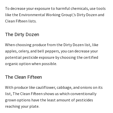
To decrease your exposure to harmful chemicals, use tools
like the Environmental Working Group\’s Dirty Dozen and
Clean Fifteen lists.
The Dirty Dozen
When choosing produce from the Dirty Dozen list, like
apples, celery, and bell peppers, you can decrease your
potential pesticide exposure by choosing the certified
organic option when possible.
The Clean Fifteen
With produce like cauliflower, cabbage, and onions on its
list, The Clean Fifteen shows us which conventionally
grown options have the least amount of pesticides
reaching your plate.