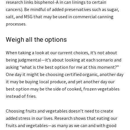
research links bisphenol-A in can linings to certain
cancers). Be mindful of added preservatives such as sugar,
salt, and MSG that may be used in commercial canning
processes.
Weigh all the options
When taking a look at our current choices, it’s not about
being judgmental—it’s about looking at each scenario and
asking “what is the best option for me at this moment?”
One day it might be choosing certified organic, another day
it may be buying local produce, and yet another day our
best option may be the side of cooked, frozen vegetables
instead of fries.
Choosing fruits and vegetables doesn’t need to create
added stress in our lives. Research shows that eating our
fruits and vegetables—as many as we can and with good