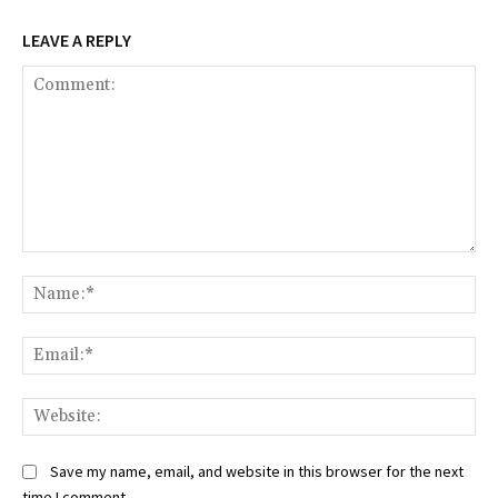
LEAVE A REPLY
Comment:
Na
Ema
Web
Save my name, email, and website in this browser for the next
time I comment.