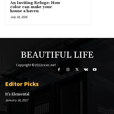
An Inviting Refuge: How
color can make your
house a haven
July 18, 2026
BEAUTIFUL LIFE
Copyright ©2022cicec.net
Editor Picks
It’s Elemental
January 18, 2017