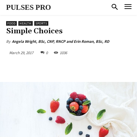
PULSES PRO
FOOD
HEALTH
SPORTS
Simple Choices
By
Angela Wright, BSc, CNP, RNCP and Erin Roman, BSc, RD
March 29, 2017
0
1036