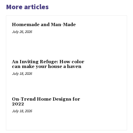
More articles
Homemade and Man-Made
July 26, 2026
An Inviting Refuge: How color
can make your house a haven
July 18, 2026
On-Trend Home Designs for
2022
July 18, 2026