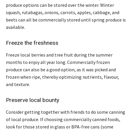
produce options can be stored over the winter. Winter
squash, rutabagas, onions, carrots, apples, cabbage, and
beets can all be commercially stored until spring produce is
available.
Freeze the freshness
Freeze local berries and tree fruit during the summer
months to enjoy all year long. Commercially frozen
produce can also be a good option, as it was picked and
frozen when ripe, thereby optimizing nutrients, flavour,
and texture.
Preserve local bounty
Consider getting together with friends to do some canning
of local produce. If choosing commercially canned foods,
look for those stored in glass or BPA-free cans (some