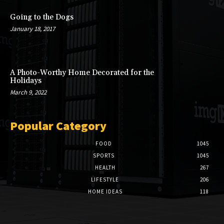
Going to the Dogs
January 18, 2017
A Photo-Worthy Home Decorated for the
Holidays
March 9, 2022
Popular Category
FOOD
1045
SPORTS
1045
HEALTH
267
LIFESTYLE
206
HOME IDEAS
118