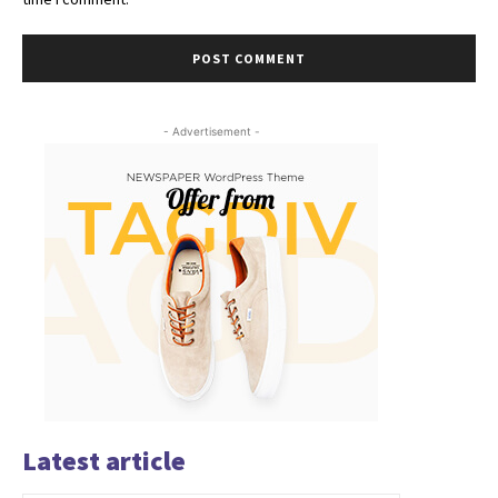
- Advertisement -
Latest article