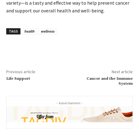
variety—is a tasty and effective way to help prevent cancer
and support our overall health and well-being.
TAGS
health
wellness
Previous article
Next article
Life Support
Cancer and the Immune
System
- Advertisement -