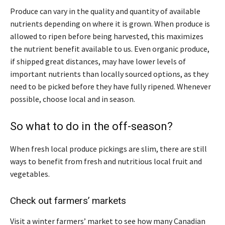
Produce can vary in the quality and quantity of available
nutrients depending on where it is grown. When produce is
allowed to ripen before being harvested, this maximizes
the nutrient benefit available to us. Even organic produce,
if shipped great distances, may have lower levels of
important nutrients than locally sourced options, as they
need to be picked before they have fully ripened. Whenever
possible, choose local and in season.
So what to do in the off-season?
When fresh local produce pickings are slim, there are still
ways to benefit from fresh and nutritious local fruit and
vegetables.
Check out farmers’ markets
Visit a winter farmers’ market to see how many Canadian