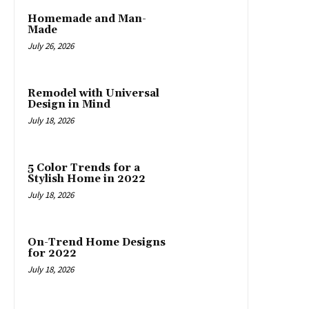
Homemade and Man-
Made
July 26, 2026
Remodel with Universal
Design in Mind
July 18, 2026
5 Color Trends for a
Stylish Home in 2022
July 18, 2026
On-Trend Home Designs
for 2022
July 18, 2026