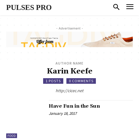
PULSES PRO
- Advertisement -
AUTHOR NAME
Karin Keefe
1 POSTS
0 COMMENTS
http://cicec.net
Have Fun in the Sun
January 18, 2017
FOOD