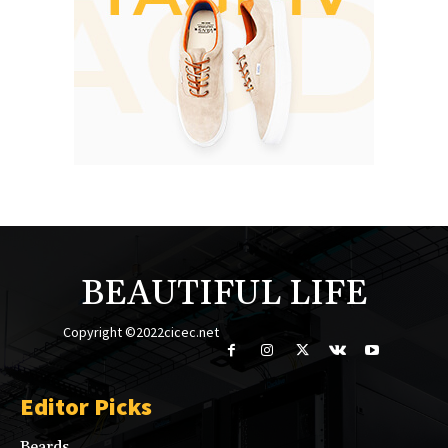
BEAUTIFUL LIFE
Copyright ©2022cicec.net
Editor Picks
Beards