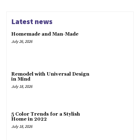
Latest news
Homemade and Man-Made
July 26, 2026
Remodel with Universal Design
in Mind
July 18, 2026
5 Color Trends for a Stylish
Home in 2022
July 18, 2026