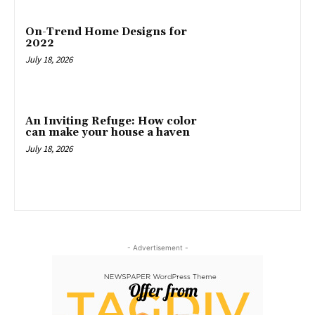
On-Trend Home Designs for
2022
July 18, 2026
An Inviting Refuge: How color
can make your house a haven
July 18, 2026
- Advertisement -