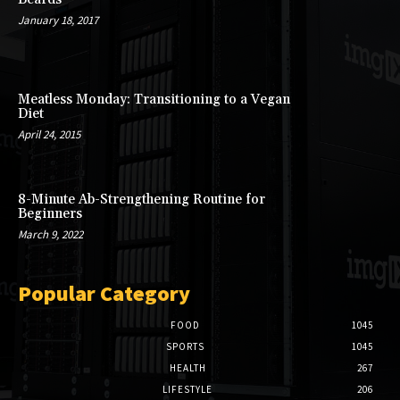
January 18, 2017
Meatless Monday: Transitioning to a Vegan
Diet
April 24, 2015
8-Minute Ab-Strengthening Routine for
Beginners
March 9, 2022
Popular Category
FOOD
1045
SPORTS
1045
HEALTH
267
LIFESTYLE
206