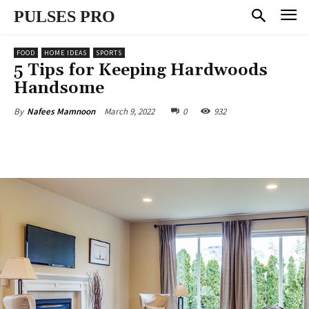
PULSES PRO
FOOD
HOME IDEAS
SPORTS
5 Tips for Keeping Hardwoods
Handsome
March 9, 2022
0
932
By
Nafees Mamnoon