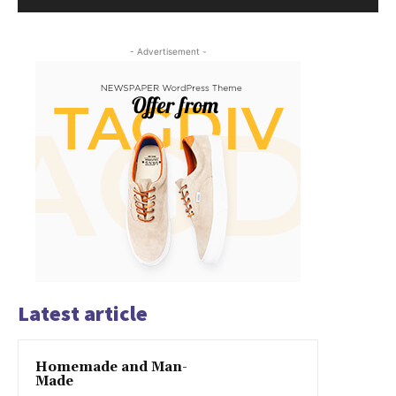
- Advertisement -
Latest article
Homemade and Man-
Made