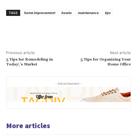
TAGS
home improvement
howto
maintenance
tips
Previous article
Next article
5 Tips for Remodeling in
5 Tips for Organizing Your
Today\’s Market
Home Office
- Advertisement -
More articles