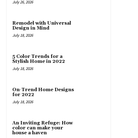
July 26, 2026
Remodel with Universal
Design in Mind
July 18, 2026
5 Color Trends for a
Stylish Home in 2022
July 18, 2026
On-Trend Home Designs
for 2022
July 18, 2026
An Inviting Refuge: How
color can make your
house a haven