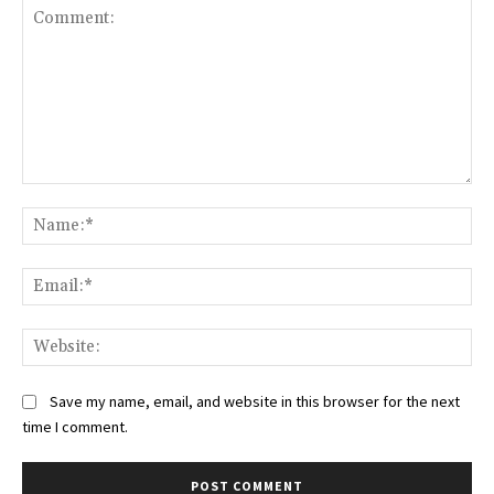
Comment:
Na
Ema
Web
Save my name, email, and website in this browser for the next
time I comment.