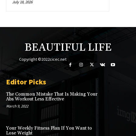
July 18, 2026
BEAUTIFUL LIFE
Copyright ©2022cicec.net
Editor Picks
The Common Mistake That Is Making Your
Abs Workout Less Effective
March 9, 2022
Your Weekly Fitness Plan If You Want to
Lose Weight