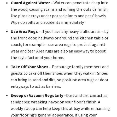
Guard Against Water –
Water can penetrate deep into
the wood, causing stains and ruining the outside finish.
Use plastic trays under potted plants and pets’ bowls.
Wipe up spills and accidents immediately.
Use Area Rugs –
If you have any heavy traffic areas – by
the front door, hallways or around the kitchen table or
couch, for example – use area rugs to protect against
wear and tear. Area rugs are also an easy way to boost
the style factor of your home.
Take Off Your Shoes –
Encourage family members and
guests to take off their shoes when they walk in. Shoes
can bring in sand and dirt, so position area rugs at door
entryways to act as barriers.
Sweep or Vacuum Regularly –
Dust and dirt can act as
sandpaper, wreaking havoc on your floor’s finish. A
weekly sweep can help keep this at bay while enhancing
your flooring’s general appearance. If using your