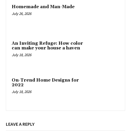
Homemade and Man-Made
July 26, 2026
An Inviting Refuge: How color
can make your house a haven
July 18, 2026
On-Trend Home Designs for
2022
July 18, 2026
LEAVE A REPLY