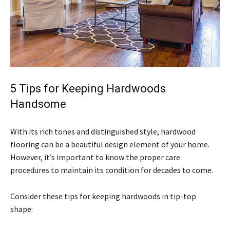
5 Tips for Keeping Hardwoods
Handsome
With its rich tones and distinguished style, hardwood
flooring can be a beautiful design element of your home.
However, it’s important to know the proper care
procedures to maintain its condition for decades to come.
Consider these tips for keeping hardwoods in tip-top
shape: