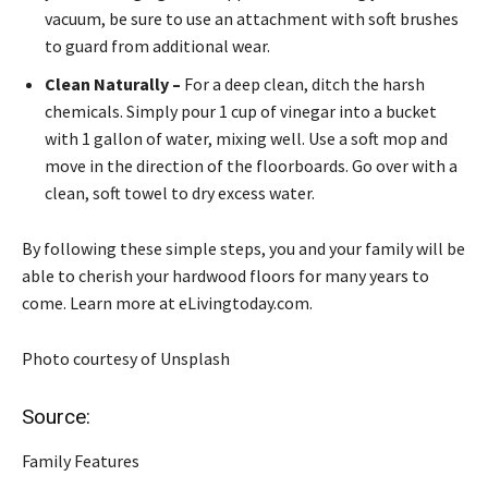
vacuum, be sure to use an attachment with soft brushes
to guard from additional wear.
Clean Naturally –
For a deep clean, ditch the harsh
chemicals. Simply pour 1 cup of vinegar into a bucket
with 1 gallon of water, mixing well. Use a soft mop and
move in the direction of the floorboards. Go over with a
clean, soft towel to dry excess water.
By following these simple steps, you and your family will be
able to cherish your hardwood floors for many years to
come. Learn more at eLivingtoday.com.
Photo courtesy of Unsplash
Source:
Family Features