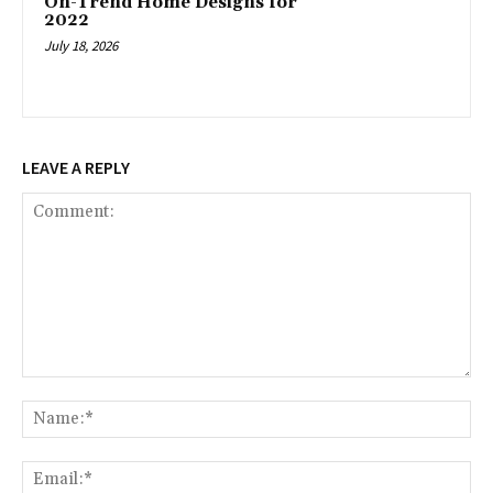
On-Trend Home Designs for
2022
July 18, 2026
LEAVE A REPLY
Comment:
Na
Ema