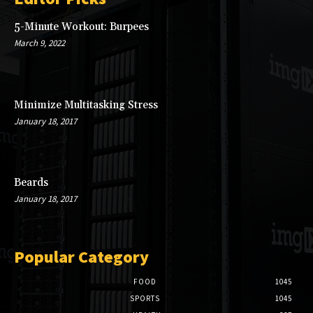
5-Minute Workout: Burpees
March 9, 2022
Minimize Multitasking Stress
January 18, 2017
Beards
January 18, 2017
Popular Category
FOOD
1045
SPORTS
1045