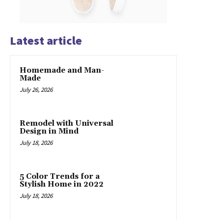
Latest article
Homemade and Man-
Made
July 26, 2026
Remodel with Universal
Design in Mind
July 18, 2026
5 Color Trends for a
Stylish Home in 2022
July 18, 2026