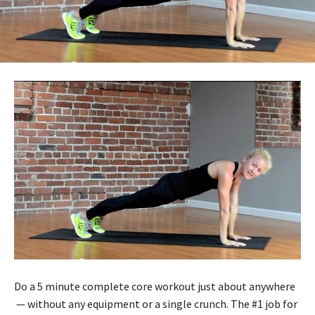
Do a 5 minute complete core workout just about anywhere
— without any equipment or a single crunch. The #1 job for