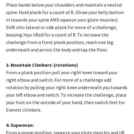
Place hands below your shoulders and maintain a neutral
spine. Hold plank for a count of 8. (Draw your belly button
in towards your spine AND squeeze your glute muscles).
Shift into lateral or side plank for more of a challenge,
keeping hips lifted for a count of 8. To increase the
challenge from a front plank position, reach one leg
underneath and across the body and tap the floor.
3. Mountain Climbers: (rotations)
From a plank position pull your right knee toward your
right elbow and switch. For more of a challenge add
rotation by pulling your right knee underneath you towards
your left elbow and switch. To increase the challenge, place
your foot on the outside of your hand, then switch feet for
Everest climbers.
4. Superman:
From a prone position, squeeze your glute muscles and lift