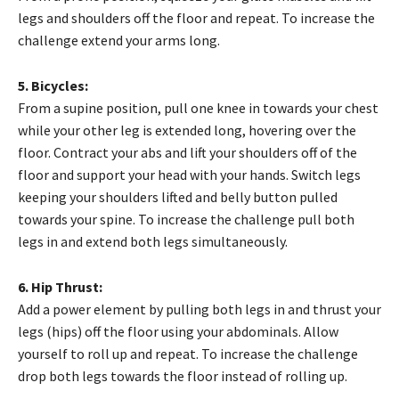
legs and shoulders off the floor and repeat. To increase the
challenge extend your arms long.
5. Bicycles:
From a supine position, pull one knee in towards your chest
while your other leg is extended long, hovering over the
floor. Contract your abs and lift your shoulders off of the
floor and support your head with your hands. Switch legs
keeping your shoulders lifted and belly button pulled
towards your spine. To increase the challenge pull both
legs in and extend both legs simultaneously.
6. Hip Thrust:
Add a power element by pulling both legs in and thrust your
legs (hips) off the floor using your abdominals. Allow
yourself to roll up and repeat. To increase the challenge
drop both legs towards the floor instead of rolling up.