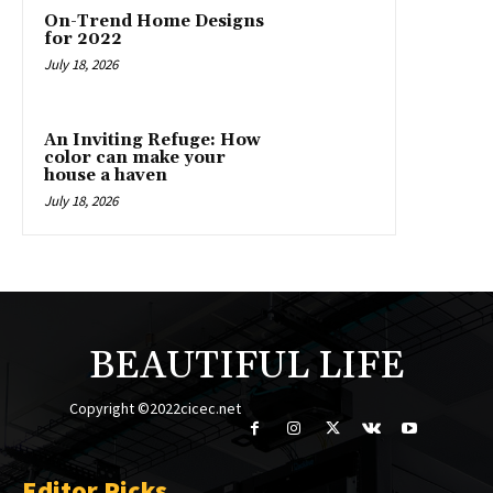
On-Trend Home Designs
for 2022
July 18, 2026
An Inviting Refuge: How
color can make your
house a haven
July 18, 2026
BEAUTIFUL LIFE
Copyright ©2022cicec.net
Editor Picks