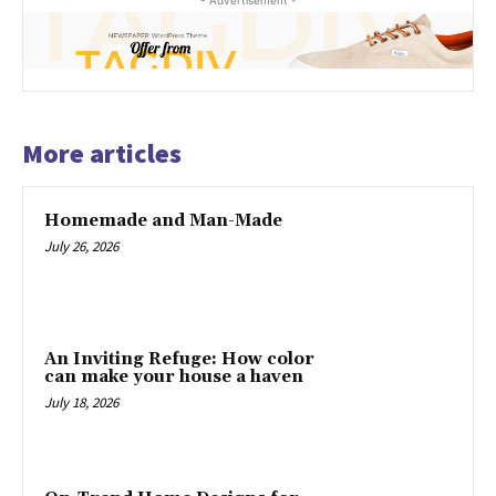
- Advertisement -
More articles
Homemade and Man-Made
July 26, 2026
An Inviting Refuge: How color
can make your house a haven
July 18, 2026