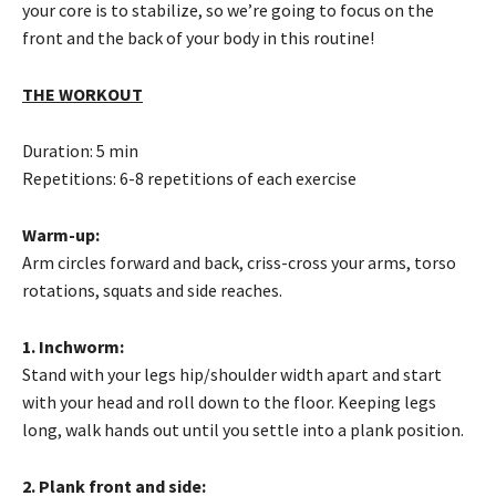
your core is to stabilize, so we’re going to focus on the
front and the back of your body in this routine!
THE WORKOUT
Duration: 5 min
Repetitions: 6-8 repetitions of each exercise
Warm-up:
Arm circles forward and back, criss-cross your arms, torso
rotations, squats and side reaches.
1. Inchworm:
Stand with your legs hip/shoulder width apart and start
with your head and roll down to the floor. Keeping legs
long, walk hands out until you settle into a plank position.
2. Plank front and side: