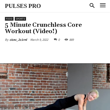
PULSES PRO
FOOD
SPORTS
5 Minute Crunchless Core
Workout (Video!)
March 9, 2022
0
889
By
cicec_2c1rnl