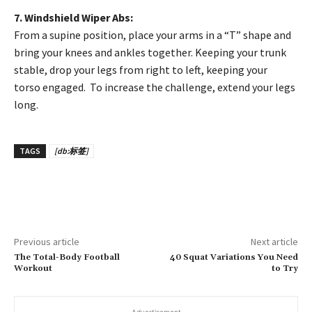
7. Windshield Wiper Abs:
From a supine position, place your arms in a “T” shape and
bring your knees and ankles together. Keeping your trunk
stable, drop your legs from right to left, keeping your
torso engaged. To increase the challenge, extend your legs
long.
TAGS
[db:标签]
Previous article
Next article
The Total-Body Football
40 Squat Variations You Need
Workout
to Try