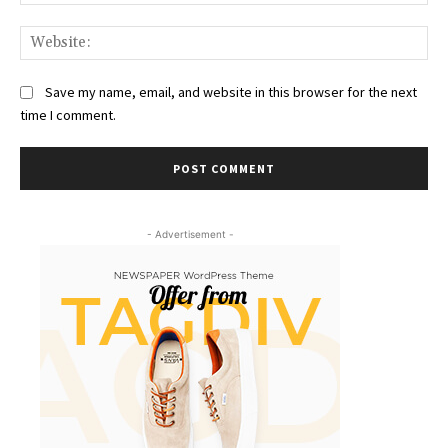
Web
Save my name, email, and website in this browser for the next
time I comment.
- Advertisement -