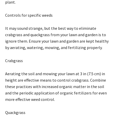
plant.
Controls for specific weeds
It may sound strange, but the best way to eliminate
crabgrass and quackgrass from your lawn and garden is to
ignore them. Ensure your lawn and garden are kept healthy
by aerating, watering, mowing, and fertilizing properly.
Crabgrass
Aerating the soil and mowing your lawn at 3 in (7.5 cm) in
height are effective means to control crabgrass. Combine
these practices with increased organic matter in the soil
and the periodic application of organic fertilizers for even
more effective weed control.
Quackgrass