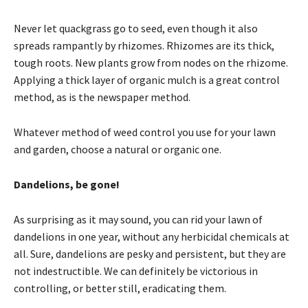
Never let quackgrass go to seed, even though it also
spreads rampantly by rhizomes. Rhizomes are its thick,
tough roots. New plants grow from nodes on the rhizome.
Applying a thick layer of organic mulch is a great control
method, as is the newspaper method.
Whatever method of weed control you use for your lawn
and garden, choose a natural or organic one.
Dandelions, be gone!
As surprising as it may sound, you can rid your lawn of
dandelions in one year, without any herbicidal chemicals at
all. Sure, dandelions are pesky and persistent, but they are
not indestructible. We can definitely be victorious in
controlling, or better still, eradicating them.