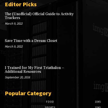
Editor Picks
The (Unofficial) Official Guide to Activity
Trackers
March 9, 2022
Save Time with a Dream Closet
March 9, 2022
I Trained for My First Triathalon –
Additional Resources
September 20, 2016
Popular Category
FOOD
1045
SPORTS
1045