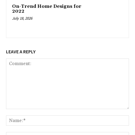
On-Trend Home Designs for
2022
July 18, 2026
LEAVE A REPLY
Comment:
Na
Ema