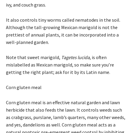
ivy, and couch grass.
It also controls tiny worms called nematodes in the soil.
Although the tall-growing Mexican marigold is not the
prettiest of annual plants, it can be incorporated into a
well-planned garden.
Note that sweet marigold,
Tagetes lucida
, is often
mislabelled as Mexican marigold, so make sure you’re
getting the right plant; ask for it by its Latin name.
Corn gluten meal
Corn gluten meal is an effective natural garden and lawn
herbicide that also feeds the lawn. It controls weeds such
as crabgrass, purslane, lamb’s quarters, many other weeds,
and yes, dandelions as well. Corn gluten meal acts as a
natural nontoxic pre-emergent weed control by inhibiting