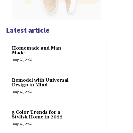
Latest article
Homemade and Man-
Made
July 26, 2026
Remodel with Universal
Design in Mind
July 18, 2026
5 Color Trends for a
Stylish Home in 2022
July 18, 2026