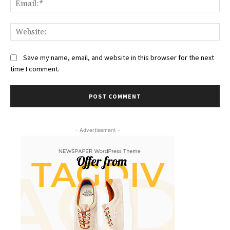
Web
Save my name, email, and website in this browser for the next
time I comment.
- Advertisement -