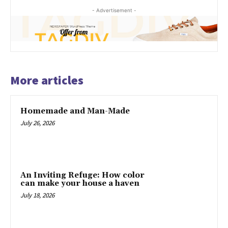
- Advertisement -
More articles
Homemade and Man-Made
July 26, 2026
An Inviting Refuge: How color
can make your house a haven
July 18, 2026