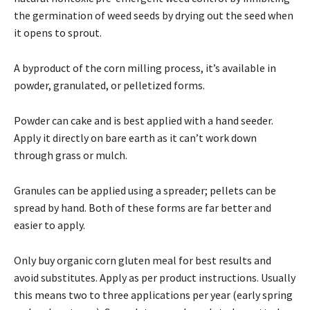
the germination of weed seeds by drying out the seed when
it opens to sprout.
A byproduct of the corn milling process, it’s available in
powder, granulated, or pelletized forms.
Powder can cake and is best applied with a hand seeder.
Apply it directly on bare earth as it can’t work down
through grass or mulch.
Granules can be applied using a spreader; pellets can be
spread by hand. Both of these forms are far better and
easier to apply.
Only buy organic corn gluten meal for best results and
avoid substitutes. Apply as per product instructions. Usually
this means two to three applications per year (early spring