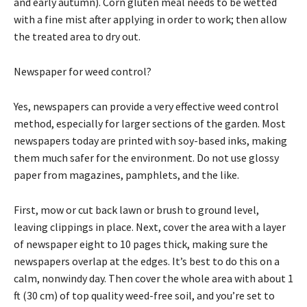
and early autumn). Corn gluten meal needs to be wetted
with a fine mist after applying in order to work; then allow
the treated area to dry out.
Newspaper for weed control?
Yes, newspapers can provide a very effective weed control
method, especially for larger sections of the garden. Most
newspapers today are printed with soy-based inks, making
them much safer for the environment. Do not use glossy
paper from magazines, pamphlets, and the like.
First, mow or cut back lawn or brush to ground level,
leaving clippings in place. Next, cover the area with a layer
of newspaper eight to 10 pages thick, making sure the
newspapers overlap at the edges. It’s best to do this on a
calm, nonwindy day. Then cover the whole area with about 1
ft (30 cm) of top quality weed-free soil, and you’re set to