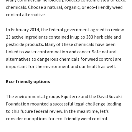
chemicals. Choose a natural, organic, or eco-friendly weed
control alternative.
In February 2014, the federal government agreed to review
23 active ingredients contained in up to 383 herbicide and
pesticide products. Many of these chemicals have been
linked to water contamination and cancer. Safe natural
alternatives to dangerous chemicals for weed control are
important for the environment and our health as well.
Eco-friendly options
The environmental groups Equiterre and the David Suzuki
Foundation mounted a successful legal challenge leading
to this future federal review. In the meantime, let’s
consider our options for eco-friendly weed control.