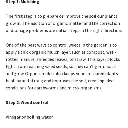
Step 1: Mulching
The first step is to prepare or improve the soil our plants
grow in. The addition of organic matter and the correction
of drainage problems are initial steps in the right direction.
One of the best ways to control weeds in the garden is to
apply a thick organic mulch layer, such as compost, well-
rotted manure, shredded leaves, or straw. This layer blocks
light from reaching weed seeds, so they can’t germinate
and grow. Organic mulch also keeps your treasured plants
healthy and strong and improves the soil, creating ideal
conditions for earthworms and micro-organisms.
Step 2: Weed control
Vinegar or boiling water