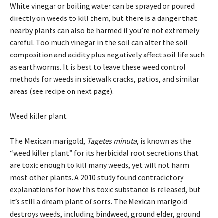
White vinegar or boiling water can be sprayed or poured
directly on weeds to kill them, but there is a danger that
nearby plants can also be harmed if you’re not extremely
careful. Too much vinegar in the soil can alter the soil
composition and acidity plus negatively affect soil life such
as earthworms. It is best to leave these weed control
methods for weeds in sidewalk cracks, patios, and similar
areas (see recipe on next page).
Weed killer plant
The Mexican marigold,
Tagetes minuta
, is known as the
“weed killer plant” for its herbicidal root secretions that
are toxic enough to kill many weeds, yet will not harm
most other plants. A 2010 study found contradictory
explanations for how this toxic substance is released, but
it’s still a dream plant of sorts. The Mexican marigold
destroys weeds, including bindweed, ground elder, ground