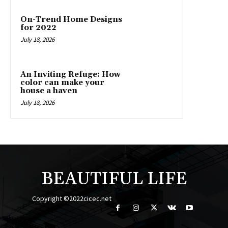
On-Trend Home Designs
for 2022
July 18, 2026
An Inviting Refuge: How
color can make your
house a haven
July 18, 2026
BEAUTIFUL LIFE
Copyright ©2022cicec.net