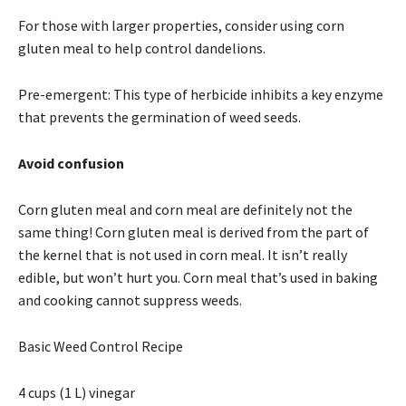
For those with larger properties, consider using corn
gluten meal to help control dandelions.
Pre-emergent: This type of herbicide inhibits a key enzyme
that prevents the germination of weed seeds.
Avoid confusion
Corn gluten meal and corn meal are definitely not the
same thing! Corn gluten meal is derived from the part of
the kernel that is not used in corn meal. It isn’t really
edible, but won’t hurt you. Corn meal that’s used in baking
and cooking cannot suppress weeds.
Basic Weed Control Recipe
4 cups (1 L) vinegar