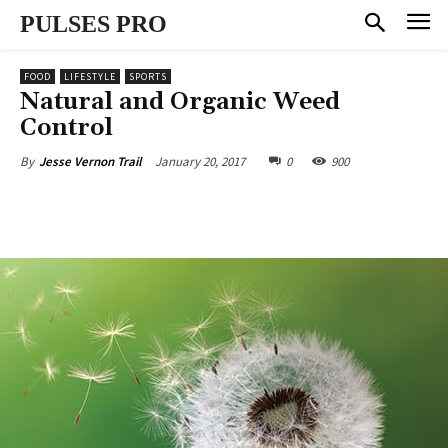
PULSES PRO
FOOD
LIFESTYLE
SPORTS
Natural and Organic Weed
Control
January 20, 2017
0
900
By
Jesse Vernon Trail