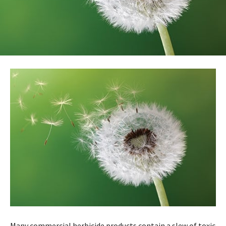
Many commercial herbicide products contain a slew of toxic