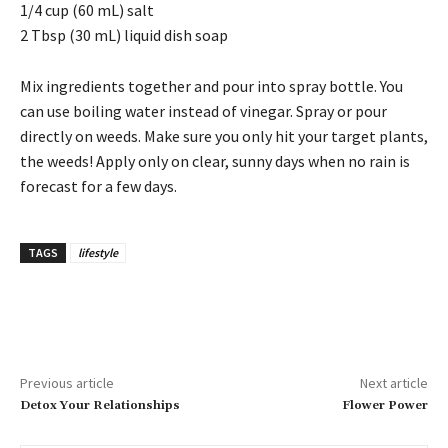
1/4 cup (60 mL) salt
2 Tbsp (30 mL) liquid dish soap
Mix ingredients together and pour into spray bottle. You
can use boiling water instead of vinegar. Spray or pour
directly on weeds. Make sure you only hit your target plants,
the weeds! Apply only on clear, sunny days when no rain is
forecast for a few days.
TAGS
lifestyle
Previous article
Next article
Detox Your Relationships
Flower Power