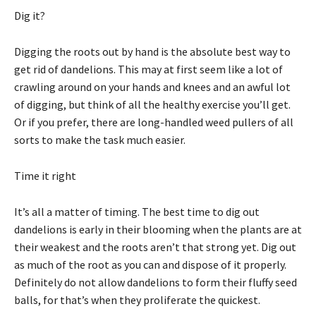
Dig it?
Digging the roots out by hand is the absolute best way to
get rid of dandelions. This may at first seem like a lot of
crawling around on your hands and knees and an awful lot
of digging, but think of all the healthy exercise you’ll get.
Or if you prefer, there are long-handled weed pullers of all
sorts to make the task much easier.
Time it right
It’s all a matter of timing. The best time to dig out
dandelions is early in their blooming when the plants are at
their weakest and the roots aren’t that strong yet. Dig out
as much of the root as you can and dispose of it properly.
Definitely do not allow dandelions to form their fluffy seed
balls, for that’s when they proliferate the quickest.