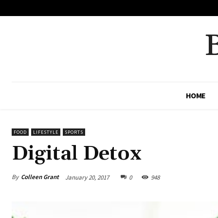
No menu items!
HOME
FOOD
LIFESTYLE
SPORTS
Digital Detox
By
Colleen Grant
January 20, 2017
0
948