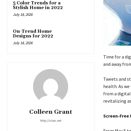
5 Color Trends for a
Stylish Home in 2022
July 18, 2026
On-Trend Home
Designs for 2022
July 18, 2026
Time for a dig
and away fro
Tweets and st
health. As we
from a digita
revitalizing as
Colleen Grant
Screen-Free
http://cicec.net
From May 5 to 