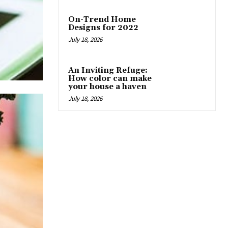
On-Trend Home
Designs for 2022
July 18, 2026
An Inviting Refuge:
How color can make
your house a haven
July 18, 2026