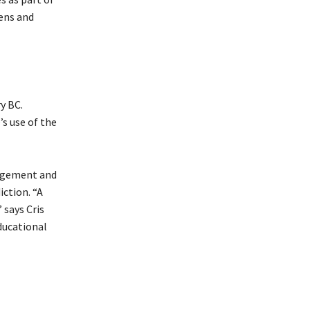
eens and
y BC.
s use of the
ragement and
iction. “A
 says Cris
ducational