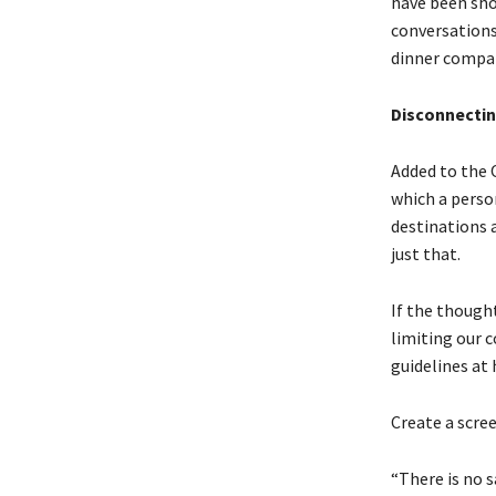
have been sho
conversations
dinner compa
Disconnecting
Added to the O
which a person
destinations 
just that.
If the though
limiting our 
guidelines at
Create a scre
“There is no 