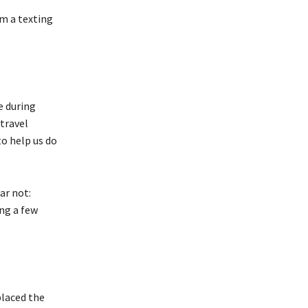
om a texting
e during
travel
o help us do
ar not:
ng a few
placed the