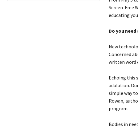
Screen-Free We
educating you
Do you need 
New technolog
Concerned abo
written word 
Echoing this 
adulation. Our
simple way to 
Rowan, autho
program.
Bodies in need