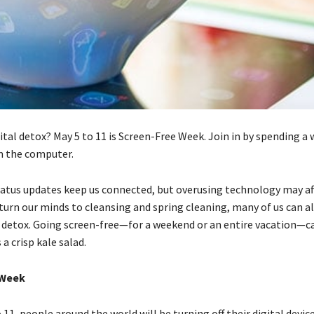
ital detox? May 5 to 11 is Screen-Free Week. Join in by spending a 
m the computer.
atus updates keep us connected, but overusing technology may af
 turn our minds to cleansing and spring cleaning, many of us can a
l detox. Going screen-free—for a weekend or an entire vacation—c
 a crisp kale salad.
 Week
11, people around the world will be turning off their digital device