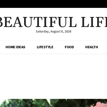
BEAUTIFUL LIF
Saturday, August 8, 2026
HOME IDEAS
LIFESTYLE
FOOD
HEALTH
Share