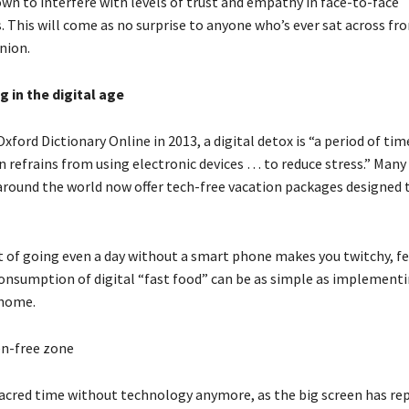
wn to interfere with levels of trust and empathy in face-to-face
. This will come as no surprise to anyone who’s ever sat across fr
nion.
 in the digital age
xford Dictionary Online in 2013, a digital detox is “a period of tim
 refrains from using electronic devices … to reduce stress.” Many 
around the world now offer tech-free vacation packages designed t
t of going even a day without a smart phone makes you twitchy, fe
consumption of digital “fast food” can be as simple as implementi
 home.
en-free zone
sacred time without technology anymore, as the big screen has re