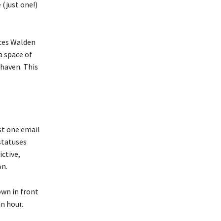
 (just one!)
aces Walden
a space of
 haven. This
st one email
statuses
ictive,
on.
own in front
n hour.