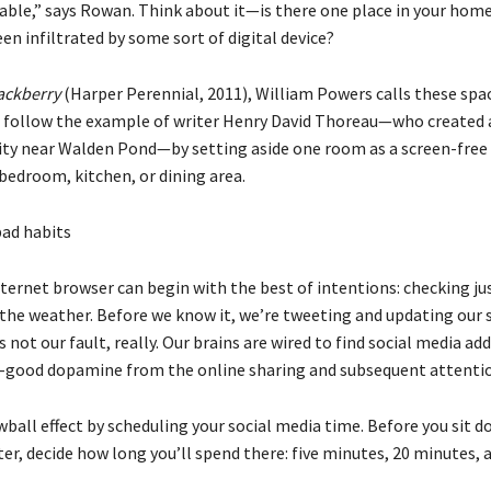
able,” says Rowan. Think about it—is there one place in your home
en infiltrated by some sort of digital device?
ackberry
(Harper Perennial, 2011), William Powers calls these sp
 follow the example of writer Henry David Thoreau—who created 
lity near Walden Pond—by setting aside one room as a screen-free
bedroom, kitchen, or dining area.
bad habits
ternet browser can begin with the best of intentions: checking ju
 the weather. Before we know it, we’re tweeting and updating our 
s not our fault, really. Our brains are wired to find social media add
l-good dopamine from the online sharing and subsequent attenti
ball effect by scheduling your social media time. Before you sit d
r, decide how long you’ll spend there: five minutes, 20 minutes, a