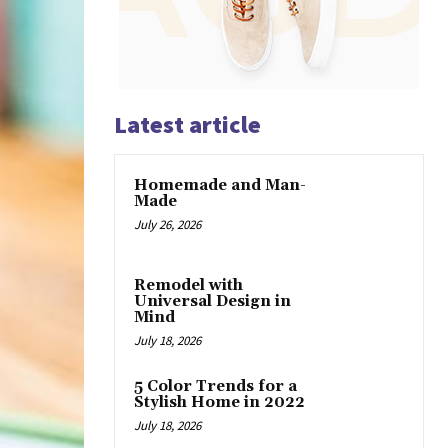
Latest article
Homemade and Man-
Made
July 26, 2026
Remodel with
Universal Design in
Mind
July 18, 2026
5 Color Trends for a
Stylish Home in 2022
July 18, 2026