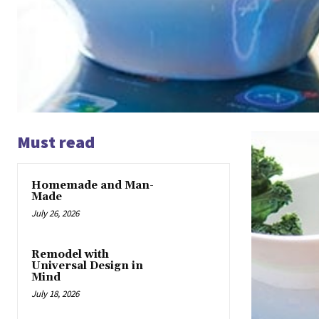
Must read
Homemade and Man-
Made
July 26, 2026
Remodel with
Universal Design in
Mind
July 18, 2026