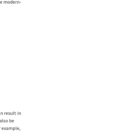
he modern-
 result in
also be
r example,