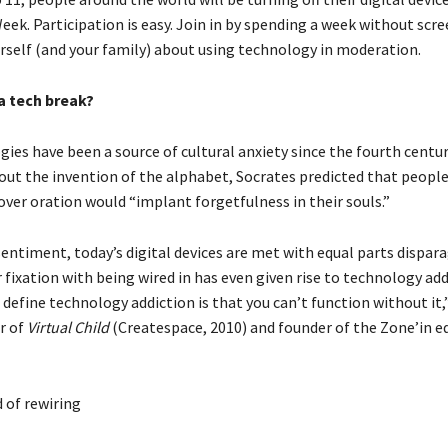
ek. Participation is easy. Join in by spending a week without scr
rself (and your family) about using technology in moderation.
a tech break?
ies have been a source of cultural anxiety since the fourth centur
ut the invention of the alphabet, Socrates predicted that people’
over oration would “implant forgetfulness in their souls.”
sentiment, today’s digital devices are met with equal parts dispa
 fixation with being wired in has even given rise to technology add
define technology addiction is that you can’t function without it,”
r of
Virtual Child
(Createspace, 2010) and founder of the Zone’in e
 of rewiring