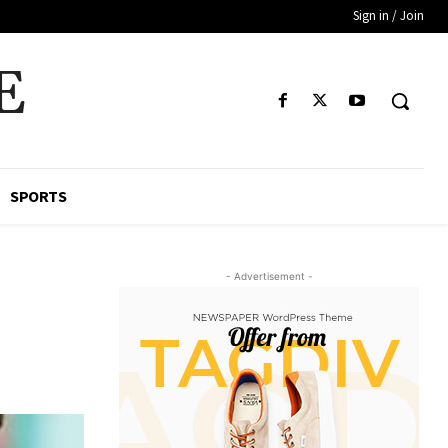
Sign in / Join
E
SPORTS
- Advertisement -