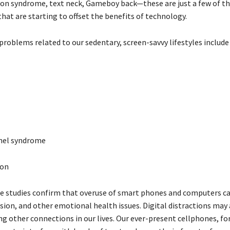
on syndrome, text neck, Gameboy back—these are just a few of t
hat are starting to offset the benefits of technology.
problems related to our sedentary, screen-savvy lifestyles include
nel syndrome
ion
 studies confirm that overuse of smart phones and computers can
sion, and other emotional health issues. Digital distractions may 
ng other connections in our lives. Our ever-present cellphones, fo