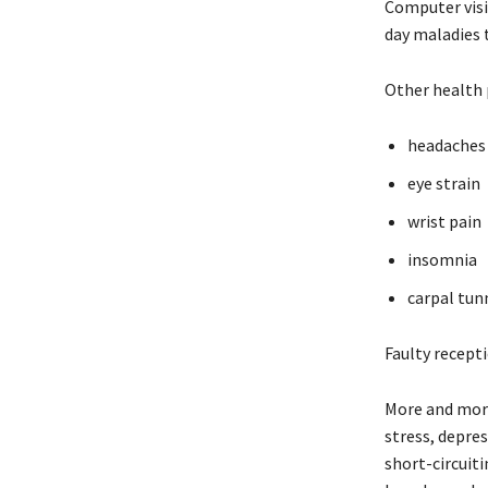
Computer visi
day maladies t
Other health 
headaches
eye strain
wrist pain
insomnia
carpal tun
Faulty recept
More and more
stress, depres
short-circuiti