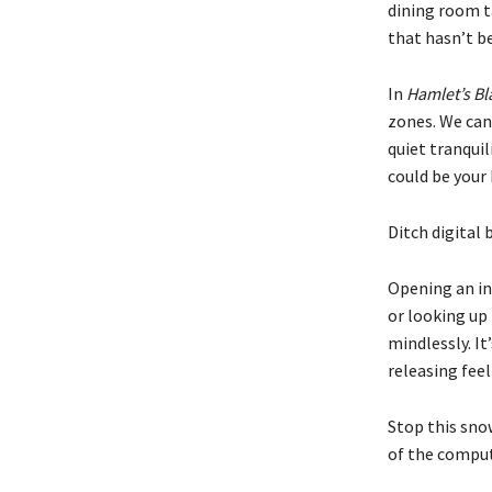
dining room t
that hasn’t be
In
Hamlet’s Bl
zones. We can
quiet tranqui
could be your 
Ditch digital 
Opening an in
or looking up
mindlessly. It’
releasing fee
Stop this snow
of the compute