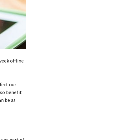
week offline
fect our
lso benefit
an be as
s as part of