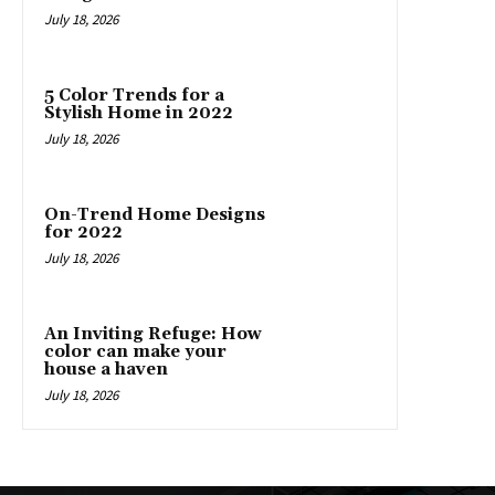
July 18, 2026
5 Color Trends for a
Stylish Home in 2022
July 18, 2026
On-Trend Home Designs
for 2022
July 18, 2026
An Inviting Refuge: How
color can make your
house a haven
July 18, 2026