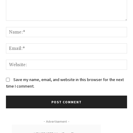
Comment:
Na
Ema
Web
Save my name, email, and website in this browser for the next
time I comment.
- Advertisement -