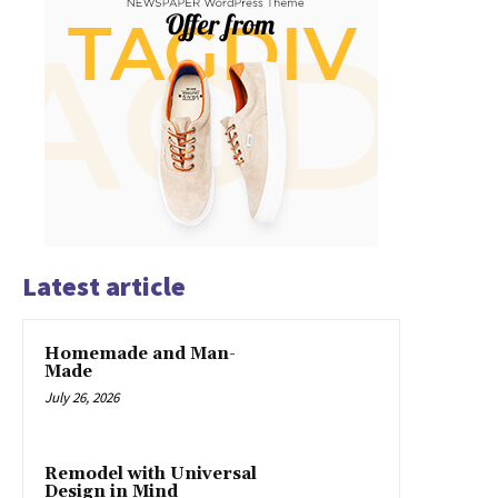
Latest article
Homemade and Man-
Made
July 26, 2026
Remodel with Universal
Design in Mind