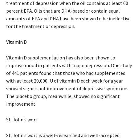
treatment of depression when the oil contains at least 60
percent EPA. Oils that are DHA-based or contain equal
amounts of EPA and DHA have been shown to be ineffective
for the treatment of depression.
Vitamin D
Vitamin D supplementation has also been shown to
improve mood in patients with major depression. One study
of 441 patients found that those who had supplemented
with at least 20,000 IU of vitamin D each week for a year
showed significant improvement of depressive symptoms.
The placebo group, meanwhile, showed no significant
improvement.
St. John’s wort
St. John’s wort is a well-researched and well-accepted