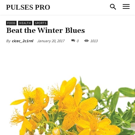
PULSES PRO
FOOD
HEALTH
SPORTS
Beat the Winter Blues
January 20, 2017
0
1013
By
cicec_2c1rnl