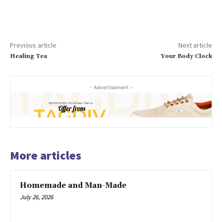
Previous article
Next article
Healing Tea
Your Body Clock
- Advertisement -
More articles
Homemade and Man-Made
July 26, 2026