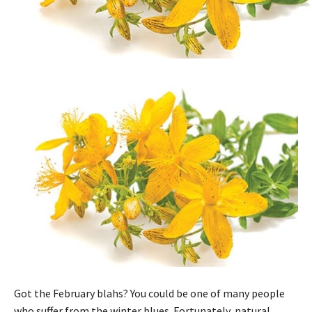
Got the February blahs? You could be one of many people
who suffer from the winter blues. Fortunately, natural