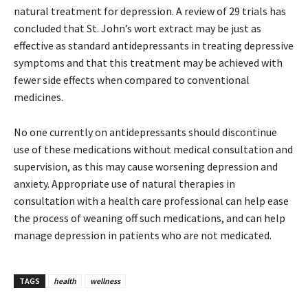
natural treatment for depression. A review of 29 trials has
concluded that St. John’s wort extract may be just as
effective as standard antidepressants in treating depressive
symptoms and that this treatment may be achieved with
fewer side effects when compared to conventional
medicines.
No one currently on antidepressants should discontinue
use of these medications without medical consultation and
supervision, as this may cause worsening depression and
anxiety. Appropriate use of natural therapies in
consultation with a health care professional can help ease
the process of weaning off such medications, and can help
manage depression in patients who are not medicated.
TAGS
health
wellness