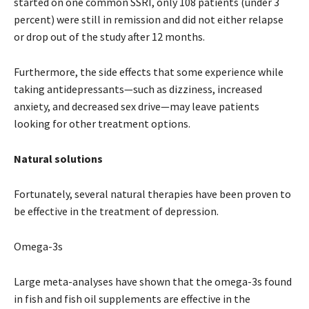
started on one common SSRI, only 108 patients (under 3
percent) were still in remission and did not either relapse
or drop out of the study after 12 months.
Furthermore, the side effects that some experience while
taking antidepressants—such as dizziness, increased
anxiety, and decreased sex drive—may leave patients
looking for other treatment options.
Natural solutions
Fortunately, several natural therapies have been proven to
be effective in the treatment of depression.
Omega-3s
Large meta-analyses have shown that the omega-3s found
in fish and fish oil supplements are effective in the