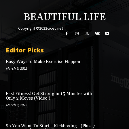
BEAUTIFUL LIFE
Copyright ©2022cicec.net
Editor Picks
Easy Ways to Make Exercise Happen
March 9, 2022
Fast Fitness! Get Strong in 15 Minutes with
Only 2 Moves (Video!)
March 9, 2022
So You Want To Start… Kickboxing (Plus, 7-