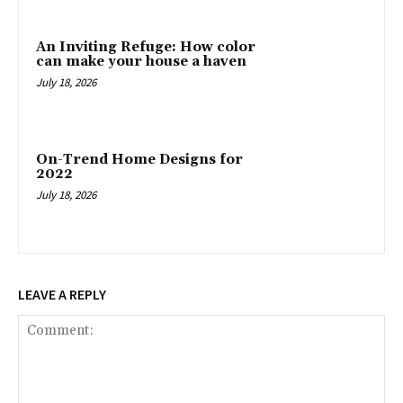
An Inviting Refuge: How color
can make your house a haven
July 18, 2026
On-Trend Home Designs for
2022
July 18, 2026
LEAVE A REPLY