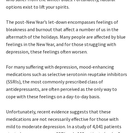
options exist to lift your spirits.
The post-New Year’s let-down encompasses feelings of
bleakness and burnout that affect a number of us in the
aftermath of the holidays. Many people are affected by blue
feelings in the New Year, and for those struggling with
depression, these feelings often worsen.
For many suffering with depression, mood-enhancing
medications such as selective serotonin reuptake inhibitors
(SSRIs), the most commonly prescribed class of
antidepressants, are often perceived as the only way to
cope with these feelings on a day-to-day basis.
Unfortunately, recent evidence suggests that these
medications are not necessarily effective for those with
mild to moderate depression. In a study of 4,041 patients