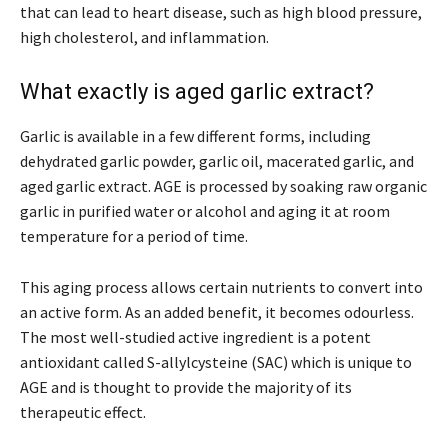
that can lead to heart disease, such as high blood pressure,
high cholesterol, and inflammation.
What exactly is aged garlic extract?
Garlic is available in a few different forms, including
dehydrated garlic powder, garlic oil, macerated garlic, and
aged garlic extract. AGE is processed by soaking raw organic
garlic in purified water or alcohol and aging it at room
temperature for a period of time.
This aging process allows certain nutrients to convert into
an active form. As an added benefit, it becomes odourless.
The most well-studied active ingredient is a potent
antioxidant called S-allylcysteine (SAC) which is unique to
AGE and is thought to provide the majority of its
therapeutic effect.