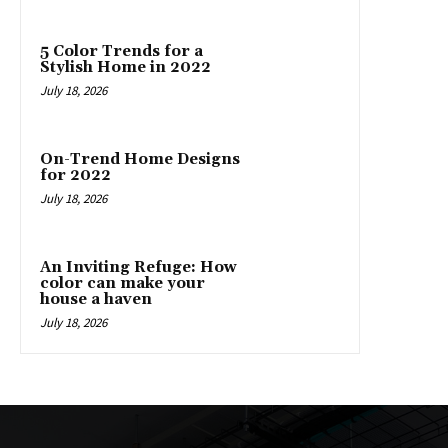
5 Color Trends for a
Stylish Home in 2022
July 18, 2026
On-Trend Home Designs
for 2022
July 18, 2026
An Inviting Refuge: How
color can make your
house a haven
July 18, 2026