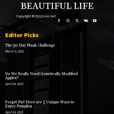
BEAUTIFUL LIFE
Copyright ©2022cicec.net
Editor Picks
The 30-Day Plank Challenge
March 9, 2022
Do We Really Need Genetically Modified
Apples?
April 24, 2015
Forget Pie! Here are 5 Unique Ways to
Enjoy Pumpkin
April 24, 2015