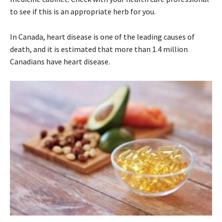
to see if this is an appropriate herb for you.
In Canada, heart disease is one of the leading causes of
death, and it is estimated that more than 1.4 million
Canadians have heart disease.