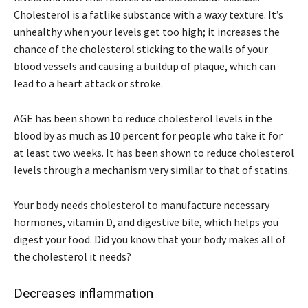
Cholesterol is a fatlike substance with a waxy texture. It’s
unhealthy when your levels get too high; it increases the
chance of the cholesterol sticking to the walls of your
blood vessels and causing a buildup of plaque, which can
lead to a heart attack or stroke.
AGE has been shown to reduce cholesterol levels in the
blood by as much as 10 percent for people who take it for
at least two weeks. It has been shown to reduce cholesterol
levels through a mechanism very similar to that of statins.
Your body needs cholesterol to manufacture necessary
hormones, vitamin D, and digestive bile, which helps you
digest your food. Did you know that your body makes all of
the cholesterol it needs?
Decreases inflammation