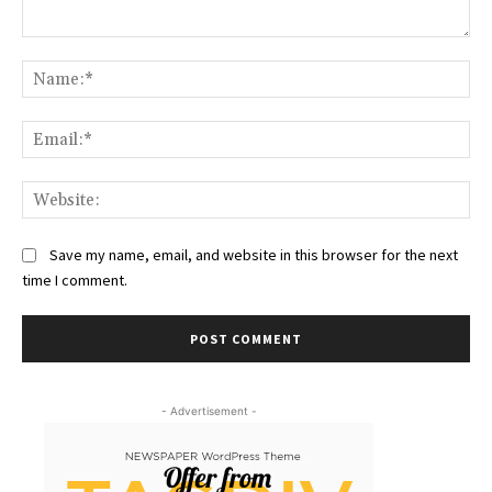
Comment:
Na
Ema
Web
Save my name, email, and website in this browser for the next
time I comment.
- Advertisement -