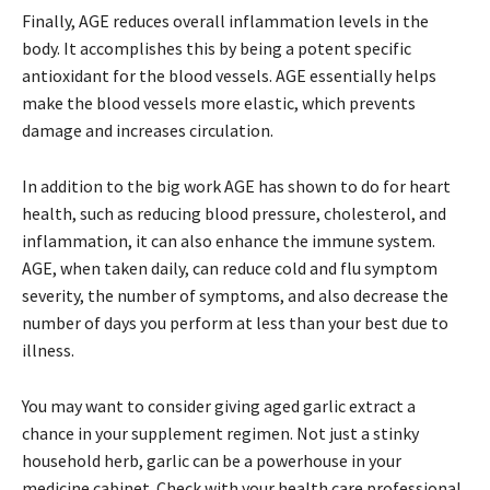
Finally, AGE reduces overall inflammation levels in the
body. It accomplishes this by being a potent specific
antioxidant for the blood vessels. AGE essentially helps
make the blood vessels more elastic, which prevents
damage and increases circulation.
In addition to the big work AGE has shown to do for heart
health, such as reducing blood pressure, cholesterol, and
inflammation, it can also enhance the immune system.
AGE, when taken daily, can reduce cold and flu symptom
severity, the number of symptoms, and also decrease the
number of days you perform at less than your best due to
illness.
You may want to consider giving aged garlic extract a
chance in your supplement regimen. Not just a stinky
household herb, garlic can be a powerhouse in your
medicine cabinet. Check with your health care professional