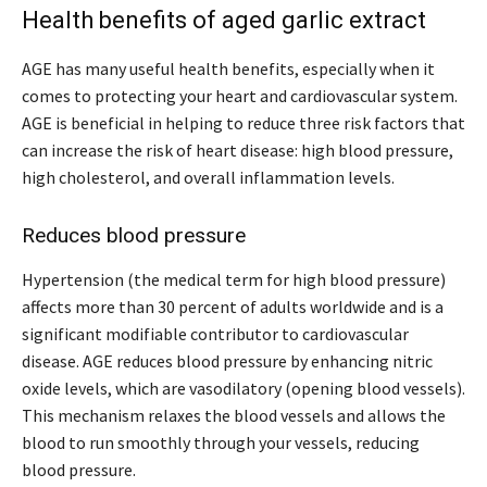
Health benefits of aged garlic extract
AGE has many useful health benefits, especially when it
comes to protecting your heart and cardiovascular system.
AGE is beneficial in helping to reduce three risk factors that
can increase the risk of heart disease: high blood pressure,
high cholesterol, and overall inflammation levels.
Reduces blood pressure
Hypertension (the medical term for high blood pressure)
affects more than 30 percent of adults worldwide and is a
significant modifiable contributor to cardiovascular
disease. AGE reduces blood pressure by enhancing nitric
oxide levels, which are vasodilatory (opening blood vessels).
This mechanism relaxes the blood vessels and allows the
blood to run smoothly through your vessels, reducing
blood pressure.