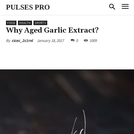
PULSES PRO
FOOD
HEALTH
SPORTS
Why Aged Garlic Extract?
January 18, 2017
0
1009
By
cicec_2c1rnl