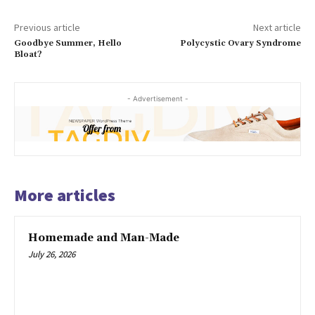
Previous article
Next article
Goodbye Summer, Hello
Polycystic Ovary Syndrome
Bloat?
- Advertisement -
More articles
Homemade and Man-Made
July 26, 2026