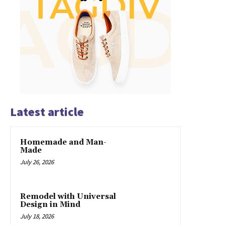
Latest article
Homemade and Man-
Made
July 26, 2026
Remodel with Universal
Design in Mind
July 18, 2026