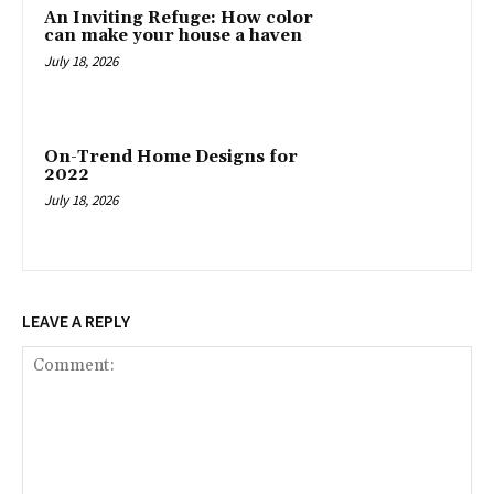
An Inviting Refuge: How color
can make your house a haven
July 18, 2026
On-Trend Home Designs for
2022
July 18, 2026
LEAVE A REPLY