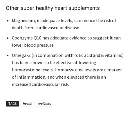
Other super healthy heart supplements
Magnesium, in adequate levels, can reduce the risk of
death from cardiovascular disease.
Coenzyme Q10 has adequate evidence to suggest it can
lower blood pressure.
Omega-3 (in combination with folic acid and B vitamins)
has been shown to be effective at lowering
homocysteine levels. Homocysteine levels are a marker
of inflammation, and when elevated there is an
increased cardiovascular risk.
TAGS
health
wellness