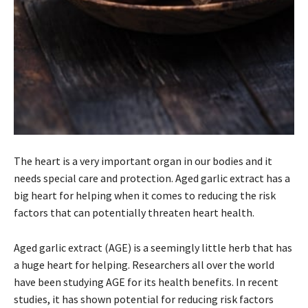
The heart is a very important organ in our bodies and it
needs special care and protection. Aged garlic extract has a
big heart for helping when it comes to reducing the risk
factors that can potentially threaten heart health.
Aged garlic extract (AGE) is a seemingly little herb that has
a huge heart for helping. Researchers all over the world
have been studying AGE for its health benefits. In recent
studies, it has shown potential for reducing risk factors