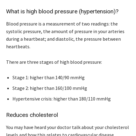
What is high blood pressure (hypertension)?
Blood pressure is a measurement of two readings: the
systolic pressure, the amount of pressure in your arteries
during a heartbeat; and diastolic, the pressure between
heartbeats.
There are three stages of high blood pressure:
Stage 1: higher than 140/90 mmHg
Stage 2: higher than 160/100 mmHg
Hypertensive crisis: higher than 180/110 mmHg
Reduces cholesterol
You may have heard your doctor talk about your cholesterol
levels and how this relates to cardiovascular disease.