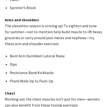
Sprinter’s Block
Arms and shoulders
The sleeveless season is coming up! To tighten and tone
for summer—not to mention help build muscle to lift heavy
groceries or carry around your nieces and nephews—try
these arm and shoulder exercises.
Bent Arm Dumbbell Lateral Raise
Dips
Resistance Band Kickbacks
Plank Walk-Up to Push-Up
Chest
Working out the chest muscles isn’t just for men—women
can also benefit from these toning exercises.