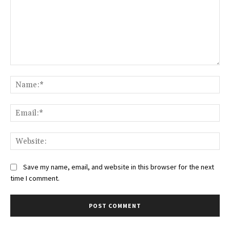
Comment:
Na
Ema
Web
Save my name, email, and website in this browser for the next
time I comment.