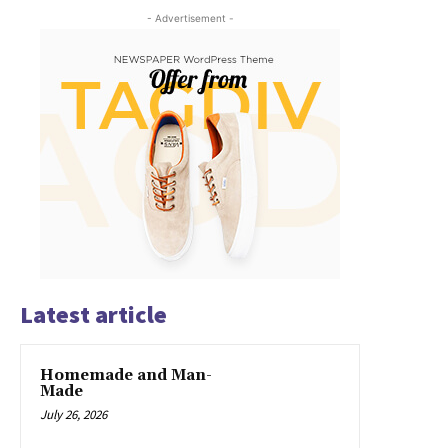
- Advertisement -
Latest article
Homemade and Man-
Made
July 26, 2026