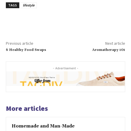
TAGS
lifestyle
Previous article
Next article
6 Healthy Food Swaps
Aromatherapy 101
- Advertisement -
More articles
Homemade and Man-Made