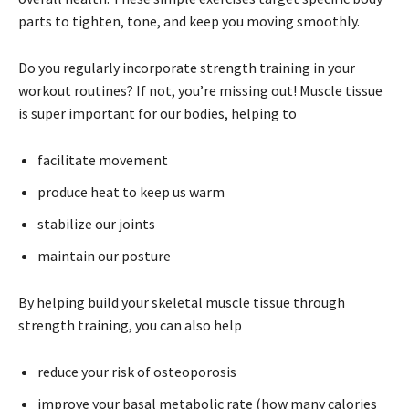
parts to tighten, tone, and keep you moving smoothly.
Do you regularly incorporate strength training in your
workout routines? If not, you’re missing out! Muscle tissue
is super important for our bodies, helping to
facilitate movement
produce heat to keep us warm
stabilize our joints
maintain our posture
By helping build your skeletal muscle tissue through
strength training, you can also help
reduce your risk of osteoporosis
improve your basal metabolic rate (how many calories