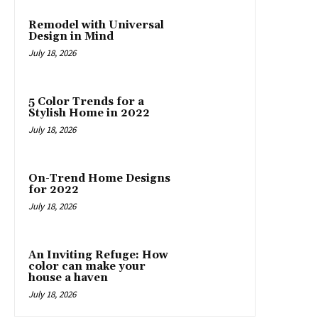
Remodel with Universal
Design in Mind
July 18, 2026
5 Color Trends for a
Stylish Home in 2022
July 18, 2026
On-Trend Home Designs
for 2022
July 18, 2026
An Inviting Refuge: How
color can make your
house a haven
July 18, 2026