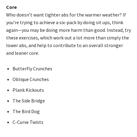
Core
Who doesn’t want tighter abs for the warmer weather? If
you’re trying to achieve a six-pack by doing sit ups, think
again—you may be doing more harm than good. Instead, try
these exercises, which work out a lot more than simply the
lower abs, and help to contribute to an overall stronger
and leaner core.
Butterfly Crunches
Oblique Crunches
Plank Kickouts
The Side Bridge
The Bird Dog
C-Curve Twists