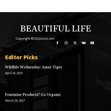
BEAUTIFUL LIFE
Copyright ©2022cicec.net
Editor Picks
Wildlife Wednesday: Amur Tiger
April 24, 2015
Feminine Products? Go Organic
March 29, 2017