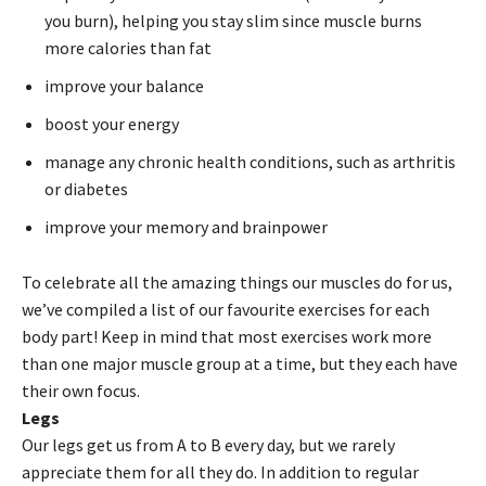
you burn), helping you stay slim since muscle burns
more calories than fat
improve your balance
boost your energy
manage any chronic health conditions, such as arthritis
or diabetes
improve your memory and brainpower
To celebrate all the amazing things our muscles do for us,
we’ve compiled a list of our favourite exercises for each
body part! Keep in mind that most exercises work more
than one major muscle group at a time, but they each have
their own focus.
Legs
Our legs get us from A to B every day, but we rarely
appreciate them for all they do. In addition to regular