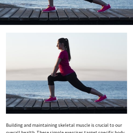
Building and maintaining skeletal muscle is crucial to our
overall health. These simple exercises target specific body