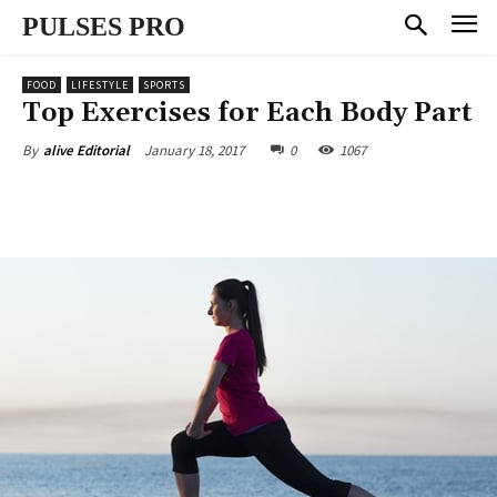
PULSES PRO
FOOD
LIFESTYLE
SPORTS
Top Exercises for Each Body Part
January 18, 2017
0
1067
By
alive Editorial