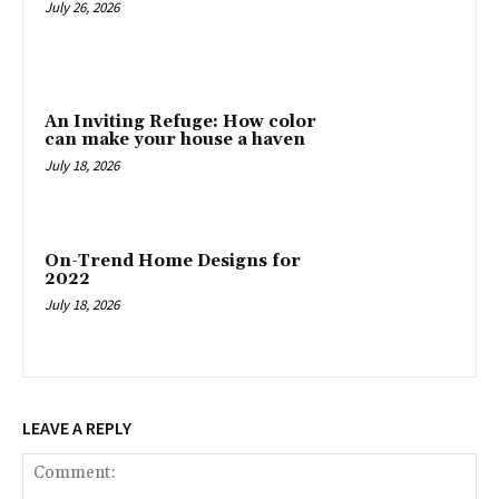
July 26, 2026
An Inviting Refuge: How color
can make your house a haven
July 18, 2026
On-Trend Home Designs for
2022
July 18, 2026
LEAVE A REPLY