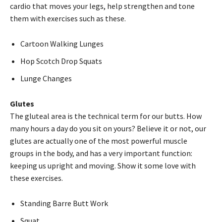
cardio that moves your legs, help strengthen and tone
them with exercises such as these.
Cartoon Walking Lunges
Hop Scotch Drop Squats
Lunge Changes
Glutes
The gluteal area is the technical term for our butts. How
many hours a day do you sit on yours? Believe it or not, our
glutes are actually one of the most powerful muscle
groups in the body, and has a very important function:
keeping us upright and moving. Show it some love with
these exercises.
Standing Barre Butt Work
Squat