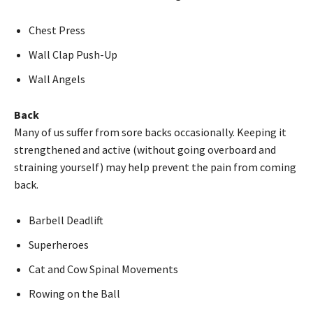
Chest Press
Wall Clap Push-Up
Wall Angels
Back
Many of us suffer from sore backs occasionally. Keeping it
strengthened and active (without going overboard and
straining yourself) may help prevent the pain from coming
back.
Barbell Deadlift
Superheroes
Cat and Cow Spinal Movements
Rowing on the Ball