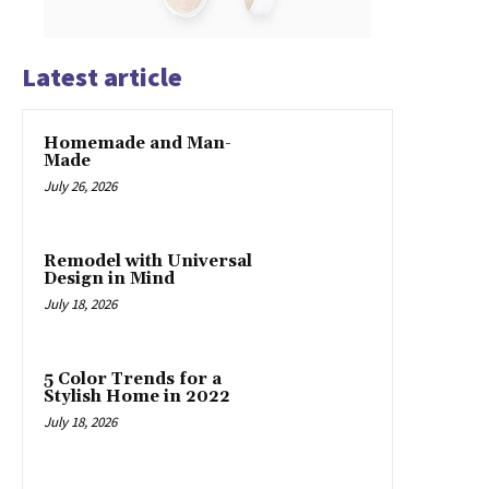
Latest article
Homemade and Man-
Made
July 26, 2026
Remodel with Universal
Design in Mind
July 18, 2026
5 Color Trends for a
Stylish Home in 2022
July 18, 2026