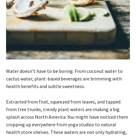
Water doesn’t have to be boring. From coconut water to
cactus water, plant-based beverages are brimming with
health benefits and subtle sweetness.
Extracted from fruit, squeezed from leaves, and tapped
from tree trunks, trendy plant waters are making a big
splash across North America. You might have noticed them
cropping up everywhere from yoga studios to natural
health store shelves. These waters are not only hydrating,