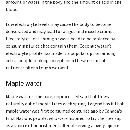
amount of water in the body and the amount of acid in the
blood.
Low electrolyte levels may cause the body to become
dehydrated and may lead to fatigue and muscle cramps.
Electrolytes lost through sweat need to be replaced by
consuming fluids that contain them. Coconut water’s
electrolyte profile has made it a popular option among
active people looking to replenish these essential
nutrients after a tough workout.
Maple water
Maple water is the pure, unprocessed sap that flows
naturally out of maple trees each spring. Legend has it that
maple water was first consumed centuries ago by Canada’s
First Nations people, who were inspired to try the tree sap
as a source of nourishment after observing a lively squirrel