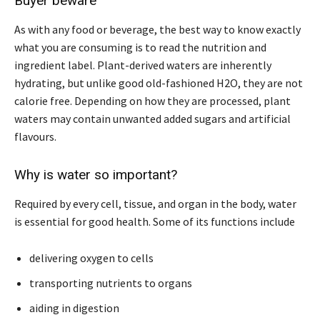
Buyer beware
As with any food or beverage, the best way to know exactly
what you are consuming is to read the nutrition and
ingredient label. Plant-derived waters are inherently
hydrating, but unlike good old-fashioned H2O, they are not
calorie free. Depending on how they are processed, plant
waters may contain unwanted added sugars and artificial
flavours.
Why is water so important?
Required by every cell, tissue, and organ in the body, water
is essential for good health. Some of its functions include
delivering oxygen to cells
transporting nutrients to organs
aiding in digestion