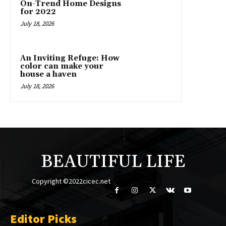
On-Trend Home Designs
for 2022
July 18, 2026
An Inviting Refuge: How
color can make your
house a haven
July 18, 2026
BEAUTIFUL LIFE
Copyright ©2022cicec.net
Editor Picks