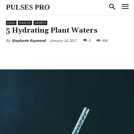
PULSES PRO
FOOD
HEALTH
SPORTS
5 Hydrating Plant Waters
January 18, 2017
0
956
By
Stephanie Raymond