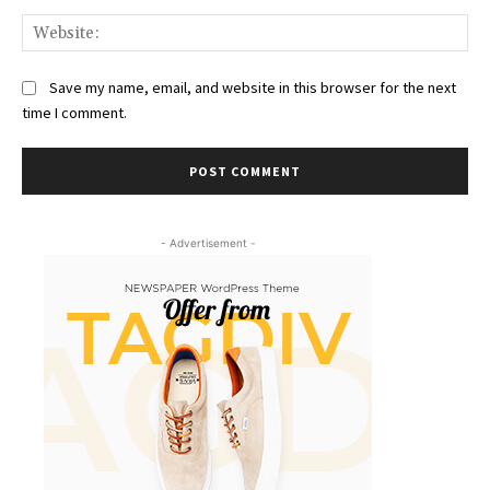
Web
Save my name, email, and website in this browser for the next
time I comment.
- Advertisement -