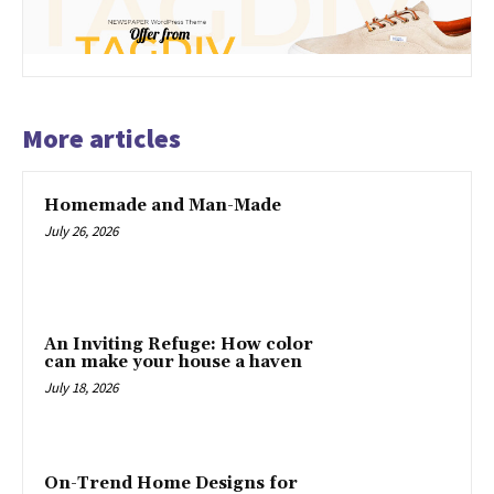
More articles
Homemade and Man-Made
July 26, 2026
An Inviting Refuge: How color
can make your house a haven
July 18, 2026
On-Trend Home Designs for