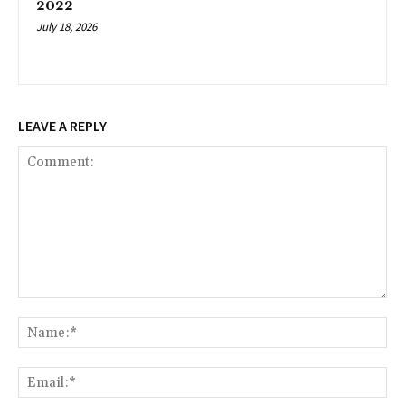
2022
July 18, 2026
LEAVE A REPLY
Comment:
Na
Ema