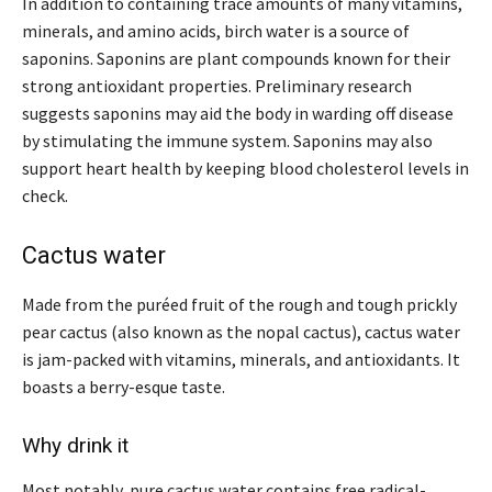
In addition to containing trace amounts of many vitamins,
minerals, and amino acids, birch water is a source of
saponins. Saponins are plant compounds known for their
strong antioxidant properties. Preliminary research
suggests saponins may aid the body in warding off disease
by stimulating the immune system. Saponins may also
support heart health by keeping blood cholesterol levels in
check.
Cactus water
Made from the puréed fruit of the rough and tough prickly
pear cactus (also known as the nopal cactus), cactus water
is jam-packed with vitamins, minerals, and antioxidants. It
boasts a berry-esque taste.
Why drink it
Most notably, pure cactus water contains free radical-