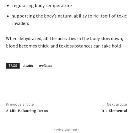
regulating body temperature
supporting the body’s natural ability to rid itself of toxic
invaders
When dehydrated, all the activities in the body slow down,
blood becomes thick, and toxic substances can take hold.
TAGS
health
wellness
Previous article
Next article
A Life-Balancing Detox
It’s Elemental
- Advertisement -