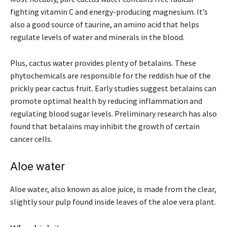
fighting vitamin C and energy-producing magnesium. It’s
also a good source of taurine, an amino acid that helps
regulate levels of water and minerals in the blood.
Plus, cactus water provides plenty of betalains. These
phytochemicals are responsible for the reddish hue of the
prickly pear cactus fruit. Early studies suggest betalains can
promote optimal health by reducing inflammation and
regulating blood sugar levels. Preliminary research has also
found that betalains may inhibit the growth of certain
cancer cells.
Aloe water
Aloe water, also known as aloe juice, is made from the clear,
slightly sour pulp found inside leaves of the aloe vera plant.