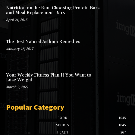
Nutrition on the Run: Choosing Protein Bars
and Meal Replacement Bars
April 24, 2015
The Best Natural Asthma Remedies
January 18, 2017
Your Weekly Fitness Plan If You Want to
Lose Weight
March 9, 2022
Popular Category
FOOD
1045
SPORTS
1045
HEALTH
267