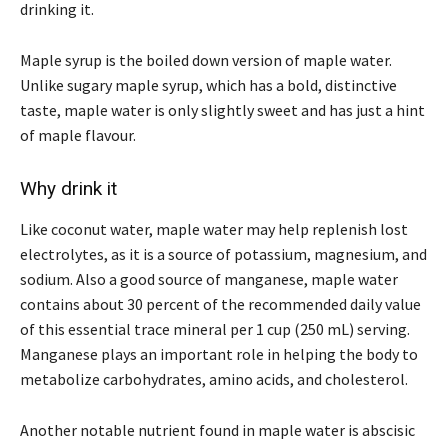
drinking it.
Maple syrup is the boiled down version of maple water.
Unlike sugary maple syrup, which has a bold, distinctive
taste, maple water is only slightly sweet and has just a hint
of maple flavour.
Why drink it
Like coconut water, maple water may help replenish lost
electrolytes, as it is a source of potassium, magnesium, and
sodium. Also a good source of manganese, maple water
contains about 30 percent of the recommended daily value
of this essential trace mineral per 1 cup (250 mL) serving.
Manganese plays an important role in helping the body to
metabolize carbohydrates, amino acids, and cholesterol.
Another notable nutrient found in maple water is abscisic