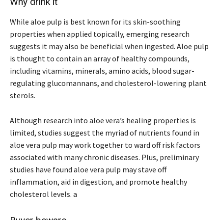
Why drink it
While aloe pulp is best known for its skin-soothing
properties when applied topically, emerging research
suggests it may also be beneficial when ingested. Aloe pulp
is thought to contain an array of healthy compounds,
including vitamins, minerals, amino acids, blood sugar-
regulating glucomannans, and cholesterol-lowering plant
sterols.
Although research into aloe vera’s healing properties is
limited, studies suggest the myriad of nutrients found in
aloe vera pulp may work together to ward off risk factors
associated with many chronic diseases. Plus, preliminary
studies have found aloe vera pulp may stave off
inflammation, aid in digestion, and promote healthy
cholesterol levels. a