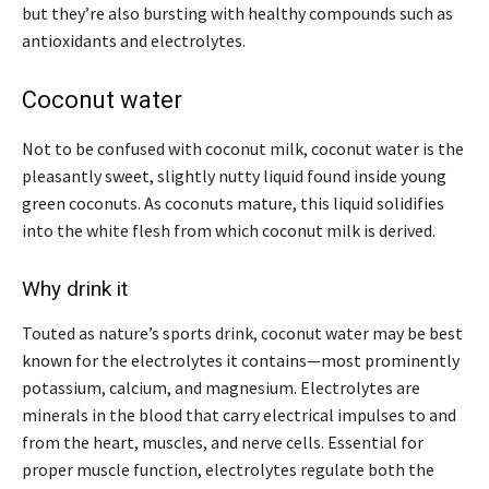
but they’re also bursting with healthy compounds such as
antioxidants and electrolytes.
Coconut water
Not to be confused with coconut milk, coconut water is the
pleasantly sweet, slightly nutty liquid found inside young
green coconuts. As coconuts mature, this liquid solidifies
into the white flesh from which coconut milk is derived.
Why drink it
Touted as nature’s sports drink, coconut water may be best
known for the electrolytes it contains—most prominently
potassium, calcium, and magnesium. Electrolytes are
minerals in the blood that carry electrical impulses to and
from the heart, muscles, and nerve cells. Essential for
proper muscle function, electrolytes regulate both the