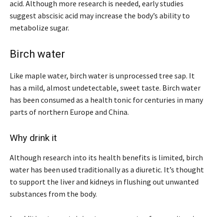
acid. Although more research is needed, early studies
suggest abscisic acid may increase the body’s ability to
metabolize sugar.
Birch water
Like maple water, birch water is unprocessed tree sap. It
has a mild, almost undetectable, sweet taste. Birch water
has been consumed as a health tonic for centuries in many
parts of northern Europe and China.
Why drink it
Although research into its health benefits is limited, birch
water has been used traditionally as a diuretic. It’s thought
to support the liver and kidneys in flushing out unwanted
substances from the body.