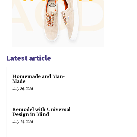
Latest article
Homemade and Man-
Made
July 26, 2026
Remodel with Universal
Design in Mind
July 18, 2026