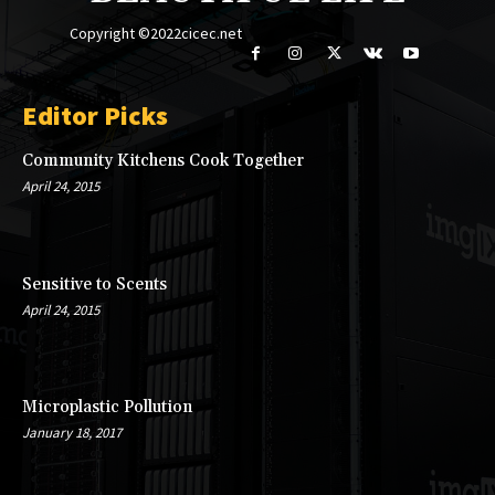
Copyright ©2022cicec.net
Editor Picks
Community Kitchens Cook Together
April 24, 2015
Sensitive to Scents
April 24, 2015
Microplastic Pollution
January 18, 2017