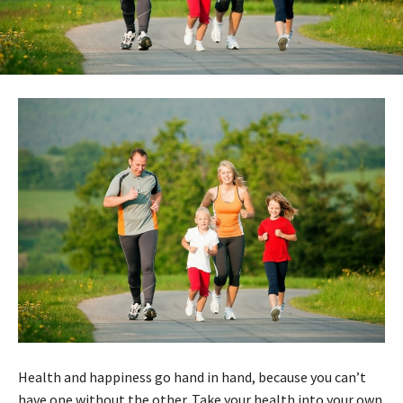
Health and happiness go hand in hand, because you can’t
have one without the other. Take your health into your own