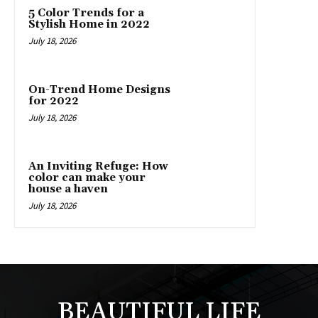
5 Color Trends for a
Stylish Home in 2022
July 18, 2026
On-Trend Home Designs
for 2022
July 18, 2026
An Inviting Refuge: How
color can make your
house a haven
July 18, 2026
BEAUTIFUL LIFE