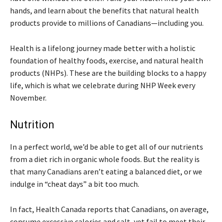
hands, and learn about the benefits that natural health
products provide to millions of Canadians—including you.
Health is a lifelong journey made better with a holistic
foundation of healthy foods, exercise, and natural health
products (NHPs). These are the building blocks to a happy
life, which is what we celebrate during NHP Week every
November.
Nutrition
In a perfect world, we’d be able to get all of our nutrients
from a diet rich in organic whole foods. But the reality is
that many Canadians aren’t eating a balanced diet, or we
indulge in “cheat days” a bit too much.
In fact, Health Canada reports that Canadians, on average,
consume excessive calories and salt, yet fail to meet their