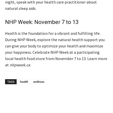
night, speak with your health care practitioner about
natural sleep aids.
NHP Week: November 7 to 13
Health is the foundation for a vibrant and fulfilling life.
During NHP Week, explore the natural health support you
can give your body to optimize your health and maximize
your happiness. Celebrate NHP Week at a participating
local health food store from November 7 to 13. Learn more
at
nhpweek.ca
.
TAGS
health
wellness