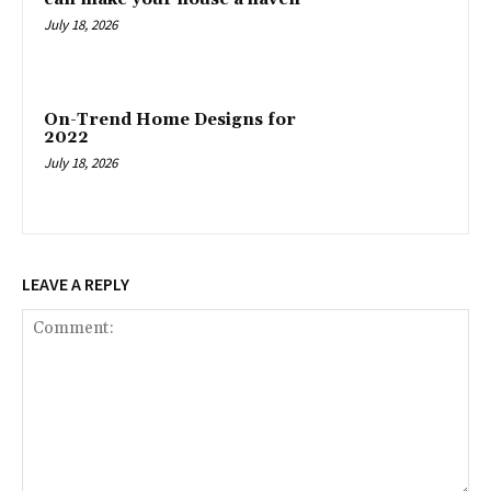
July 18, 2026
On-Trend Home Designs for
2022
July 18, 2026
LEAVE A REPLY