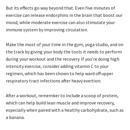
But its effects go way beyond that. Even five minutes of
exercise can release endorphins in the brain that boost our
mood, while moderate exercise can also stimulate your
immune system by improving circulation.
Make the most of your time in the gym, yoga studio, and on
the track by giving your body the tools it needs to perform
during your workout and the recovery. If you’re doing high
intensity exercise, consider adding vitamin C to your
regimen, which has been shown to help ward off upper
respiratory tract infections after heavy exertion.
After a workout, remember to include a scoop of protein,
which can help build lean muscle and improve recovery,
especially when paired with a healthy carbohydrate, such as
a banana.