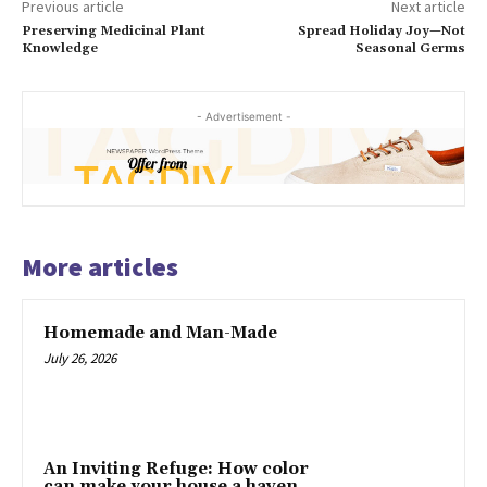
Previous article
Next article
Preserving Medicinal Plant
Spread Holiday Joy—Not
Knowledge
Seasonal Germs
- Advertisement -
More articles
Homemade and Man-Made
July 26, 2026
An Inviting Refuge: How color
can make your house a haven