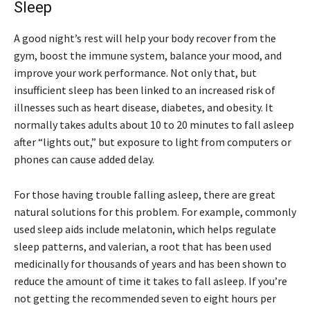
Sleep
A good night’s rest will help your body recover from the
gym, boost the immune system, balance your mood, and
improve your work performance. Not only that, but
insufficient sleep has been linked to an increased risk of
illnesses such as heart disease, diabetes, and obesity. It
normally takes adults about 10 to 20 minutes to fall asleep
after “lights out,” but exposure to light from computers or
phones can cause added delay.
For those having trouble falling asleep, there are great
natural solutions for this problem. For example, commonly
used sleep aids include melatonin, which helps regulate
sleep patterns, and valerian, a root that has been used
medicinally for thousands of years and has been shown to
reduce the amount of time it takes to fall asleep. If you’re
not getting the recommended seven to eight hours per