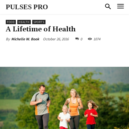
PULSES PRO
FOOD
HEALTH
SPORTS
A Lifetime of Health
October 26, 2016
0
1074
By
Michelle W. Book