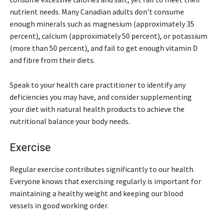
nutrient needs. Many Canadian adults don’t consume
enough minerals such as magnesium (approximately 35
percent), calcium (approximately 50 percent), or potassium
(more than 50 percent), and fail to get enough vitamin D
and fibre from their diets.
Speak to your health care practitioner to identify any
deficiencies you may have, and consider supplementing
your diet with natural health products to achieve the
nutritional balance your body needs.
Exercise
Regular exercise contributes significantly to our health.
Everyone knows that exercising regularly is important for
maintaining a healthy weight and keeping our blood
vessels in good working order.