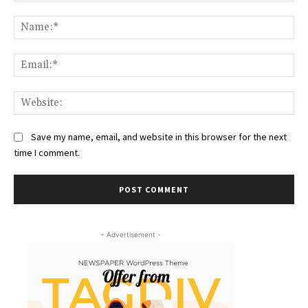
Comment:
Na
Ema
Web
Save my name, email, and website in this browser for the next
time I comment.
- Advertisement -