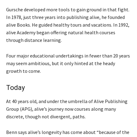
Gursche developed more tools to gain ground in that fight.
In 1978, just three years into publishing alive, he founded
alive Books. He guided healthy tours and vacations. In 1992,
alive Academy began offering natural health courses
through distance learning.
Four major educational undertakings in fewer than 20 years
may seem ambitious, but it only hinted at the heady
growth to come.
Today
At 40 years old, and under the umbrella of Alive Publishing
Group (APG), alive’s journey now courses along many
discrete, though not divergent, paths.
Benn says alive’s longevity has come about “because of the