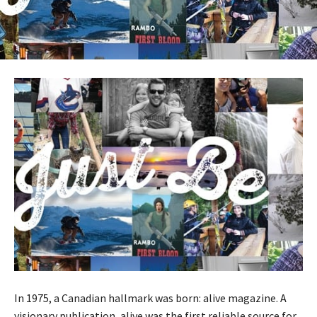
In 1975, a Canadian hallmark was born: alive magazine. A
visionary publication, alive was the first reliable source for