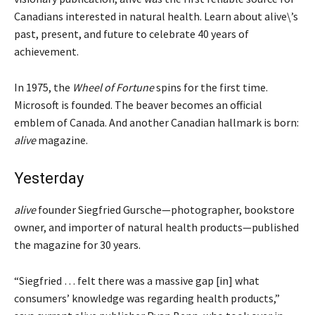
Canadians interested in natural health. Learn about alive\’s
past, present, and future to celebrate 40 years of
achievement.
In 1975, the
Wheel of Fortune
spins for the first time.
Microsoft is founded. The beaver becomes an official
emblem of Canada. And another Canadian hallmark is born:
alive
magazine.
Yesterday
alive
founder Siegfried Gursche—photographer, bookstore
owner, and importer of natural health products—published
the magazine for 30 years.
“Siegfried … felt there was a massive gap
[in]
what
consumers’ knowledge was regarding health products,”