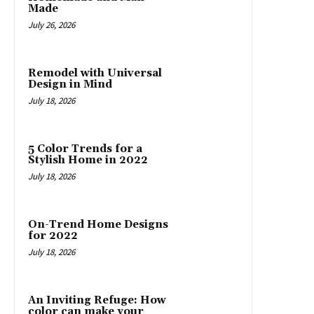
Made
July 26, 2026
Remodel with Universal
Design in Mind
July 18, 2026
5 Color Trends for a
Stylish Home in 2022
July 18, 2026
On-Trend Home Designs
for 2022
July 18, 2026
An Inviting Refuge: How
color can make your