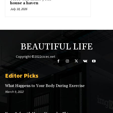
house a haven
July 18, 2026
BEAUTIFUL LIFE
Copyright ©2022cicec.net
Editor Picks
What Happens to Your Body During Exercise
March 9, 2022