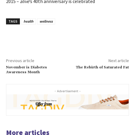
2015 –
alive
’s 40th anniversary is celebrated
TAGS
health
wellness
Previous article
Next article
November is Diabetes
The Rebirth of Saturated Fat
Awareness Month
- Advertisement -
More articles