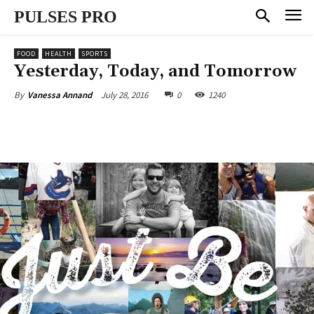
PULSES PRO
FOOD
HEALTH
SPORTS
Yesterday, Today, and Tomorrow
July 28, 2016
0
1240
By
Vanessa Annand