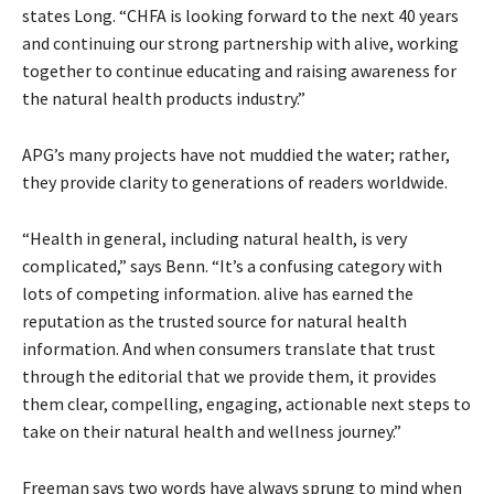
states Long. “CHFA is looking forward to the next 40 years
and continuing our strong partnership with alive, working
together to continue educating and raising awareness for
the natural health products industry.”
APG’s many projects have not muddied the water; rather,
they provide clarity to generations of readers worldwide.
“Health in general, including natural health, is very
complicated,” says Benn. “It’s a confusing category with
lots of competing information. alive has earned the
reputation as the trusted source for natural health
information. And when consumers translate that trust
through the editorial that we provide them, it provides
them clear, compelling, engaging, actionable next steps to
take on their natural health and wellness journey.”
Freeman says two words have always sprung to mind when