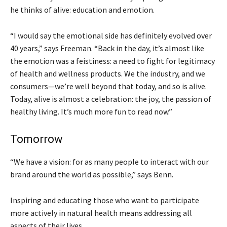
he thinks of alive: education and emotion.
“I would say the emotional side has definitely evolved over
40 years,” says Freeman. “Back in the day, it’s almost like
the emotion was a feistiness: a need to fight for legitimacy
of health and wellness products. We the industry, and we
consumers—we’re well beyond that today, and so is alive.
Today, alive is almost a celebration: the joy, the passion of
healthy living. It’s much more fun to read now.”
Tomorrow
“We have a vision: for as many people to interact with our
brand around the world as possible,” says Benn.
Inspiring and educating those who want to participate
more actively in natural health means addressing all
aspects of their lives.