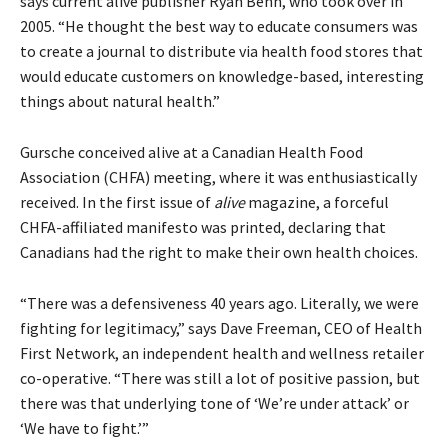
says current alive publisher Ryan Benn, who took over in
2005. “He thought the best way to educate consumers was
to create a journal to distribute via health food stores that
would educate customers on knowledge-based, interesting
things about natural health.”
Gursche conceived alive at a Canadian Health Food
Association (CHFA) meeting, where it was enthusiastically
received. In the first issue of
alive
magazine, a forceful
CHFA-affiliated manifesto was printed, declaring that
Canadians had the right to make their own health choices.
“There was a defensiveness 40 years ago. Literally, we were
fighting for legitimacy,” says Dave Freeman, CEO of Health
First Network, an independent health and wellness retailer
co-operative. “There was still a lot of positive passion, but
there was that underlying tone of ‘We’re under attack’ or
‘We have to fight.’”