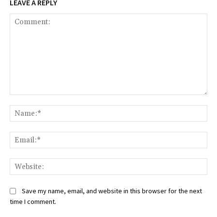
LEAVE A REPLY
Comment:
Na
Ema
Web
Save my name, email, and website in this browser for the next
time I comment.