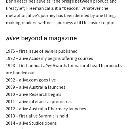
Benn describes alive as “the bridge between product and
lifestyle”; Freeman calls it a “beacon.” Whatever the
metaphor, alive’s journey has been defined by one thing:
making readers’ wellness journeys a little easier to plot.
alive
: beyond a magazine
1975 – first issue of
alive
is published
1992 – alive Academy begins offering courses
1993 – first annual
alive
Awards for natural health products
are handed out
2002 – alive.com goes live
2009 – alive Australia launches
2010 – alive Research begins
2011 – alive interactive premieres
2012 – alive Australia Pharmacy launches
2013 – first alive Summit is held
2014 – alive Studios opens