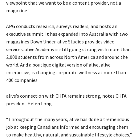
viewpoint that we want to be a content provider, not a
magazine.”
APG conducts research, surveys readers, and hosts an
executive summit. It has expanded into Australia with two
magazines Down Under. alive Studios provides video
services. alive Academy is still going strong with more than
2,000 students from across North America and around the
world. And a boutique digital version of alive, alive
interactive, is changing corporate wellness at more than
400 companies.
alive’s connection with CHFA remains strong, notes CHFA
president Helen Long.
“Throughout the many years, alive has done a tremendous
job at keeping Canadians informed and encouraging them
to make healthy, natural, and sustainable lifestyle choices,”