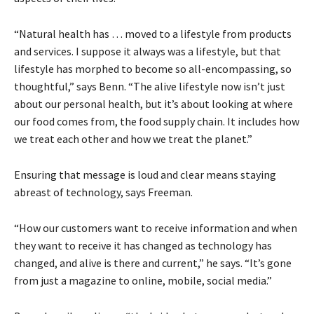
“Natural health has … moved to a lifestyle from products
and services. I suppose it always was a lifestyle, but that
lifestyle has morphed to become so all-encompassing, so
thoughtful,” says Benn. “The alive lifestyle now isn’t just
about our personal health, but it’s about looking at where
our food comes from, the food supply chain. It includes how
we treat each other and how we treat the planet.”
Ensuring that message is loud and clear means staying
abreast of technology, says Freeman.
“How our customers want to receive information and when
they want to receive it has changed as technology has
changed, and alive is there and current,” he says. “It’s gone
from just a magazine to online, mobile, social media.”