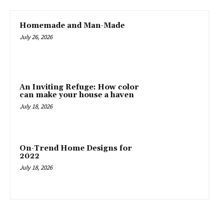
Homemade and Man-Made
July 26, 2026
An Inviting Refuge: How color
can make your house a haven
July 18, 2026
On-Trend Home Designs for
2022
July 18, 2026