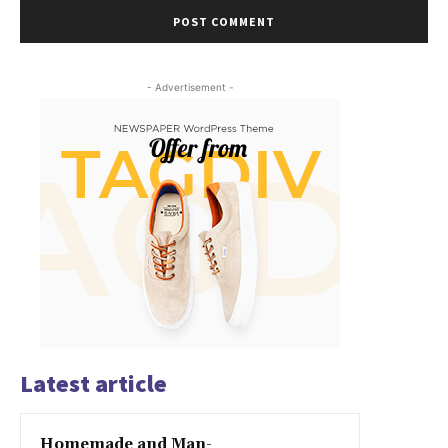
- Advertisement -
Latest article
Homemade and Man-