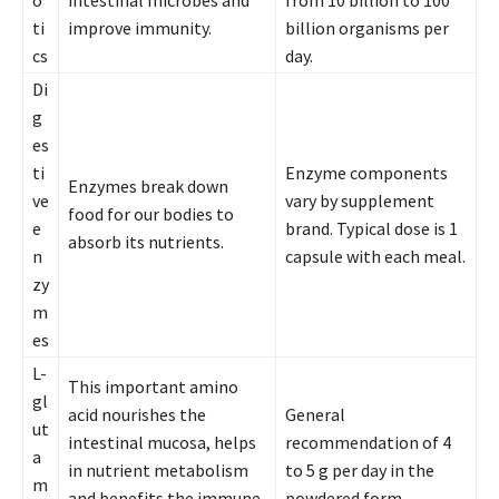
ti
improve immunity.
billion organisms per
cs
day.
Di
g
es
ti
Enzyme components
Enzymes break down
ve
vary by supplement
food for our bodies to
e
brand. Typical dose is 1
absorb its nutrients.
n
capsule with each meal.
zy
m
es
L-
This important amino
gl
acid nourishes the
General
ut
intestinal mucosa, helps
recommendation of 4
a
in nutrient metabolism
to 5 g per day in the
m
and benefits the immune
powdered form.