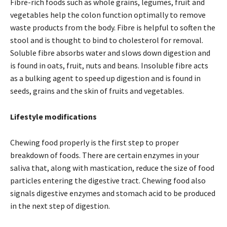
Fibre-rich foods such as whole grains, legumes, fruit and
vegetables help the colon function optimally to remove
waste products from the body. Fibre is helpful to soften the
stool and is thought to bind to cholesterol for removal.
Soluble fibre absorbs water and slows down digestion and
is found in oats, fruit, nuts and beans. Insoluble fibre acts
as a bulking agent to speed up digestion and is found in
seeds, grains and the skin of fruits and vegetables.
Lifestyle modifications
Chewing food properly is the first step to proper
breakdown of foods. There are certain enzymes in your
saliva that, along with mastication, reduce the size of food
particles entering the digestive tract. Chewing food also
signals digestive enzymes and stomach acid to be produced
in the next step of digestion.