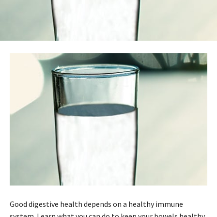
Good digestive health depends on a healthy immune
system. Learn what you can do to keep your bowels healthy