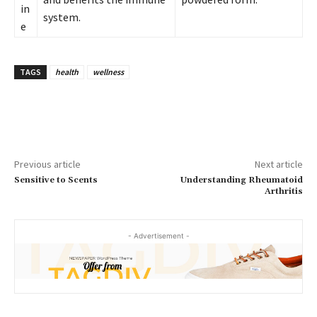
in
system.
e
TAGS
health
wellness
Previous article
Next article
Sensitive to Scents
Understanding Rheumatoid
Arthritis
- Advertisement -