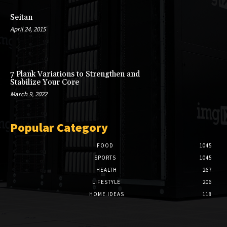
Seitan
April 24, 2015
7 Plank Variations to Strengthen and
Stabilize Your Core
March 9, 2022
Popular Category
FOOD
1045
SPORTS
1045
HEALTH
267
LIFESTYLE
206
HOME IDEAS
118