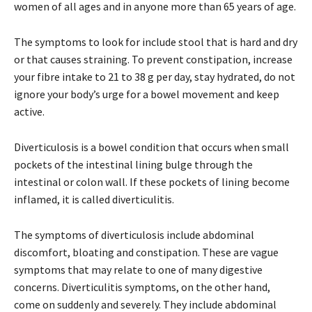
women of all ages and in anyone more than 65 years of age.
The symptoms to look for include stool that is hard and dry
or that causes straining. To prevent constipation, increase
your fibre intake to 21 to 38 g per day, stay hydrated, do not
ignore your body’s urge for a bowel movement and keep
active.
Diverticulosis is a bowel condition that occurs when small
pockets of the intestinal lining bulge through the
intestinal or colon wall. If these pockets of lining become
inflamed, it is called diverticulitis.
The symptoms of diverticulosis include abdominal
discomfort, bloating and constipation. These are vague
symptoms that may relate to one of many digestive
concerns. Diverticulitis symptoms, on the other hand,
come on suddenly and severely. They include abdominal