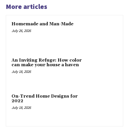
More articles
Homemade and Man-Made
July 26, 2026
An Inviting Refuge: How color
can make your house a haven
July 18, 2026
On-Trend Home Designs for
2022
July 18, 2026