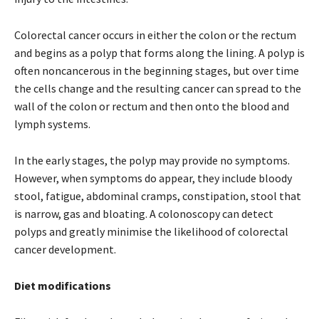
Colorectal cancer occurs in either the colon or the rectum
and begins as a polyp that forms along the lining. A polyp is
often noncancerous in the beginning stages, but over time
the cells change and the resulting cancer can spread to the
wall of the colon or rectum and then onto the blood and
lymph systems.
In the early stages, the polyp may provide no symptoms.
However, when symptoms do appear, they include bloody
stool, fatigue, abdominal cramps, constipation, stool that
is narrow, gas and bloating. A colonoscopy can detect
polyps and greatly minimise the likelihood of colorectal
cancer development.
Diet modifications