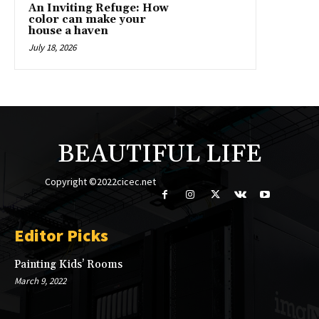
An Inviting Refuge: How
color can make your
house a haven
July 18, 2026
BEAUTIFUL LIFE
Copyright ©2022cicec.net
Editor Picks
Painting Kids’ Rooms
March 9, 2022