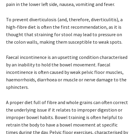
pain in the lower left side, nausea, vomiting and fever.
To prevent diverticulosis (and, therefore, diverticulitis), a
high-fibre diet is often the first recommendation, as it is
thought that straining for stool may lead to pressure on
the colon walls, making them susceptible to weak spots.
Faecal incontinence is an upsetting condition characterised
by an inability to hold the bowel movement. Faecal
incontinence is often caused by weak pelvic floor muscles,
haemorrhoids, diarrhoea or muscle or nerve damage to the
sphincters.
A proper diet full of fibre and whole grains can often correct
the underlying issue if it relates to improper digestion or
improper bowel habits. Bowel training is often helpful to
retrain the body to have a bowel movement at specific
times during the day. Pelvic floor exercises, characterised by