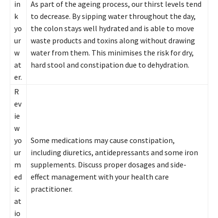
in
As part of the ageing process, our thirst levels tend
k
to decrease. By sipping water throughout the day,
yo
the colon stays well hydrated and is able to move
ur
waste products and toxins along without drawing
w
water from them. This minimises the risk for dry,
at
hard stool and constipation due to dehydration.
er.
R
ev
ie
w
yo
Some medications may cause constipation,
ur
including diuretics, antidepressants and some iron
m
supplements. Discuss proper dosages and side-
ed
effect management with your health care
ic
practitioner.
at
io