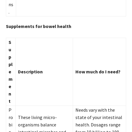
ns
.
Supplements for bowel health
S
u
p
pl
e
Description
How much do I need?
m
e
n
t
P
Needs vary with the
ro
These living micro-
state of your intestinal
bi
organisms balance
health. Dosages range
o
intestinal microbes and
from 10 billion to 100