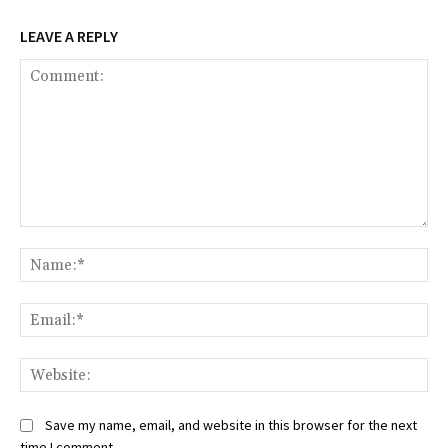
LEAVE A REPLY
Comment:
Na
Ema
Web
Save my name, email, and website in this browser for the next
time I comment.