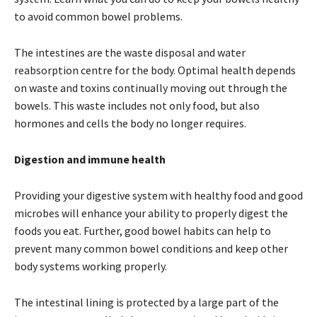
to avoid common bowel problems.
The intestines are the waste disposal and water
reabsorption centre for the body. Optimal health depends
on waste and toxins continually moving out through the
bowels. This waste includes not only food, but also
hormones and cells the body no longer requires.
Digestion and immune health
Providing your digestive system with healthy food and good
microbes will enhance your ability to properly digest the
foods you eat. Further, good bowel habits can help to
prevent many common bowel conditions and keep other
body systems working properly.
The intestinal lining is protected by a large part of the