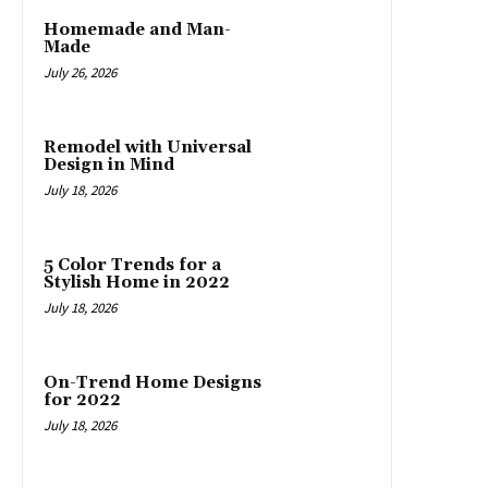
Homemade and Man-
Made
July 26, 2026
Remodel with Universal
Design in Mind
July 18, 2026
5 Color Trends for a
Stylish Home in 2022
July 18, 2026
On-Trend Home Designs
for 2022
July 18, 2026