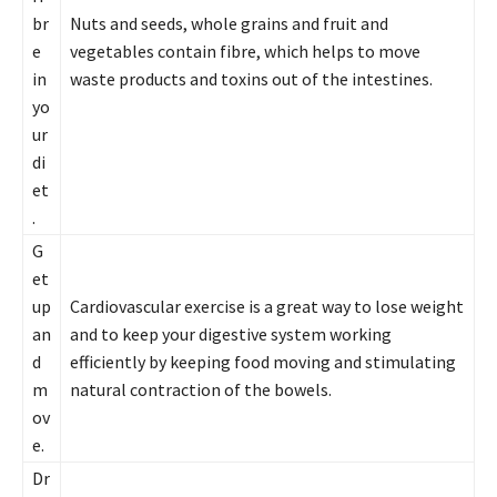
br
Nuts and seeds, whole grains and fruit and
e
vegetables contain fibre, which helps to move
in
waste products and toxins out of the intestines.
yo
ur
di
et
.
G
et
up
Cardiovascular exercise is a great way to lose weight
an
and to keep your digestive system working
d
efficiently by keeping food moving and stimulating
m
natural contraction of the bowels.
ov
e.
Dr