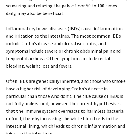
squeezing and relaxing the pelvic floor 50 to 100 times
daily, may also be beneficial.
Inflammatory bowel diseases (IBDs) cause inflammation
and irritation to the intestines. The most common IBDs
include Crohn’s disease and ulcerative colitis, and
symptoms include severe or chronic abdominal pain and
frequent diarrhoea. Other symptoms include rectal
bleeding, weight loss and fevers.
Often IBDs are genetically inherited, and those who smoke
have a higher risk of developing Crohn’s disease in
particular than those who don’t. The true cause of IBDs is
not fully understood; however, the current hypothesis is
that the immune system overreacts to harmless bacteria
or food, thereby increasing the white blood cells in the
intestinal lining, which leads to chronic inflammation and
injury to the intestines.