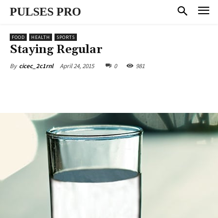
PULSES PRO
FOOD
HEALTH
SPORTS
Staying Regular
April 24, 2015
0
981
By
cicec_2c1rnl