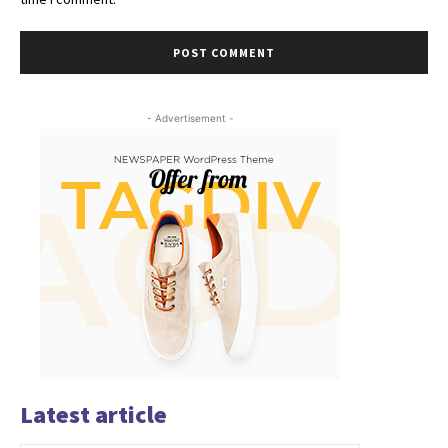
- Advertisement -
Latest article