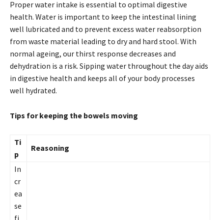
Proper water intake is essential to optimal digestive
health. Water is important to keep the intestinal lining
well lubricated and to prevent excess water reabsorption
from waste material leading to dry and hard stool. With
normal ageing, our thirst response decreases and
dehydration is a risk. Sipping water throughout the day aids
in digestive health and keeps all of your body processes
well hydrated.
Tips for keeping the bowels moving
Ti
Reasoning
p
In
cr
ea
se
fi