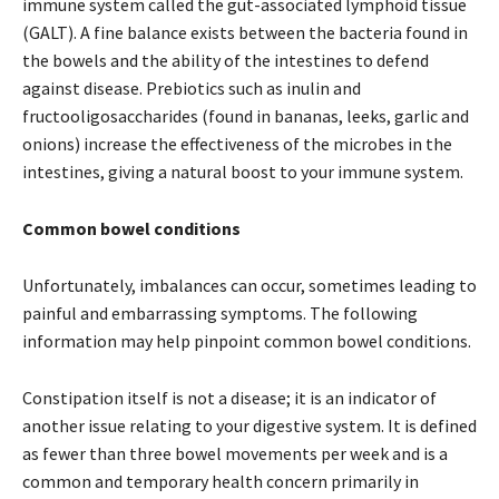
immune system called the gut-associated lymphoid tissue
(GALT). A fine balance exists between the bacteria found in
the bowels and the ability of the intestines to defend
against disease. Prebiotics such as inulin and
fructooligosaccharides (found in bananas, leeks, garlic and
onions) increase the effectiveness of the microbes in the
intestines, giving a natural boost to your immune system.
Common bowel conditions
Unfortunately, imbalances can occur, sometimes leading to
painful and embarrassing symptoms. The following
information may help pinpoint common bowel conditions.
Constipation itself is not a disease; it is an indicator of
another issue relating to your digestive system. It is defined
as fewer than three bowel movements per week and is a
common and temporary health concern primarily in