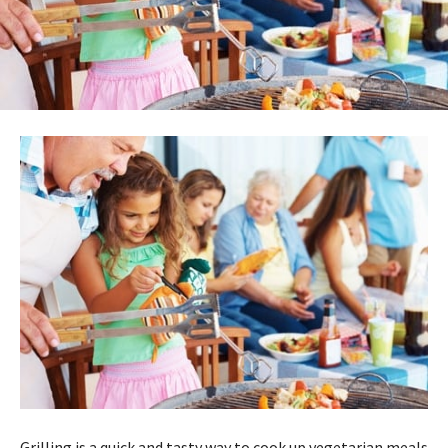
Grilling is a quick and tasty way to cook up vegetarian meals