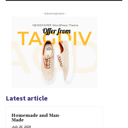
- Advertisement -
Latest article
Homemade and Man-
Made
July 26, 2026