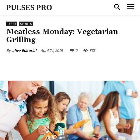
PULSES PRO
FOOD
SPORTS
Meatless Monday: Vegetarian
Grilling
April 24, 2015
0
875
By
alive Editorial