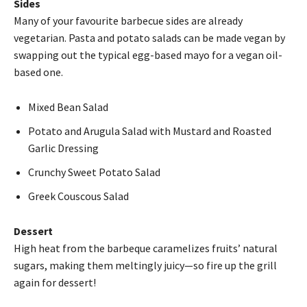
Sides
Many of your favourite barbecue sides are already
vegetarian. Pasta and potato salads can be made vegan by
swapping out the typical egg-based mayo for a vegan oil-
based one.
Mixed Bean Salad
Potato and Arugula Salad with Mustard and Roasted
Garlic Dressing
Crunchy Sweet Potato Salad
Greek Couscous Salad
Dessert
High heat from the barbeque caramelizes fruits’ natural
sugars, making them meltingly juicy—so fire up the grill
again for dessert!