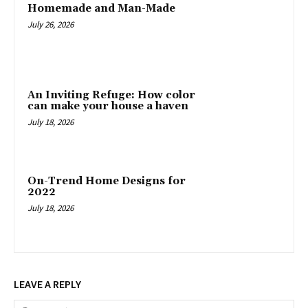
Homemade and Man-Made
July 26, 2026
An Inviting Refuge: How color
can make your house a haven
July 18, 2026
On-Trend Home Designs for
2022
July 18, 2026
LEAVE A REPLY