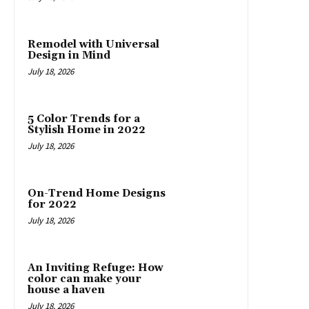
Remodel with Universal
Design in Mind
July 18, 2026
5 Color Trends for a
Stylish Home in 2022
July 18, 2026
On-Trend Home Designs
for 2022
July 18, 2026
An Inviting Refuge: How
color can make your
house a haven
July 18, 2026