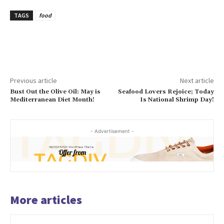
TAGS
food
Previous article
Next article
Bust Out the Olive Oil: May is
Seafood Lovers Rejoice; Today
Mediterranean Diet Month!
Is National Shrimp Day!
- Advertisement -
More articles