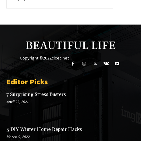
BEAUTIFUL LIFE
Copyright ©2022cicec.net
Editor Picks
7 Surprising Stress Busters
April 23, 2021
5 DIY Winter Home Repair Hacks
March 9, 2022