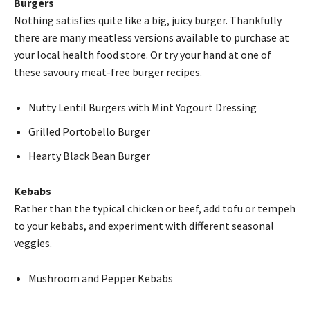
Burgers
Nothing satisfies quite like a big, juicy burger. Thankfully
there are many meatless versions available to purchase at
your local health food store. Or try your hand at one of
these savoury meat-free burger recipes.
Nutty Lentil Burgers with Mint Yogourt Dressing
Grilled Portobello Burger
Hearty Black Bean Burger
Kebabs
Rather than the typical chicken or beef, add tofu or tempeh
to your kebabs, and experiment with different seasonal
veggies.
Mushroom and Pepper Kebabs