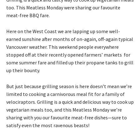
too. This Meatless Monday were sharing our favourite
meat-free BBQ fare.
Here on the West Coast we are lapping up some well-
earned sunshine after months of on-again, off-again typical
Vancouver weather. This weekend people everywhere
stopped off at their recently opened farmers’ markets for
some summer fare and filled up their propane tanks to grill
up their bounty.
But just because grilling season is here doesn’t mean we’re
limited to cooking a carnivorous meal fit for a family of
velociraptors. Grilling is a quick and delicious way to cook up
vegetarian meals too, and this Meatless Monday we’re
sharing with you our favourite meat-free dishes—sure to
satisfy even the most ravenous beasts!