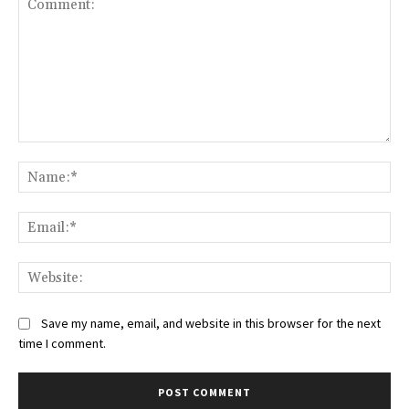
Comment:
Na
Ema
Web
Save my name, email, and website in this browser for the next
time I comment.