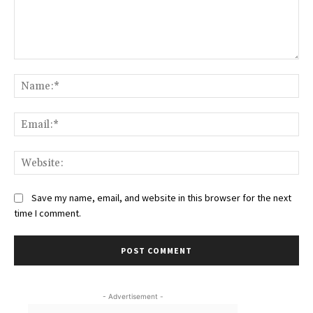
Comment:
Na
Ema
Web
Save my name, email, and website in this browser for the next
time I comment.
- Advertisement -