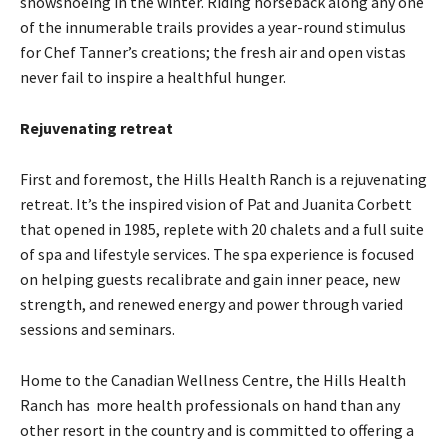
snowshoeing in the winter. Riding horseback along any one
of the innumerable trails provides a year-round stimulus
for Chef Tanner’s creations; the fresh air and open vistas
never fail to inspire a healthful hunger.
Rejuvenating retreat
First and foremost, the Hills Health Ranch is a rejuvenating
retreat. It’s the inspired vision of Pat and Juanita Corbett
that opened in 1985, replete with 20 chalets and a full suite
of spa and lifestyle services. The spa experience is focused
on helping guests recalibrate and gain inner peace, new
strength, and renewed energy and power through varied
sessions and seminars.
Home to the Canadian Wellness Centre, the Hills Health
Ranch has more health professionals on hand than any
other resort in the country and is committed to offering a