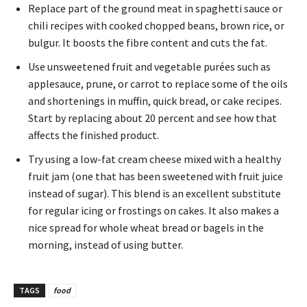
Replace part of the ground meat in spaghetti sauce or
chili recipes with cooked chopped beans, brown rice, or
bulgur. It boosts the fibre content and cuts the fat.
Use unsweetened fruit and vegetable purées such as
applesauce, prune, or carrot to replace some of the oils
and shortenings in muffin, quick bread, or cake recipes.
Start by replacing about 20 percent and see how that
affects the finished product.
Try using a low-fat cream cheese mixed with a healthy
fruit jam (one that has been sweetened with fruit juice
instead of sugar). This blend is an excellent substitute
for regular icing or frostings on cakes. It also makes a
nice spread for whole wheat bread or bagels in the
morning, instead of using butter.
TAGS
food