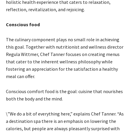
holistic health experience that caters to relaxation,
reflection, revitalization, and rejoicing.
Conscious food
The culinary component plays no small role in achieving
this goal. Together with nutritionist and wellness director
Regula Wittmer, Chef Tanner focuses on creating menus
that cater to the inherent wellness philosophy while
fostering an appreciation for the satisfaction a healthy
meal can offer.
Conscious comfort food is the goal: cuisine that nourishes
both the body and the mind.
\”We do a bit of everything here,” explains Chef Tanner. “As
a destination spa there is an emphasis on lowering the
calories, but people are always pleasantly surprised with