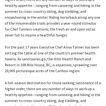
healthy appetite – ranging from canoeing and hiking in the
summer to cross-country skiing, dog sledding, and
snowshoeing in the winter. Riding horseback along any one
of the innumerable trails provides a year-round stimulus
for Chef Tanners creations; the fresh air and open vistas
never fail to inspire a healthful hunger.
For the past 17 years Executive Chef Anna Tanner has been
setting the table at one of the country’s premier health
havens. As sanctuaries go, the Hills Health Ranch and
Resort in 108 Mile House, BC, is expansive, sprawling over
20,000 picturesque acres of the Cariboo region.
A full-season destination for those seeking sustenance of a
higher order, there are any number of ways to work up a
healthy appetite—ranging from canoeing and hiking in the
summer to cross-country skiing, dog sledding, and