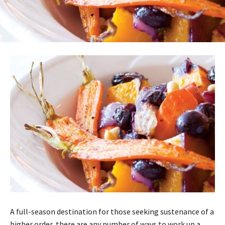
A full-season destination for those seeking sustenance of a
higher order, there are any number of ways to work up a