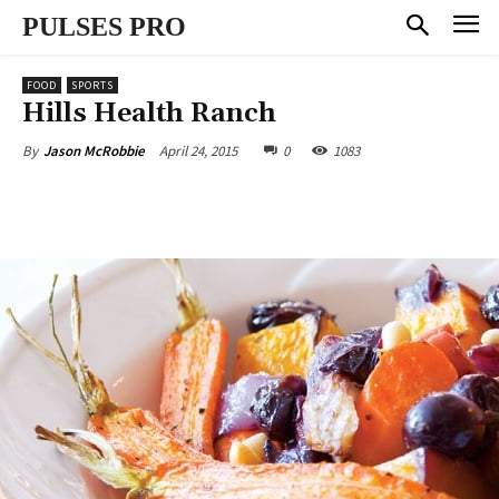
PULSES PRO
FOOD
SPORTS
Hills Health Ranch
April 24, 2015
0
1083
By
Jason McRobbie