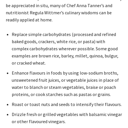
be appreciated in situ, many of Chef Anna Tanner’s and
nutritionist Regula Wittmer’s culinary wisdoms can be
readily applied at home.
Replace simple carbohydrates (processed and refined
baked goods, crackers, white rice, or pasta) with
complex carbohydrates wherever possible. Some good
examples are brown rice, barley, millet, quinoa, bulgur,
or cracked wheat.
Enhance flavours in foods by using low-sodium broths,
unsweetened fruit juices, or vegetable juices in place of
water to blanch or steam vegetables, braise or poach
proteins, or cook starches such as pastas or grains.
Roast or toast nuts and seeds to intensify their flavours.
Drizzle fresh or grilled vegetables with balsamic vinegar
or other flavoured vinegars.