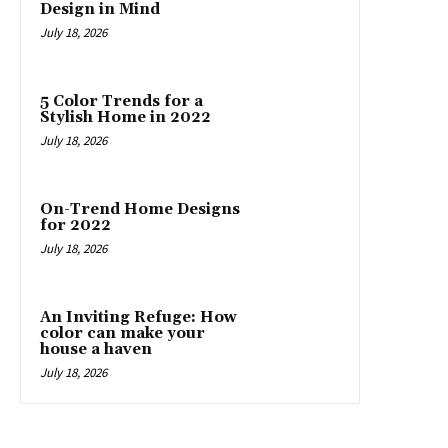
Design in Mind
July 18, 2026
5 Color Trends for a
Stylish Home in 2022
July 18, 2026
On-Trend Home Designs
for 2022
July 18, 2026
An Inviting Refuge: How
color can make your
house a haven
July 18, 2026