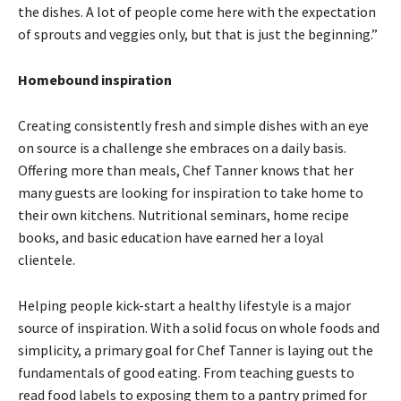
the dishes. A lot of people come here with the expectation
of sprouts and veggies only, but that is just the beginning.”
Homebound inspiration
Creating consistently fresh and simple dishes with an eye
on source is a challenge she embraces on a daily basis.
Offering more than meals, Chef Tanner knows that her
many guests are looking for inspiration to take home to
their own kitchens. Nutritional seminars, home recipe
books, and basic education have earned her a loyal
clientele.
Helping people kick-start a healthy lifestyle is a major
source of inspiration. With a solid focus on whole foods and
simplicity, a primary goal for Chef Tanner is laying out the
fundamentals of good eating. From teaching guests to
read food labels to exposing them to a pantry primed for