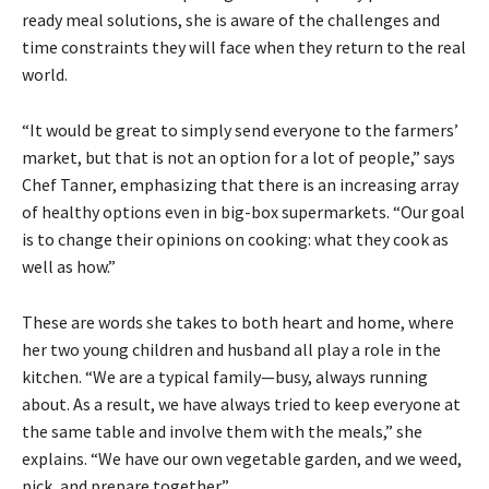
ready meal solutions, she is aware of the challenges and
time constraints they will face when they return to the real
world.
“It would be great to simply send everyone to the farmers’
market, but that is not an option for a lot of people,” says
Chef Tanner, emphasizing that there is an increasing array
of healthy options even in big-box supermarkets. “Our goal
is to change their opinions on cooking: what they cook as
well as how.”
These are words she takes to both heart and home, where
her two young children and husband all play a role in the
kitchen. “We are a typical family—busy, always running
about. As a result, we have always tried to keep everyone at
the same table and involve them with the meals,” she
explains. “We have our own vegetable garden, and we weed,
pick, and prepare together.”