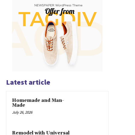
Latest article
Homemade and Man-
Made
July 26, 2026
Remodel with Universal