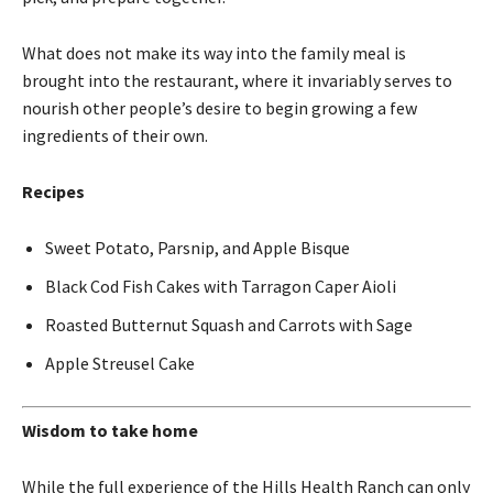
What does not make its way into the family meal is
brought into the restaurant, where it invariably serves to
nourish other people’s desire to begin growing a few
ingredients of their own.
Recipes
Sweet Potato, Parsnip, and Apple Bisque
Black Cod Fish Cakes with Tarragon Caper Aioli
Roasted Butternut Squash and Carrots with Sage
Apple Streusel Cake
Wisdom to take home
While the full experience of the Hills Health Ranch can only