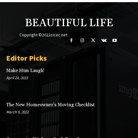
BEAUTIFUL LIFE
Copyright ©2022cicec.net
Editor Picks
Make Him Laugh!
April 24, 2015
The New Homeowner’s Moving Checklist
March 9, 2022