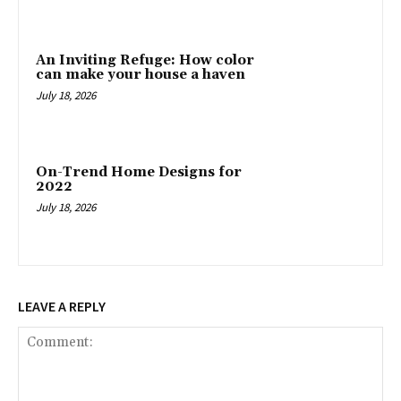
An Inviting Refuge: How color
can make your house a haven
July 18, 2026
On-Trend Home Designs for
2022
July 18, 2026
LEAVE A REPLY