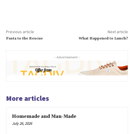
Previous article
Next article
Pasta to the Rescue
What Happened to Lunch?
- Advertisement -
More articles
Homemade and Man-Made
July 26, 2026