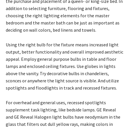
the purchase and placement of a queen- or king-size bed. In
addition to selecting furniture, flooring and fixtures,
choosing the right lighting elements for the master
bedroom and the master bath can be just as important as
deciding on wall colors, bed linens and towels.
Using the right bulb for the fixture means increased light
output, better functionality and overall improved aesthetic
appeal. Employ general purpose bulbs in table and floor
lamps and enclosed ceiling fixtures. Use globes in lights
above the vanity. Try decorative bulbs in chandeliers,
sconces or anywhere the light source is visible. And utilize
spotlights and floodlights in track and recessed fixtures.
For overhead and general uses, recessed spotlights
supplement task lighting, like bedside lamps. GE Reveal
and GE Reveal Halogen light bulbs have neodymium in the
glass that filters out dull yellow rays, making colors in