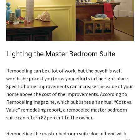
Lighting the Master Bedroom Suite
Remodeling can be a lot of work, but the payoff is well
worth the price if you focus your efforts in the right place.
Specific home improvements can increase the value of your
home above the cost of the improvements. According to
Remodeling magazine, which publishes an annual “Cost vs.
Value” remodeling report, a remodeled master bedroom
suite can return 82 percent to the owner.
Remodeling the master bedroom suite doesn’t end with