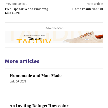
Previous article
Next article
Five Tips for Wood Finishing
Home Insulation 101
Like a Pro
- Advertisement -
More articles
Homemade and Man-Made
July 26, 2026
An Inviting Refuge: How color