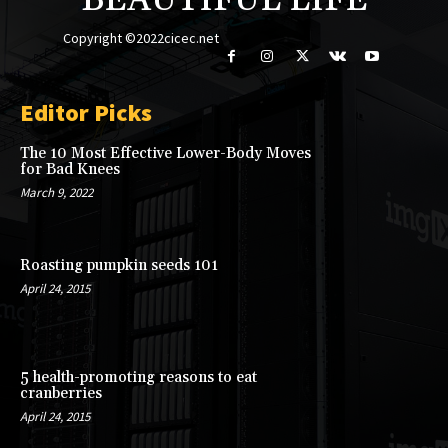
BEAUTIFUL LIFE
Copyright ©2022cicec.net
Editor Picks
The 10 Most Effective Lower-Body Moves
for Bad Knees
March 9, 2022
Roasting pumpkin seeds 101
April 24, 2015
5 health-promoting reasons to eat
cranberries
April 24, 2015