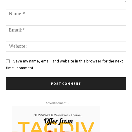
Comment:
Na
Ema
Web
Save my name, email, and website in this browser for the next
time I comment.
- Advertisement -