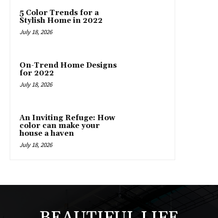
5 Color Trends for a
Stylish Home in 2022
July 18, 2026
On-Trend Home Designs
for 2022
July 18, 2026
An Inviting Refuge: How
color can make your
house a haven
July 18, 2026