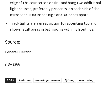
edge of the countertop or sink and hang two additional
light sources, preferably pendants, on each side of the
mirror about 60 inches high and 30 inches apart.
Track lights are a great option for accenting tub and
shower stall areas in bathrooms with high ceilings.
Source:
General Electric
?ID=2366
TAGS
bedroom
home improvement
lighting
remodeling