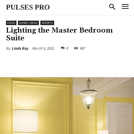
PULSES PRO
FOOD
HOME IDEAS
SPORTS
Lighting the Master Bedroom
Suite
March 9, 2022
0
987
By
Linda Ray