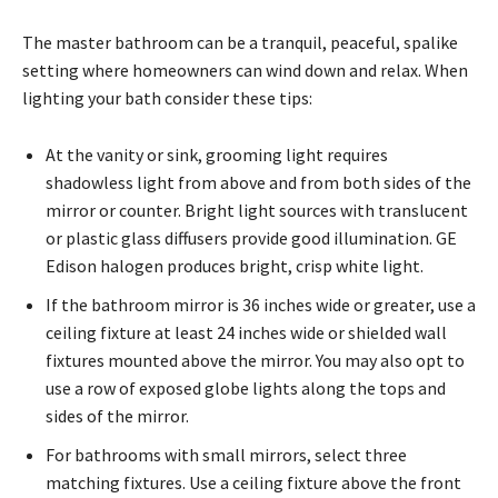
The master bathroom can be a tranquil, peaceful, spalike
setting where homeowners can wind down and relax. When
lighting your bath consider these tips:
At the vanity or sink, grooming light requires
shadowless light from above and from both sides of the
mirror or counter. Bright light sources with translucent
or plastic glass diffusers provide good illumination. GE
Edison halogen produces bright, crisp white light.
If the bathroom mirror is 36 inches wide or greater, use a
ceiling fixture at least 24 inches wide or shielded wall
fixtures mounted above the mirror. You may also opt to
use a row of exposed globe lights along the tops and
sides of the mirror.
For bathrooms with small mirrors, select three
matching fixtures. Use a ceiling fixture above the front