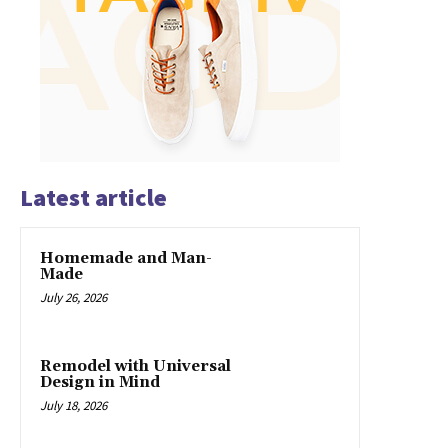
Latest article
Homemade and Man-
Made
July 26, 2026
Remodel with Universal
Design in Mind
July 18, 2026