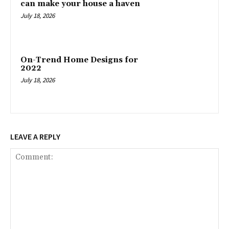
can make your house a haven
July 18, 2026
On-Trend Home Designs for
2022
July 18, 2026
LEAVE A REPLY