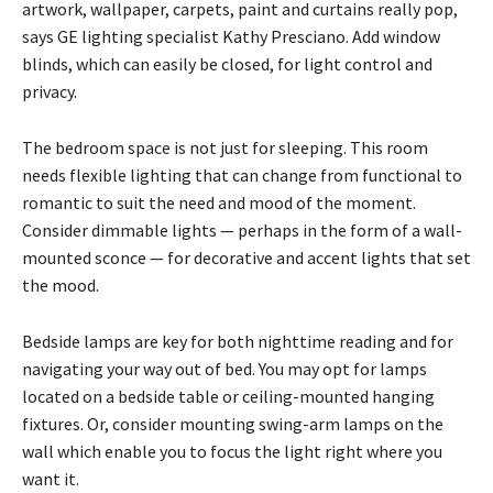
artwork, wallpaper, carpets, paint and curtains really pop,
says GE lighting specialist Kathy Presciano. Add window
blinds, which can easily be closed, for light control and
privacy.
The bedroom space is not just for sleeping. This room
needs flexible lighting that can change from functional to
romantic to suit the need and mood of the moment.
Consider dimmable lights — perhaps in the form of a wall-
mounted sconce — for decorative and accent lights that set
the mood.
Bedside lamps are key for both nighttime reading and for
navigating your way out of bed. You may opt for lamps
located on a bedside table or ceiling-mounted hanging
fixtures. Or, consider mounting swing-arm lamps on the
wall which enable you to focus the light right where you
want it.