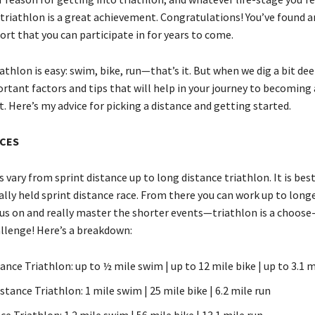
triathlon is a great achievement. Congratulations! You’ve found a
rt that you can participate in for years to come.
athlon is easy: swim, bike, run—that’s it. But when we dig a bit dee
rtant factors and tips that will help in your journey to becoming 
t. Here’s my advice for picking a distance and getting started.
NCES
 vary from sprint distance up to long distance triathlon. It is best
ally held sprint distance race. From there you can work up to long
cus on and really master the shorter events—triathlon is a choos
llenge! Here’s a breakdown:
ance Triathlon: up to ½ mile swim | up to 12 mile bike | up to 3.1 m
tance Triathlon: 1 mile swim | 25 mile bike | 6.2 mile run
ce Triathlon: 1.2 mile swim | 56 mile bike | 13.1 mile run