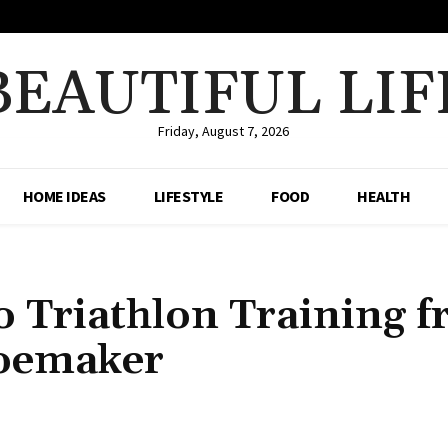
BEAUTIFUL LIF
Friday, August 7, 2026
HOME IDEAS
LIFESTYLE
FOOD
HEALTH
o Triathlon Training 
oemaker
Share