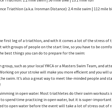
nce Triathlon (a.k.a. Ironman Distance): 2.4 mile swim | 112 mile bi
e first leg of a triathlon, and with it comes a lot of the stress of t
rt with groups of people on the start line, so you have to be comfo
he best things you can do to prepare for the swim:
m group, such as your local YMCA or a Masters Swim Team, and att
Working on your stroke will make you more efficient and you will u
the swim. It’s also a great way to meet like-minded people and st
!
wimming in open water. Most triathletes do their swim workouts i
 to spend time practicing in open water, but it is super-important 
d to open water before the event will take a lot of stress out of r