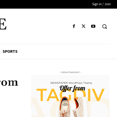
Sign in / Join
E
SPORTS
- Advertisement -
from