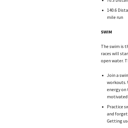
140.6 Dista
mile run
SWIM
The swim is th
races will sta
open water. T
Join a swi
workouts. 
energy on 
motivated
Practice s
and forget
Getting use