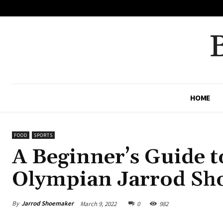
No menu items!
HOME
FOOD
SPORTS
A Beginner’s Guide t
Olympian Jarrod Sh
By
Jarrod Shoemaker
March 9, 2022
0
982