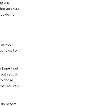
ng any
ing an extra
you don’t
t on your
build up to
a Time Trail
 puts you in
 to those
rol. You can
u do before