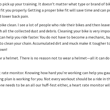
o pick up your training. It doesn’t matter what type or brand of bi
 fit you properly. Getting a proper bike fit will save time and can 
d lower back pain.
ike clean. I see a lot of people who ride their bikes and then leav
 all the collected dust and debris. Cleaning your bike is very impo
 can help you ride faster. You do not have to become a mechanic, b
o clean your chain. Accumulated dirt and muck make it tougher t
own!
r a helmet. There is no reason not to wear a helmet—all it can do 
t rate monitor. Knowing how hard you’re working can help you ga
ng plan is working for you. Not every workout should be a ride in t
ne needs to be an all our huff-fest either, a heart rate monitor wil
.