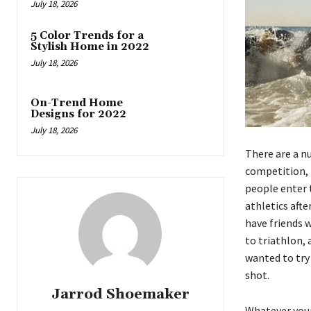
July 18, 2026
5 Color Trends for a
Stylish Home in 2022
July 18, 2026
On-Trend Home
Designs for 2022
July 18, 2026
There are a n
competition, 
people enter t
athletics afte
have friends w
to triathlon,
wanted to try 
shot.
Jarrod Shoemaker
Whatever your 