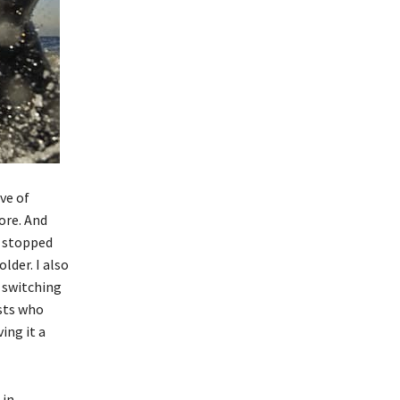
ve of
ore. And
o stopped
lder. I also
e switching
ists who
ing it a
in,