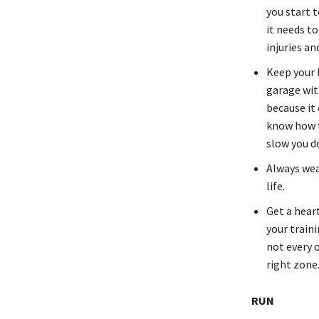
you start t
it needs to
injuries an
Keep your b
garage with
because it
know how t
slow you d
Always wea
life.
Get a hear
your traini
not every o
right zone
RUN