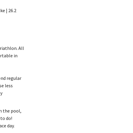
ke | 26.2
riathlon. All
rtable in
end regular
se less
ay
n the pool,
to do!
ace day.