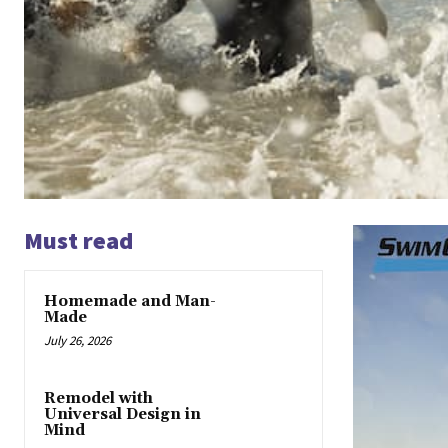
Must read
Homemade and Man-
Made
July 26, 2026
Remodel with
Universal Design in
Mind