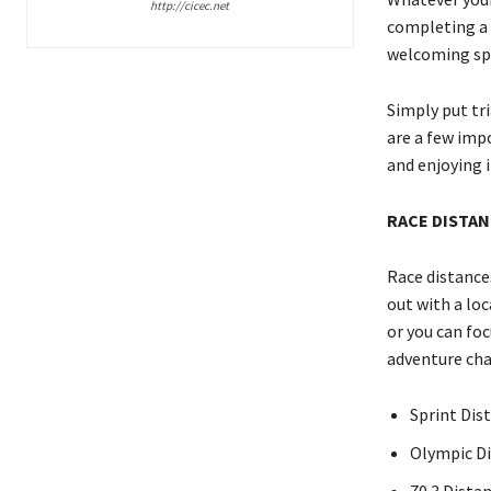
http://cicec.net
completing a 
welcoming spo
Simply put tri
are a few impo
and enjoying i
RACE DISTA
Race distances
out with a loc
or you can fo
adventure cha
Sprint Dist
Olympic Dis
70.3 Distan