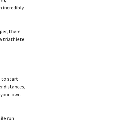
n incredibly
per, there
a triathlete
 to start
er distances,
e-your-own-
ile run