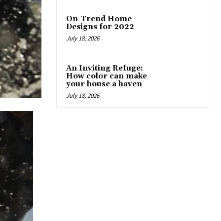
On-Trend Home
Designs for 2022
July 18, 2026
An Inviting Refuge:
How color can make
your house a haven
July 18, 2026