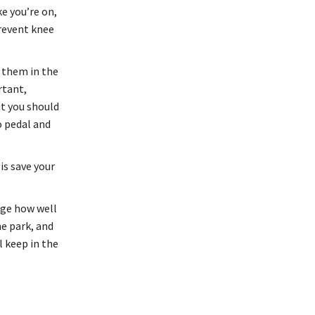
ke you’re on,
prevent knee
e them in the
rtant,
ut you should
o pedal and
is save your
uge how well
he park, and
l keep in the