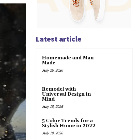
Latest article
Homemade and Man-
Made
July 26, 2026
Remodel with
Universal Design in
Mind
July 18, 2026
5 Color Trends for a
Stylish Home in 2022
July 18, 2026