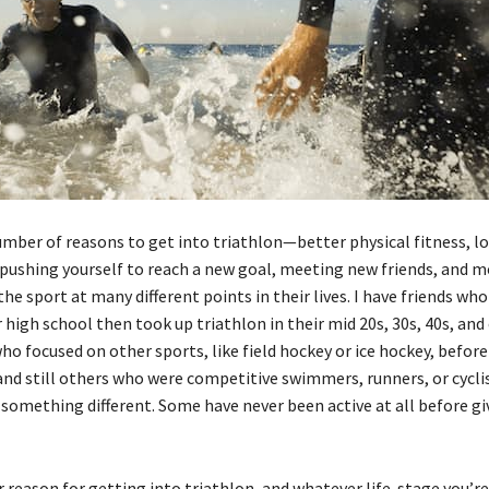
umber of reasons to get into triathlon—better physical fitness, lo
pushing yourself to reach a new goal, meeting new friends, and m
he sport at many different points in their lives. I have friends wh
r high school then took up triathlon in their mid 20s, 30s, 40s, and o
ho focused on other sports, like field hockey or ice hockey, befor
 and still others who were competitive swimmers, runners, or cycl
something different. Some have never been active at all before giv
reason for getting into triathlon, and whatever life-stage you’re 