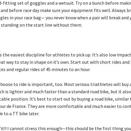
d-fitting set of goggles and a wetsuit. Try on a bunch before maki
 and before race day make sure your equipment fits well. Always br
ggles in your race bag— you never know when a pair will break and 
 standing on the start line without them.
is the easiest discipline for athletes to pick up. It’s also low impac
at way to stay in shape on it’s own. Start out with short rides and 
es and regular rides of 45 minutes to an hour.
hoose to ride is important, too. Most serious triathletes will buy 
ch is lighter and much faster than a standard road bike, but it also
able position. It’s best to start out by buying a road bike, similar
Tour de France. They are more comfortable and much easier to cont
 to a TT bike later.
fit!! I cannot stress this enough—this should be the first thing yo