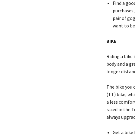
Find a goo
purchases,
pair of go
want to be
BIKE
Riding a bike 
body and a gre
longer distanc
The bike you c
(TT) bike, whi
a less comfort
raced in the 
always upgrade
Get a bike 