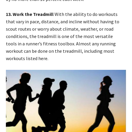
13. Work the Treadmill
With the ability to do workouts
that vary in pace, distance, and incline without having to
scout routes or worry about climate, weather, or road
conditions, the treadmill is one of the most versatile
tools in a runner’s fitness toolbox. Almost any running
workout can be done on the treadmill, including most
workouts listed here.