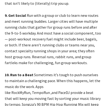
that isn’t likely to (literally) trip you up.
9. Get Social
Run with a group or club to learn new routes
and meet running buddies. Larger cities will have multiple
running clubs that gather for group runs before and after
the 9-to-5 workday. And most have a social component, too
— post-workout recovery fuel might include beer, bagels,
or both. If there aren’t running clubs or teams near you,
contact specialty running shops in your area; they often
host group runs. Reversal runs, rabbit runs, and group
fartleks make for challenging, fun group workouts.
10. Run to a Beat
Sometimes it’s tough to push ourselves
to maintain a challenging pace. When this happens, let the
music do the work. Apps
like RockMyRun, TempoRun ,and PaceDJ provide a beat
that will keep you moving fast by sorting your music library
by tempo. Songza’s 90 BPM Hip Hop Running Mix will keep