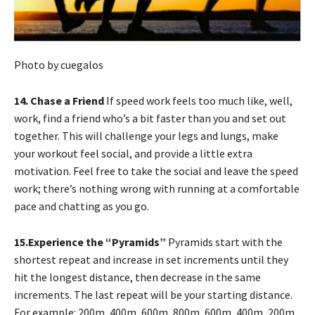
Photo by cuegalos
14. Chase a Friend
If speed work feels too much like, well,
work, find a friend who’s a bit faster than you and set out
together. This will challenge your legs and lungs, make
your workout feel social, and provide a little extra
motivation. Feel free to take the social and leave the speed
work; there’s nothing wrong with running at a comfortable
pace and chatting as you go.
15.Experience the “Pyramids”
Pyramids start with the
shortest repeat and increase in set increments until they
hit the longest distance, then decrease in the same
increments. The last repeat will be your starting distance.
For example: 200m, 400m, 600m, 800m, 600m, 400m, 200m,