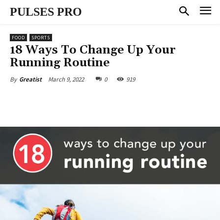
PULSES PRO
FOOD
SPORTS
18 Ways To Change Up Your
Running Routine
March 9, 2022
0
919
By
Greatist