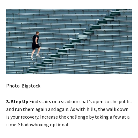
Photo: Bigstock
3. Step Up
Find stairs or a stadium that’s open to the public
and run them again and again. As with hills, the walk down
is your recovery. Increase the challenge by taking a few at a
time. Shadowboxing optional.