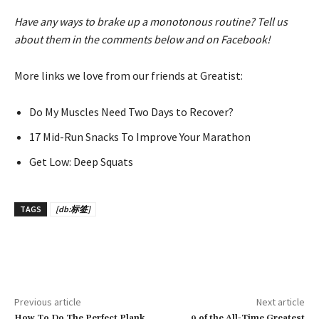
Have any ways to brake up a monotonous routine? Tell us
about them in the comments below and on Facebook!
More links we love from our friends at Greatist:
Do My Muscles Need Two Days to Recover?
17 Mid-Run Snacks To Improve Your Marathon
Get Low: Deep Squats
TAGS
[db:标签]
Previous article
Next article
How To Do The Perfect Plank
9 of the All-Time Greatest