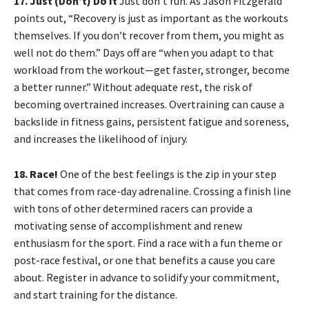
17. Just (Don’t) Do It
Just don’t run. As Jason Fitzgerald
points out, “Recovery is just as important as the workouts
themselves. If you don’t recover from them, you might as
well not do them.” Days off are “when you adapt to that
workload from the workout—get faster, stronger, become
a better runner.” Without adequate rest, the risk of
becoming overtrained increases. Overtraining can cause a
backslide in fitness gains, persistent fatigue and soreness,
and increases the likelihood of injury.
18. Race!
One of the best feelings is the zip in your step
that comes from race-day adrenaline. Crossing a finish line
with tons of other determined racers can provide a
motivating sense of accomplishment and renew
enthusiasm for the sport. Find a race with a fun theme or
post-race festival, or one that benefits a cause you care
about. Register in advance to solidify your commitment,
and start training for the distance.