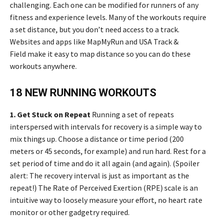
challenging. Each one can be modified for runners of any
fitness and experience levels. Many of the workouts require
a set distance, but you don’t need access to a track.
Websites and apps like MapMyRun and USA Track &
Field make it easy to map distance so you can do these
workouts anywhere.
18 NEW RUNNING WORKOUTS
1. Get Stuck on Repeat
Running a set of repeats
interspersed with intervals for recovery is a simple way to
mix things up. Choose a distance or time period (200
meters or 45 seconds, for example) and run hard. Rest for a
set period of time and do it all again (and again). (Spoiler
alert: The recovery interval is just as important as the
repeat!) The Rate of Perceived Exertion (RPE) scale is an
intuitive way to loosely measure your effort, no heart rate
monitor or other gadgetry required.