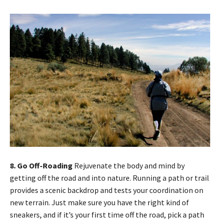
8. Go Off-Roading
Rejuvenate the body and mind by
getting off the road and into nature. Running a path or trail
provides a scenic backdrop and tests your coordination on
new terrain. Just make sure you have the right kind of
sneakers, and if it’s your first time off the road, pick a path