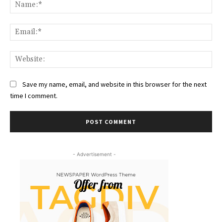
Na
Ema
Web
Save my name, email, and website in this browser for the next
time I comment.
- Advertisement -