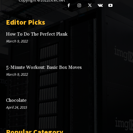
Editor Picks
How To Do The Perfect Plank
March 9, 2022
5-Minute Workout: Basic Box Moves
March 9, 2022
Chocolate
April 24, 2015
Popular Category