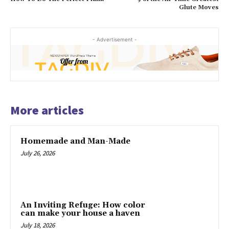
Glute Moves
- Advertisement -
More articles
Homemade and Man-Made
July 26, 2026
An Inviting Refuge: How color
can make your house a haven
July 18, 2026