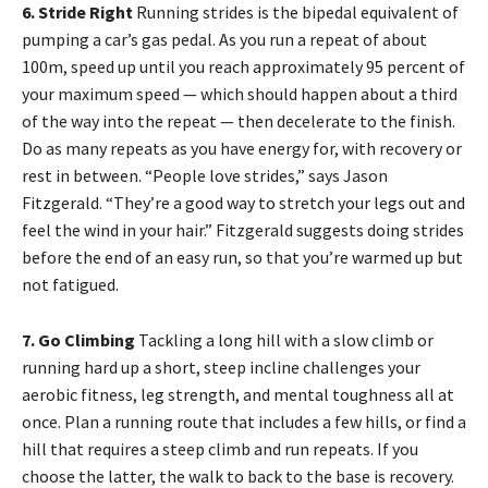
6. Stride Right
Running strides is the bipedal equivalent of
pumping a car’s gas pedal. As you run a repeat of about
100m, speed up until you reach approximately 95 percent of
your maximum speed — which should happen about a third
of the way into the repeat — then decelerate to the finish.
Do as many repeats as you have energy for, with recovery or
rest in between. “People love strides,” says Jason
Fitzgerald. “They’re a good way to stretch your legs out and
feel the wind in your hair.” Fitzgerald suggests doing strides
before the end of an easy run, so that you’re warmed up but
not fatigued.
7. Go Climbing
Tackling a long hill with a slow climb or
running hard up a short, steep incline challenges your
aerobic fitness, leg strength, and mental toughness all at
once. Plan a running route that includes a few hills, or find a
hill that requires a steep climb and run repeats. If you
choose the latter, the walk to back to the base is recovery.