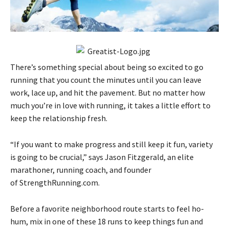
There’s something special about being so excited to go
running that you count the minutes until you can leave
work, lace up, and hit the pavement. But no matter how
much you’re in love with running, it takes a little effort to
keep the relationship fresh.
“If you want to make progress and still keep it fun, variety
is going to be crucial,” says Jason Fitzgerald, an elite
marathoner, running coach, and founder
of StrengthRunning.com.
Before a favorite neighborhood route starts to feel ho-
hum, mix in one of these 18 runs to keep things fun and