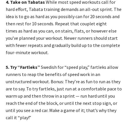
4. Take on Tabatas
While most speed workouts call for
hard effort, Tabata training demands an all-out sprint. The
idea is to go as hard as you possibly can for 20 seconds and
then rest for 10 seconds. Repeat that couplet eight
times as hard as you can, on stairs, flats, or however else
you’ve planned your workout. Newer runners should start
with fewer repeats and gradually build up to the complete
four-minute workout.
5. Try “Fartleks”
Swedish for “speed play,” fartleks allow
runners to reap the benefits of speed work in an
unstructured workout. Bonus: They’re as fun to run as they
are to say. To try fartleks, just run at a comfortable pace to
warm up and then throw in a sprint — run hard until you
reach the end of the block, or until the next stop sign, or
until you see a red car. Make a game of it; that’s why they
call it “play!”