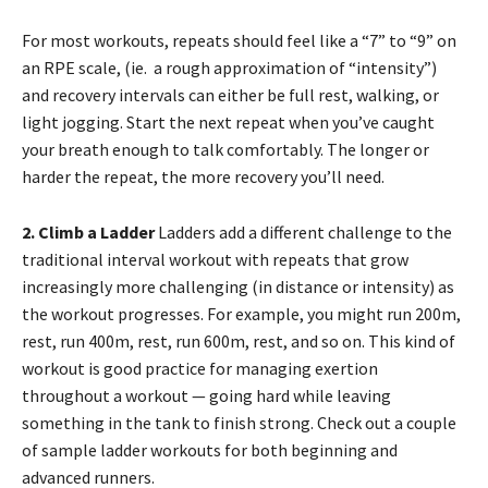
For most workouts, repeats should feel like a “7” to “9” on
an RPE scale, (ie. a rough approximation of “intensity”)
and recovery intervals can either be full rest, walking, or
light jogging. Start the next repeat when you’ve caught
your breath enough to talk comfortably. The longer or
harder the repeat, the more recovery you’ll need.
2. Climb a Ladder
Ladders add a different challenge to the
traditional interval workout with repeats that grow
increasingly more challenging (in distance or intensity) as
the workout progresses. For example, you might run 200m,
rest, run 400m, rest, run 600m, rest, and so on. This kind of
workout is good practice for managing exertion
throughout a workout — going hard while leaving
something in the tank to finish strong. Check out a couple
of sample ladder workouts for both beginning and
advanced runners.