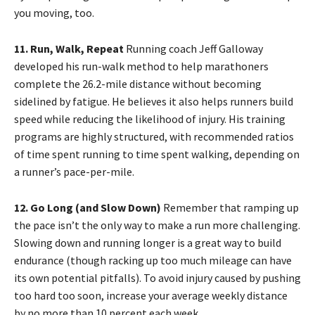
you moving, too.
11. Run, Walk, Repeat
Running coach Jeff Galloway
developed his run-walk method to help marathoners
complete the 26.2-mile distance without becoming
sidelined by fatigue. He believes it also helps runners build
speed while reducing the likelihood of injury. His training
programs are highly structured, with recommended ratios
of time spent running to time spent walking, depending on
a runner’s pace-per-mile.
12. Go Long (and Slow Down)
Remember that ramping up
the pace isn’t the only way to make a run more challenging.
Slowing down and running longer is a great way to build
endurance (though racking up too much mileage can have
its own potential pitfalls). To avoid injury caused by pushing
too hard too soon, increase your average weekly distance
by no more than 10 percent each week.