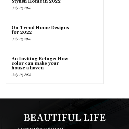
Stylish Home in 2022
July 18, 2026
On-Trend Home Designs
for 2022
July 18, 2026
An Inviting Refuge: How
color can make your
house a haven
July 18, 2026
BEAUTIFUL LIFE
Copyright ©2022cicec.net