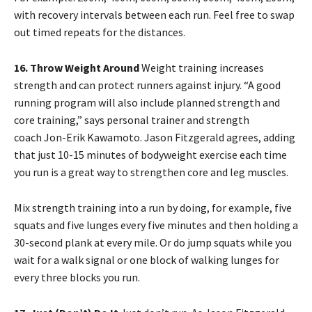
with recovery intervals between each run. Feel free to swap
out timed repeats for the distances.
16. Throw Weight Around
Weight training increases
strength and can protect runners against injury. “A good
running program will also include planned strength and
core training,” says personal trainer and strength
coach Jon-Erik Kawamoto. Jason Fitzgerald agrees, adding
that just 10-15 minutes of bodyweight exercise each time
you run is a great way to strengthen core and leg muscles.
Mix strength training into a run by doing, for example, five
squats and five lunges every five minutes and then holding a
30-second plank at every mile. Or do jump squats while you
wait for a walk signal or one block of walking lunges for
every three blocks you run.