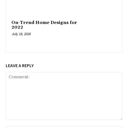
On-Trend Home Designs for
2022
July 18, 2026
LEAVE A REPLY
Comment: