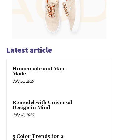
Latest article
Homemade and Man-
Made
July 26, 2026
Remodel with Universal
Design in Mind
July 18, 2026
5 Color Trends for a