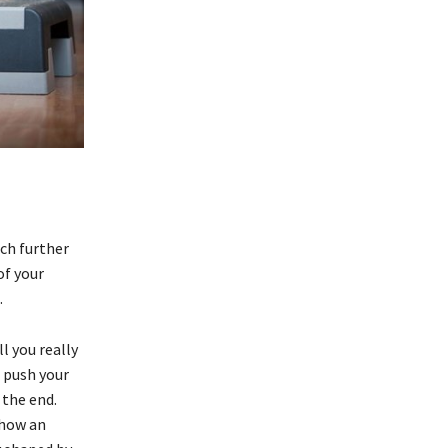
tch further
of your
.
ll you really
 push your
 the end.
 how an