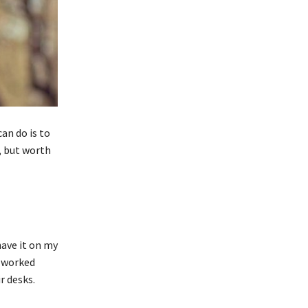
an do is to
, but worth
have it on my
y worked
r desks.