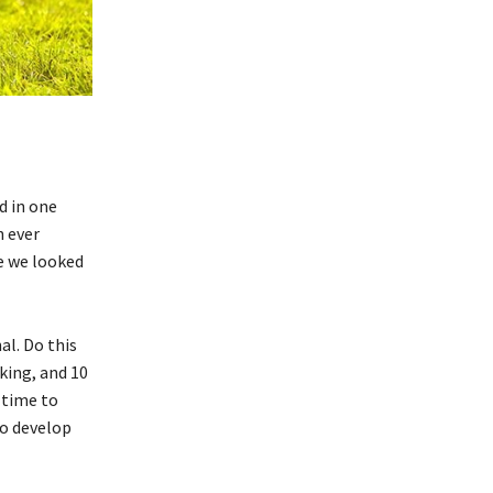
d in one
n ever
me we looked
al. Do this
king, and 10
s time to
to develop