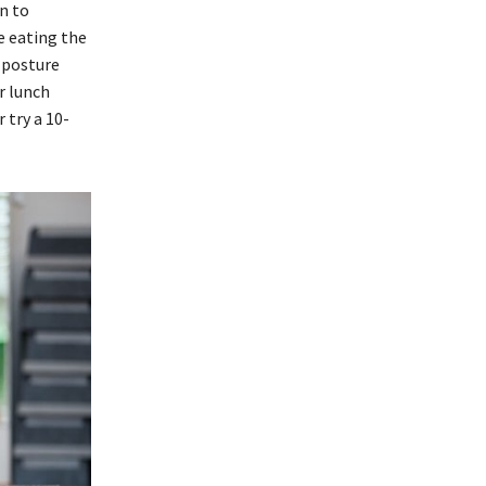
n to
re eating the
e posture
r lunch
 try a 10-