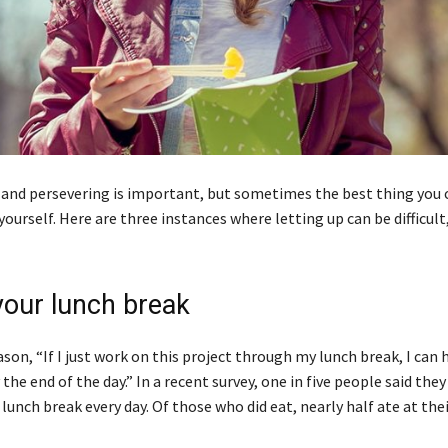
 and persevering is important, but sometimes the best thing you c
ourself. Here are three instances where letting up can be difficult
your lunch break
eason, “If I just work on this project through my lunch break, I can 
 the end of the day.” In a recent survey, one in five people said the
lunch break every day. Of those who did eat, nearly half ate at thei