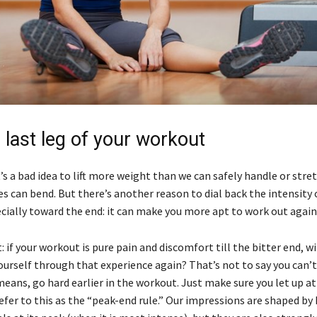
e last leg of your workout
’s a bad idea to lift more weight than we can safely handle or stre
s can bend. But there’s another reason to dial back the intensity 
cially toward the end: it can make you more apt to work out again
: if your workout is pure pain and discomfort till the bitter end, wi
ourself through that experience again? That’s not to say you can’t
 means, go hard earlier in the workout. Just make sure you let up at
efer to this as the “peak-end rule.” Our impressions are shaped by