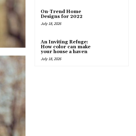
On-Trend Home
Designs for 2022
July 18, 2026
An Inviting Refuge:
How color can make
your house a haven
July 18, 2026