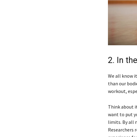
2. In th
We all know it
than our bodie
workout, espe
Think about it
want to put y
limits. By all
Researchers r