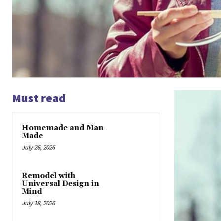
Must read
Homemade and Man-
Made
July 26, 2026
Remodel with
Universal Design in
Mind
July 18, 2026