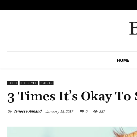
No menu items!
HOME
FOOD
LIFESTYLE
SPORTS
3 Times It’s Okay To
By
Vanessa Annand
January 18, 2017
0
887