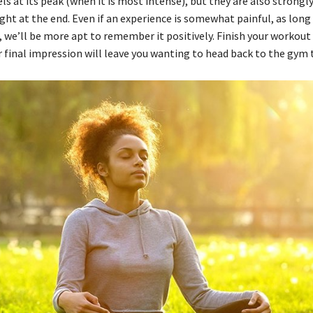
ls at its peak (when it is most intense), but they are also strongl
ght at the end. Even if an experience is somewhat painful, as long 
, we’ll be more apt to remember it positively. Finish your workout
 final impression will leave you wanting to head back to the gym 