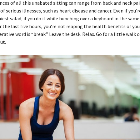
ces of all this unabated sitting can range from back and neck pai
 of serious illnesses, such as heart disease and cancer. Even if you’
iest salad, if you do it while hunching over a keyboard in the sam
r the last five hours, you’re not reaping the health benefits of you
rative word is “break.” Leave the desk. Relax. Go for a little walk or
ut.