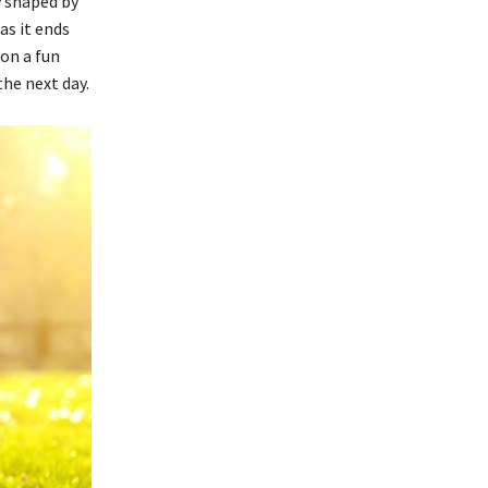
y shaped by
as it ends
 on a fun
the next day.