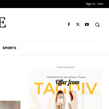
Sign in / Join
E
SPORTS
- Advertisement -