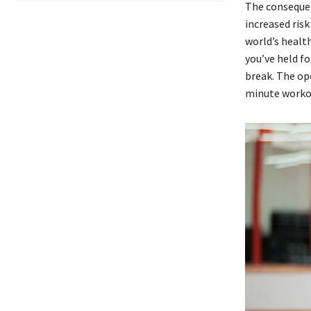
The consequen
increased risk
world’s health
you’ve held fo
break. The ope
minute worko