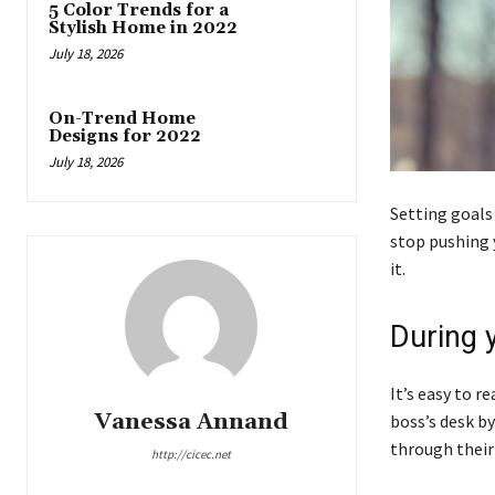
5 Color Trends for a
Stylish Home in 2022
July 18, 2026
On-Trend Home
Designs for 2022
July 18, 2026
Setting goals
stop pushing y
it.
During 
It’s easy to r
Vanessa Annand
boss’s desk by
through their 
http://cicec.net