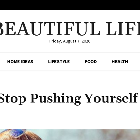
BEAUTIFUL LIF
Friday, August 7, 2026
HOME IDEAS
LIFESTYLE
FOOD
HEALTH
 Stop Pushing Yourself
Share