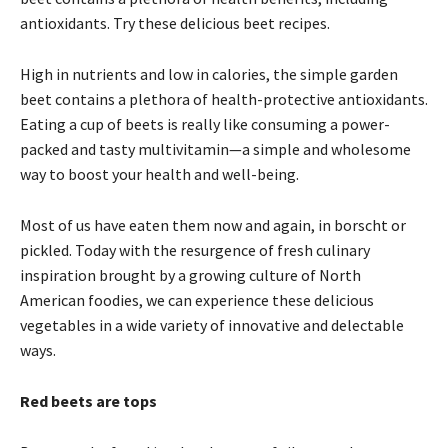
antioxidants. Try these delicious beet recipes.
High in nutrients and low in calories, the simple garden
beet contains a plethora of health-protective antioxidants.
Eating a cup of beets is really like consuming a power-
packed and tasty multivitamin—a simple and wholesome
way to boost your health and well-being.
Most of us have eaten them now and again, in borscht or
pickled. Today with the resurgence of fresh culinary
inspiration brought by a growing culture of North
American foodies, we can experience these delicious
vegetables in a wide variety of innovative and delectable
ways.
Red beets are tops