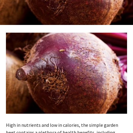
High in nutrients and low in calories, the simple garden
beet contains a plethora of health benefits, including