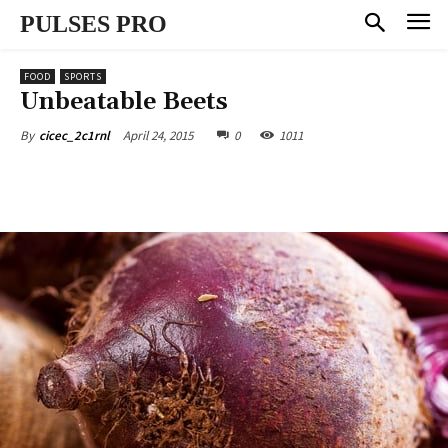
PULSES PRO
FOOD
SPORTS
Unbeatable Beets
April 24, 2015
0
1011
By
cicec_2c1rnl