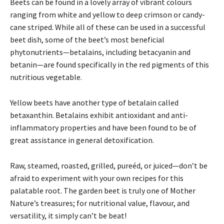
Beets can be found in a lovely array of vibrant colours
ranging from white and yellow to deep crimson or candy-
cane striped. While all of these can be used in a successful
beet dish, some of the beet’s most beneficial
phytonutrients—betalains, including betacyanin and
betanin—are found specifically in the red pigments of this
nutritious vegetable.
Yellow beets have another type of betalain called
betaxanthin. Betalains exhibit antioxidant and anti-
inflammatory properties and have been found to be of
great assistance in general detoxification.
Raw, steamed, roasted, grilled, pureéd, or juiced—don’t be
afraid to experiment with your own recipes for this
palatable root. The garden beet is truly one of Mother
Nature’s treasures; for nutritional value, flavour, and
versatility, it simply can’t be beat!