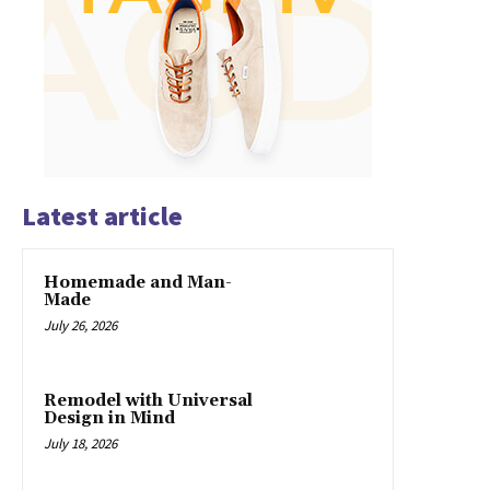
Latest article
Homemade and Man-
Made
July 26, 2026
Remodel with Universal
Design in Mind
July 18, 2026