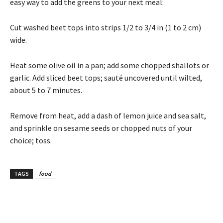
easy way to add the greens to your next meal:
Cut washed beet tops into strips 1/2 to 3/4 in (1 to 2 cm)
wide.
Heat some olive oil in a pan; add some chopped shallots or
garlic. Add sliced beet tops; sauté uncovered until wilted,
about 5 to 7 minutes.
Remove from heat, add a dash of lemon juice and sea salt,
and sprinkle on sesame seeds or chopped nuts of your
choice; toss.
TAGS
food