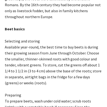
Romans. By the 16th century they had become popular not
only as livestock fodder, but also in family kitchens
throughout northern Europe.
Beet basics
Selecting and storing
Available year-round, the best time to buy beets is during
their growing season from June through October. Choose
the smaller, thinner-skinned roots with good colour and
tender, vibrant greens. To store, cut the greens off about 1
1/4 to 1 1/2 in (3 to 4 cm) above the base of the roots; store
in separate, airtight bags in the fridge for a few days
(greens) or weeks (roots).
Preparing
To prepare beets, wash under cold water; scrub roots
lightly with a vegetable brush if necessary. Since the