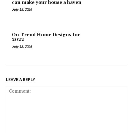
can make your house a haven
July 18, 2026
On-Trend Home Designs for
2022
July 18, 2026
LEAVE A REPLY