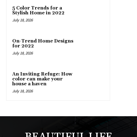
5 Color Trends for a
Stylish Home in 2022
July 18, 2026
On-Trend Home Designs
for 2022
July 18, 2026
An Inviting Refuge: How
color can make your
house a haven
July 18, 2026