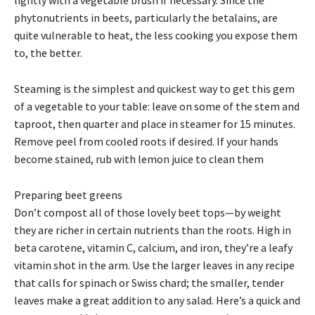
phytonutrients in beets, particularly the betalains, are
quite vulnerable to heat, the less cooking you expose them
to, the better.
Steaming is the simplest and quickest way to get this gem
of a vegetable to your table: leave on some of the stem and
taproot, then quarter and place in steamer for 15 minutes.
Remove peel from cooled roots if desired. If your hands
become stained, rub with lemon juice to clean them
Preparing beet greens
Don’t compost all of those lovely beet tops—by weight
they are richer in certain nutrients than the roots. High in
beta carotene, vitamin C, calcium, and iron, they’re a leafy
vitamin shot in the arm. Use the larger leaves in any recipe
that calls for spinach or Swiss chard; the smaller, tender
leaves make a great addition to any salad. Here’s a quick and