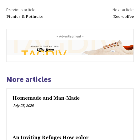
Previous article
Next article
Picnics & Potlucks
Eco-coffee
- Advertisement -
More articles
Homemade and Man-Made
July 26, 2026
An Inviting Refuge: How color