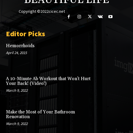
BEAUTIFUL LIFE
Copyright ©2022cicec.net
Editor Picks
Hemorrhoids
April 24, 2015
A 10-Minute Ab Workout that Won’t Hurt
Your Back! (Video!)
March 9, 2022
Make the Most of Your Bathroom
Renovation
March 9, 2022