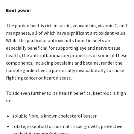
Beet power
The garden beet is rich in lutein, zeaxanthin, vitamin C, and
manganese, all of which have significant antioxidant value.
While the particular antioxidants found in beets are
especially beneficial for supporting eye and nerve tissue
health, the anti-inflammatory properties of some of these
components, including betalains and betaine, render the
humble garden beet a potentially invaluable ally to those
fighting cancer or heart disease.
To add even further to its health benefits, beetroot is high
in:
soluble fibre, a known cholesterol buster
folate, essential for normal tissue growth, protective
against Alzheimer’s disease