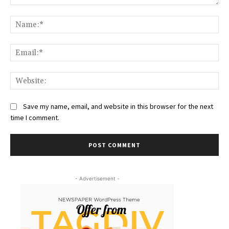
Comment:
Na
Ema
Web
Save my name, email, and website in this browser for the next
time I comment.
- Advertisement -