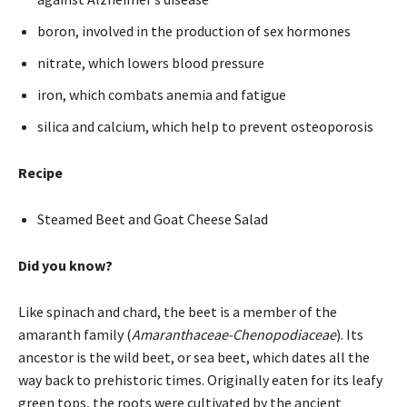
boron, involved in the production of sex hormones
nitrate, which lowers blood pressure
iron, which combats anemia and fatigue
silica and calcium, which help to prevent osteoporosis
Recipe
Steamed Beet and Goat Cheese Salad
Did you know?
Like spinach and chard, the beet is a member of the
amaranth family (
Amaranthaceae-Chenopodiaceae
). Its
ancestor is the wild beet, or sea beet, which dates all the
way back to prehistoric times. Originally eaten for its leafy
green tops, the roots were cultivated by the ancient