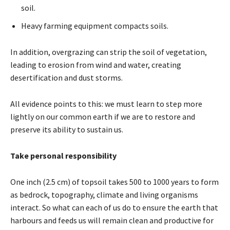
soil.
Heavy farming equipment compacts soils.
In addition, overgrazing can strip the soil of vegetation,
leading to erosion from wind and water, creating
desertification and dust storms.
All evidence points to this: we must learn to step more
lightly on our common earth if we are to restore and
preserve its ability to sustain us.
Take personal responsibility
One inch (2.5 cm) of topsoil takes 500 to 1000 years to form
as bedrock, topography, climate and living organisms
interact. So what can each of us do to ensure the earth that
harbours and feeds us will remain clean and productive for