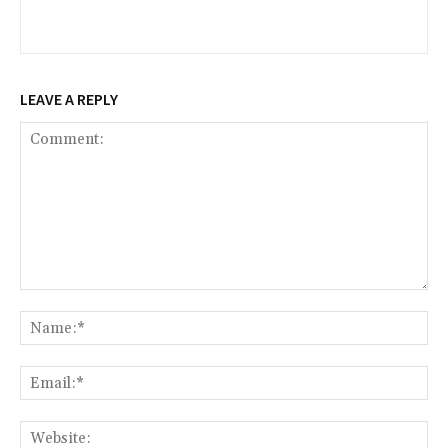
LEAVE A REPLY
Comment:
Na
Ema
Web