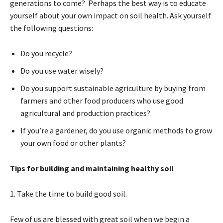
generations to come? Perhaps the best way is to educate
yourself about your own impact on soil health. Ask yourself
the following questions:
Do you recycle?
Do you use water wisely?
Do you support sustainable agriculture by buying from
farmers and other food producers who use good
agricultural and production practices?
If you’re a gardener, do you use organic methods to grow
your own food or other plants?
Tips for building and maintaining healthy soil
1. Take the time to build good soil.
Few of us are blessed with great soil when we begin a