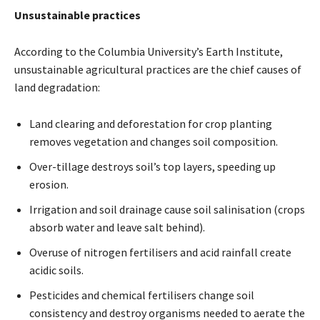
Unsustainable practices
According to the Columbia University’s Earth Institute,
unsustainable agricultural practices are the chief causes of
land degradation:
Land clearing and deforestation for crop planting
removes vegetation and changes soil composition.
Over-tillage destroys soil’s top layers, speeding up
erosion.
Irrigation and soil drainage cause soil salinisation (crops
absorb water and leave salt behind).
Overuse of nitrogen fertilisers and acid rainfall create
acidic soils.
Pesticides and chemical fertilisers change soil
consistency and destroy organisms needed to aerate the