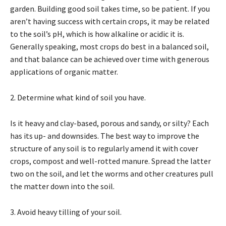
garden. Building good soil takes time, so be patient. If you
aren’t having success with certain crops, it may be related
to the soil’s pH, which is how alkaline or acidic it is.
Generally speaking, most crops do best in a balanced soil,
and that balance can be achieved over time with generous
applications of organic matter.
2. Determine what kind of soil you have.
Is it heavy and clay-based, porous and sandy, or silty? Each
has its up- and downsides. The best way to improve the
structure of any soil is to regularly amend it with cover
crops, compost and well-rotted manure. Spread the latter
two on the soil, and let the worms and other creatures pull
the matter down into the soil.
3. Avoid heavy tilling of your soil.