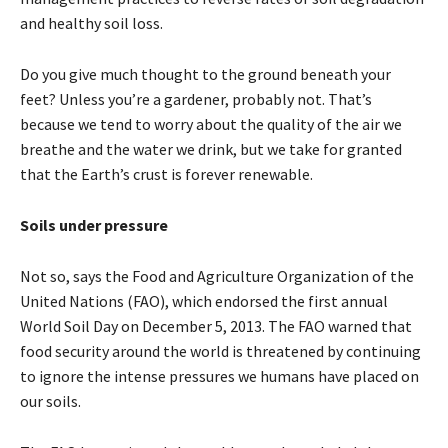
and healthy soil loss.
Do you give much thought to the ground beneath your
feet? Unless you’re a gardener, probably not. That’s
because we tend to worry about the quality of the air we
breathe and the water we drink, but we take for granted
that the Earth’s crust is forever renewable.
Soils under pressure
Not so, says the Food and Agriculture Organization of the
United Nations (FAO), which endorsed the first annual
World Soil Day on December 5, 2013. The FAO warned that
food security around the world is threatened by continuing
to ignore the intense pressures we humans have placed on
our soils.