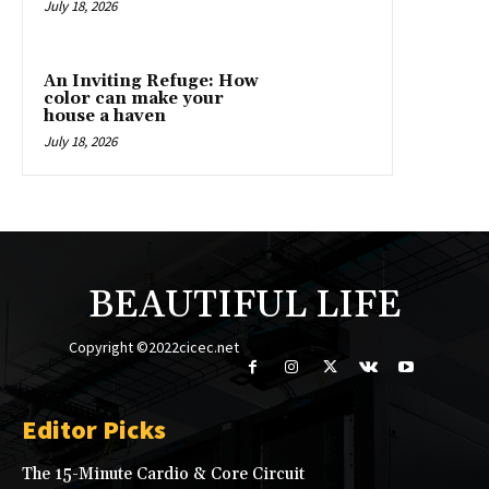
July 18, 2026
An Inviting Refuge: How
color can make your
house a haven
July 18, 2026
BEAUTIFUL LIFE
Copyright ©2022cicec.net
Editor Picks
The 15-Minute Cardio & Core Circuit