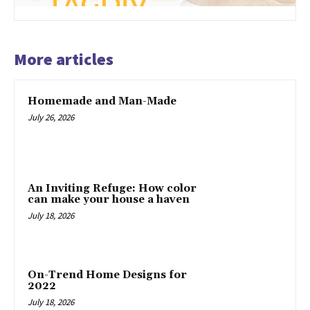
More articles
Homemade and Man-Made
July 26, 2026
An Inviting Refuge: How color
can make your house a haven
July 18, 2026
On-Trend Home Designs for
2022
July 18, 2026