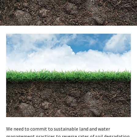
We need to commit to sustainable land and water
management practices to reverse rates of soil degradation