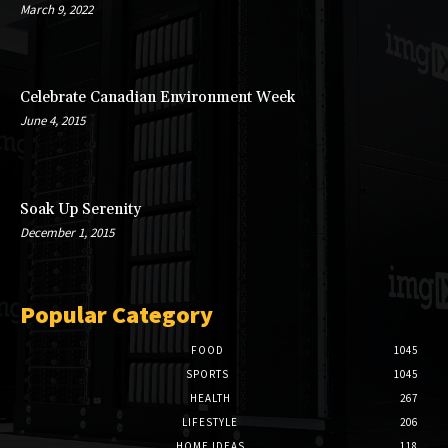
March 9, 2022
Celebrate Canadian Environment Week
June 4, 2015
Soak Up Serenity
December 1, 2015
Popular Category
FOOD
1045
SPORTS
1045
HEALTH
267
LIFESTYLE
206
HOME IDEAS
118