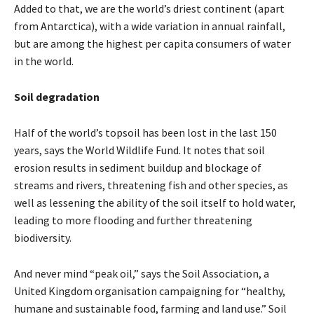
Added to that, we are the world’s driest continent (apart
from Antarctica), with a wide variation in annual rainfall,
but are among the highest per capita consumers of water
in the world.
Soil degradation
Half of the world’s topsoil has been lost in the last 150
years, says the World Wildlife Fund. It notes that soil
erosion results in sediment buildup and blockage of
streams and rivers, threatening fish and other species, as
well as lessening the ability of the soil itself to hold water,
leading to more flooding and further threatening
biodiversity.
And never mind “peak oil,” says the Soil Association, a
United Kingdom organisation campaigning for “healthy,
humane and sustainable food, farming and land use.” Soil