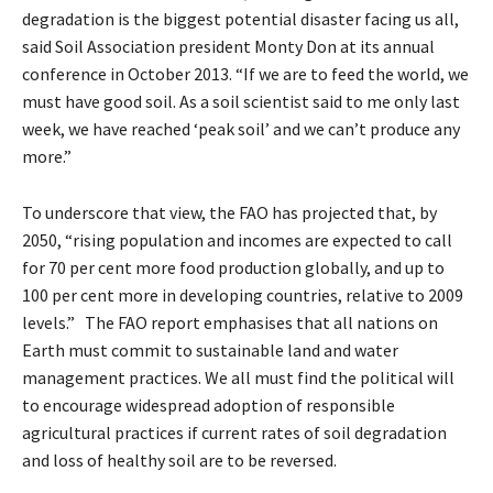
degradation is the biggest potential disaster facing us all,
said Soil Association president Monty Don at its annual
conference in October 2013. “If we are to feed the world, we
must have good soil. As a soil scientist said to me only last
week, we have reached ‘peak soil’ and we can’t produce any
more.”
To underscore that view, the FAO has projected that, by
2050, “rising population and incomes are expected to call
for 70 per cent more food production globally, and up to
100 per cent more in developing countries, relative to 2009
levels.” The FAO report emphasises that all nations on
Earth must commit to sustainable land and water
management practices. We all must find the political will
to encourage widespread adoption of responsible
agricultural practices if current rates of soil degradation
and loss of healthy soil are to be reversed.