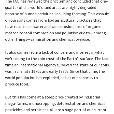
The FAO has reviewed the problem and concluded that one-
quarter of the world’s land areas are highly degraded
because of human activities, including farming. This assault
on our soils comes from bad agricultural practices that
have resulted in water and wind erosion, loss of organic
matter, topsoil compaction and pollution due to—among
other things—salinisation and chemical overuse.
It also comes from a lack of concern and interest in what
we’re doing to the thin crust of the Earth’s surface. The last
time an international agency surveyed the state of our soils
was in the late 1970s and early 1980s. Since that time, the
world population has exploded, as has our capacity to
produce food.
But this has come at a steep price created by industrial
mega-farms, monocropping, deforestation and chemical
pesticides and herbicides. All are a huge part of our current