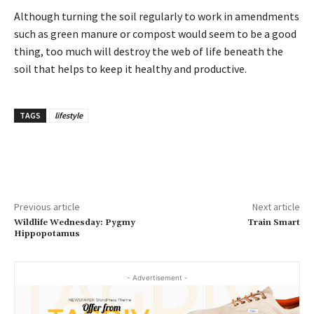
Although turning the soil regularly to work in amendments
such as green manure or compost would seem to be a good
thing, too much will destroy the web of life beneath the
soil that helps to keep it healthy and productive.
TAGS
lifestyle
Previous article
Next article
Wildlife Wednesday: Pygmy
Train Smart
Hippopotamus
- Advertisement -