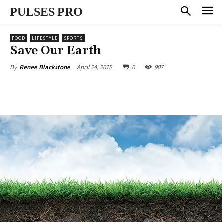
PULSES PRO
FOOD
LIFESTYLE
SPORTS
Save Our Earth
April 24, 2015
0
907
By
Renee Blackstone