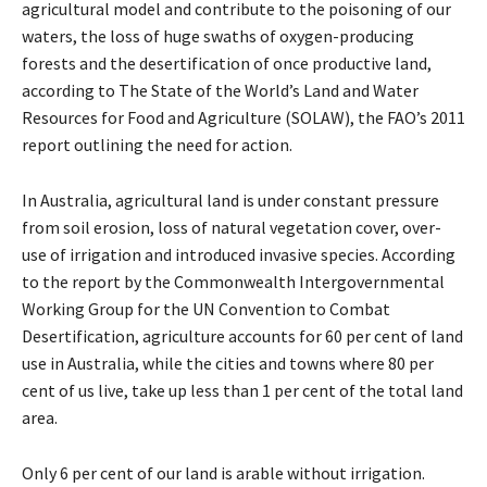
agricultural model and contribute to the poisoning of our
waters, the loss of huge swaths of oxygen-producing
forests and the desertification of once productive land,
according to The State of the World’s Land and Water
Resources for Food and Agriculture (SOLAW), the FAO’s 2011
report outlining the need for action.
In Australia, agricultural land is under constant pressure
from soil erosion, loss of natural vegetation cover, over-
use of irrigation and introduced invasive species. According
to the report by the Commonwealth Intergovernmental
Working Group for the UN Convention to Combat
Desertification, agriculture accounts for 60 per cent of land
use in Australia, while the cities and towns where 80 per
cent of us live, take up less than 1 per cent of the total land
area.
Only 6 per cent of our land is arable without irrigation.