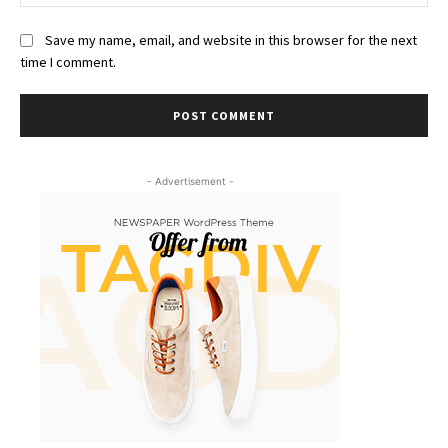
Save my name, email, and website in this browser for the next
time I comment.
- Advertisement -