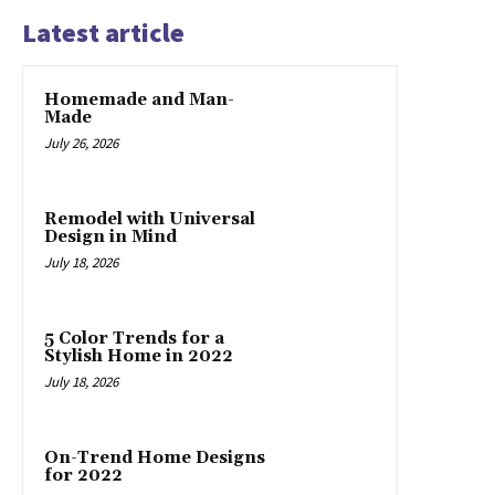
Latest article
Homemade and Man-
Made
July 26, 2026
Remodel with Universal
Design in Mind
July 18, 2026
5 Color Trends for a
Stylish Home in 2022
July 18, 2026
On-Trend Home Designs
for 2022