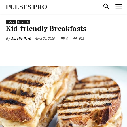
PULSES PRO
FOOD
SPORTS
Kid-friendly Breakfasts
April 24, 2015
0
915
By
Aurélie Paré