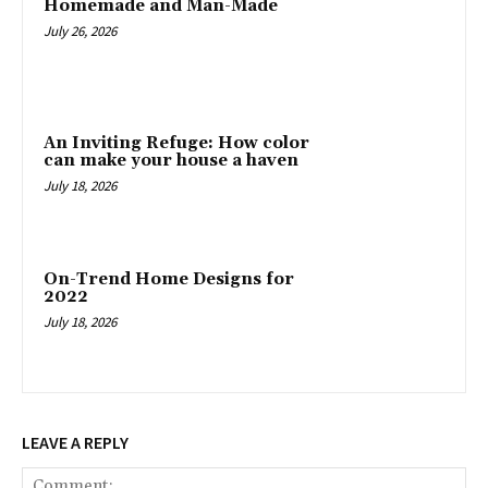
Homemade and Man-Made
July 26, 2026
An Inviting Refuge: How color
can make your house a haven
July 18, 2026
On-Trend Home Designs for
2022
July 18, 2026
LEAVE A REPLY