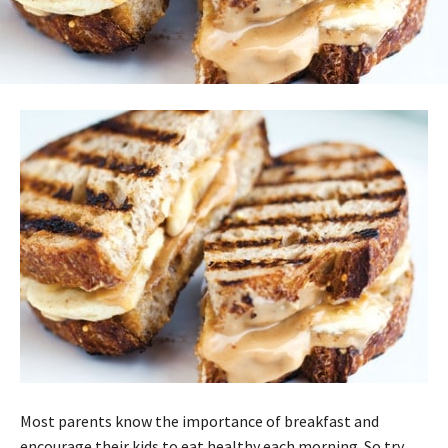
Most parents know the importance of breakfast and
encourage their kids to eat healthy each morning. So try