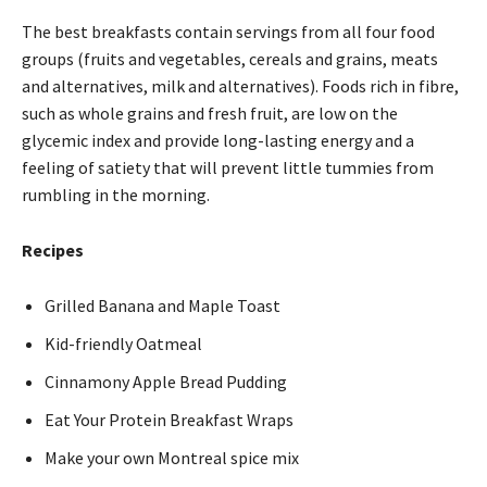
The best breakfasts contain servings from all four food
groups (fruits and vegetables, cereals and grains, meats
and alternatives, milk and alternatives). Foods rich in fibre,
such as whole grains and fresh fruit, are low on the
glycemic index and provide long-lasting energy and a
feeling of satiety that will prevent little tummies from
rumbling in the morning.
Recipes
Grilled Banana and Maple Toast
Kid-friendly Oatmeal
Cinnamony Apple Bread Pudding
Eat Your Protein Breakfast Wraps
Make your own Montreal spice mix