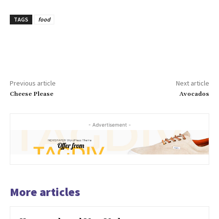
TAGS
food
Previous article
Next article
Cheese Please
Avocados
- Advertisement -
More articles