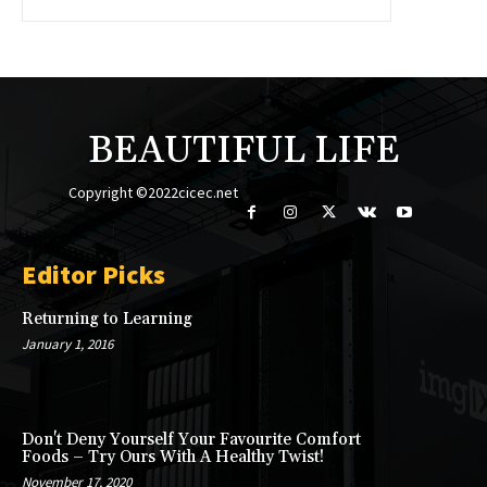
BEAUTIFUL LIFE
Copyright ©2022cicec.net
Editor Picks
Returning to Learning
January 1, 2016
Don't Deny Yourself Your Favourite Comfort
Foods – Try Ours With A Healthy Twist!
November 17, 2020