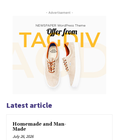
- Advertisement -
Latest article
Homemade and Man-
Made
July 26, 2026