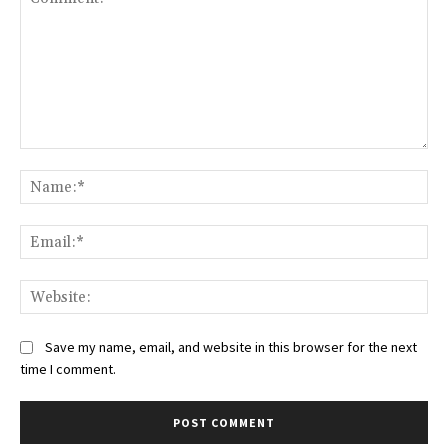
Comment:
Na
Ema
Web
Save my name, email, and website in this browser for the next
time I comment.