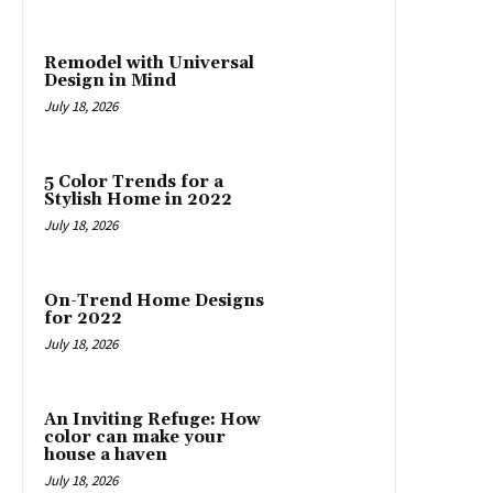
Remodel with Universal
Design in Mind
July 18, 2026
5 Color Trends for a
Stylish Home in 2022
July 18, 2026
On-Trend Home Designs
for 2022
July 18, 2026
An Inviting Refuge: How
color can make your
house a haven
July 18, 2026