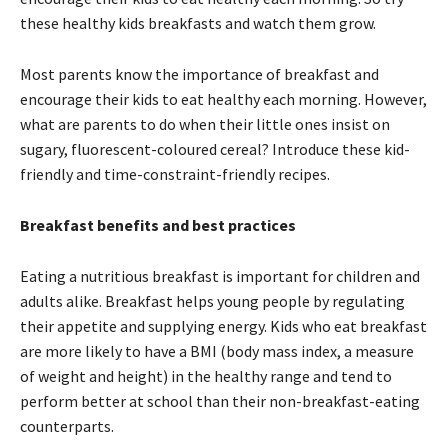
these healthy kids breakfasts and watch them grow.
Most parents know the importance of breakfast and
encourage their kids to eat healthy each morning. However,
what are parents to do when their little ones insist on
sugary, fluorescent-coloured cereal? Introduce these kid-
friendly and time-constraint-friendly recipes.
Breakfast benefits and best practices
Eating a nutritious breakfast is important for children and
adults alike. Breakfast helps young people by regulating
their appetite and supplying energy. Kids who eat breakfast
are more likely to have a BMI (body mass index, a measure
of weight and height) in the healthy range and tend to
perform better at school than their non-breakfast-eating
counterparts.