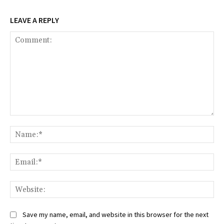
LEAVE A REPLY
Comment:
Na
Ema
Web
Save my name, email, and website in this browser for the next