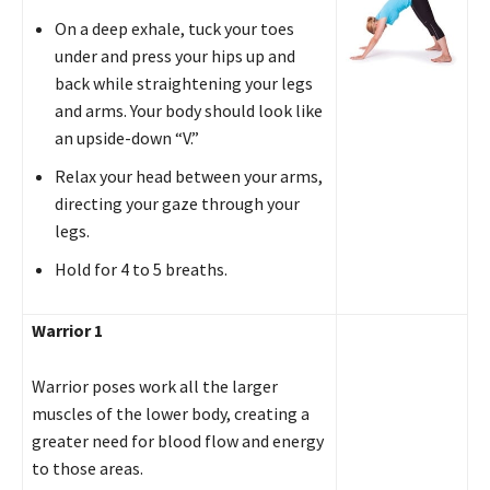
On a deep exhale, tuck your toes
under and press your hips up and
back while straightening your legs
and arms. Your body should look like
an upside-down “V.”
Relax your head between your arms,
directing your gaze through your
legs.
Hold for 4 to 5 breaths.
Warrior 1
Warrior poses work all the larger
muscles of the lower body, creating a
greater need for blood flow and energy
to those areas.