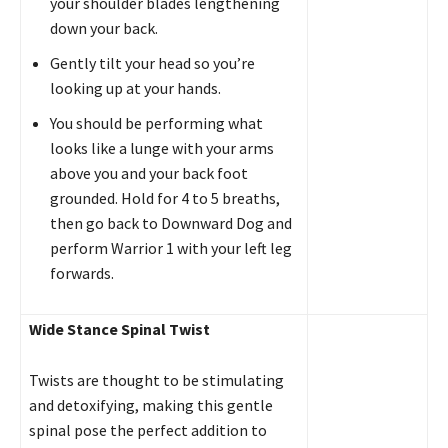
your shoulder blades lengthening
down your back.
Gently tilt your head so you’re
looking up at your hands.
You should be performing what
looks like a lunge with your arms
above you and your back foot
grounded. Hold for 4 to 5 breaths,
then go back to Downward Dog and
perform Warrior 1 with your left leg
forwards.
Wide Stance Spinal Twist
Twists are thought to be stimulating
and detoxifying, making this gentle
spinal pose the perfect addition to