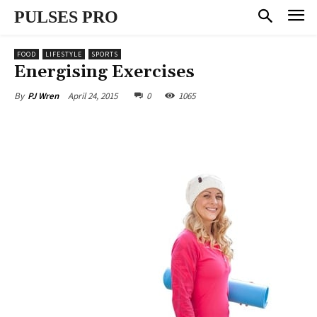
PULSES PRO
FOOD
LIFESTYLE
SPORTS
Energising Exercises
April 24, 2015
0
1065
By
PJ Wren