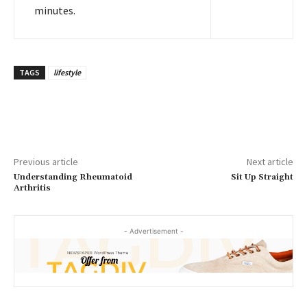
minutes.
TAGS
lifestyle
Previous article
Next article
Understanding Rheumatoid
Sit Up Straight
Arthritis
- Advertisement -