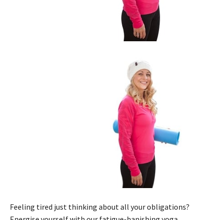
Feeling tired just thinking about all your obligations?
Energise yourself with our fatigue-banishing yoga