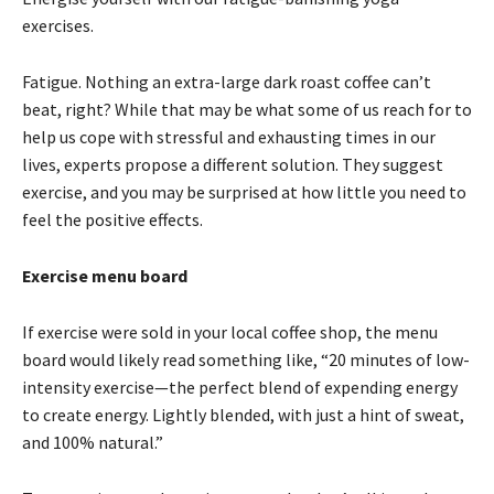
exercises.
Fatigue. Nothing an extra-large dark roast coffee can’t
beat, right? While that may be what some of us reach for to
help us cope with stressful and exhausting times in our
lives, experts propose a different solution. They suggest
exercise, and you may be surprised at how little you need to
feel the positive effects.
Exercise menu board
If exercise were sold in your local coffee shop, the menu
board would likely read something like, “20 minutes of low-
intensity exercise—the perfect blend of expending energy
to create energy. Lightly blended, with just a hint of sweat,
and 100% natural.”