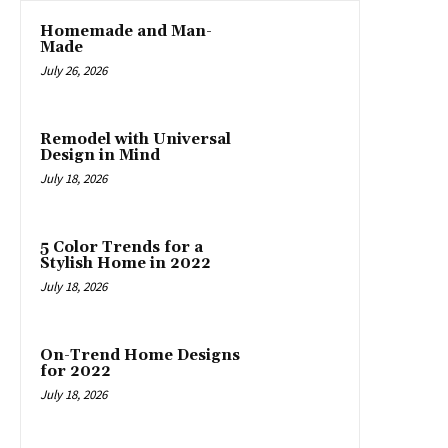
Homemade and Man-
Made
July 26, 2026
Remodel with Universal
Design in Mind
July 18, 2026
5 Color Trends for a
Stylish Home in 2022
July 18, 2026
On-Trend Home Designs
for 2022
July 18, 2026