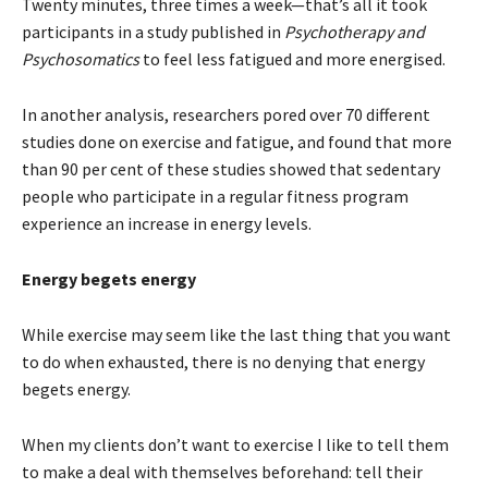
Twenty minutes, three times a week—that’s all it took
participants in a study published in
Psychotherapy and
Psychosomatics
to feel less fatigued and more energised.
In another analysis, researchers pored over 70 different
studies done on exercise and fatigue, and found that more
than 90 per cent of these studies showed that sedentary
people who participate in a regular fitness program
experience an increase in energy levels.
Energy begets energy
While exercise may seem like the last thing that you want
to do when exhausted, there is no denying that energy
begets energy.
When my clients don’t want to exercise I like to tell them
to make a deal with themselves beforehand: tell their