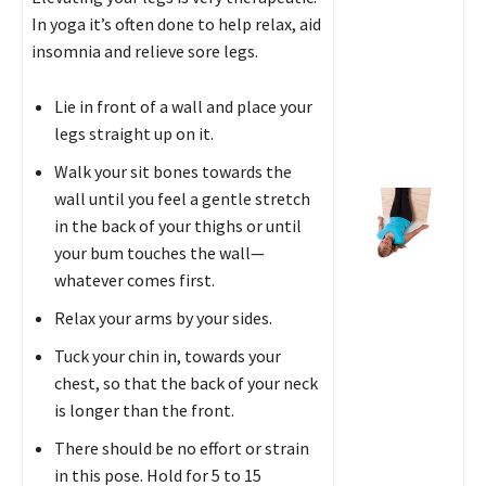
In yoga it’s often done to help relax, aid
insomnia and relieve sore legs.
Lie in front of a wall and place your
legs straight up on it.
Walk your sit bones towards the
wall until you feel a gentle stretch
in the back of your thighs or until
your bum touches the wall—
whatever comes first.
Relax your arms by your sides.
Tuck your chin in, towards your
chest, so that the back of your neck
is longer than the front.
There should be no effort or strain
in this pose. Hold for 5 to 15