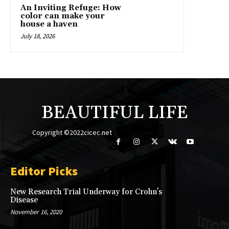
An Inviting Refuge: How
color can make your
house a haven
July 18, 2026
BEAUTIFUL LIFE
Copyright ©2022cicec.net
Editor Picks
New Research Trial Underway for Crohn's
Disease
November 16, 2020