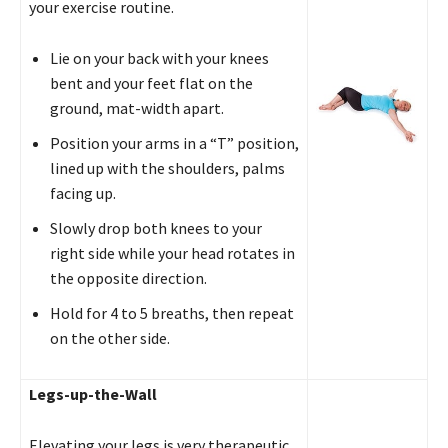
your exercise routine.
Lie on your back with your knees
bent and your feet flat on the
ground, mat-width apart.
Position your arms in a “T” position,
lined up with the shoulders, palms
facing up.
Slowly drop both knees to your
right side while your head rotates in
the opposite direction.
Hold for 4 to 5 breaths, then repeat
on the other side.
Legs-up-the-Wall
Elevating your legs is very therapeutic.