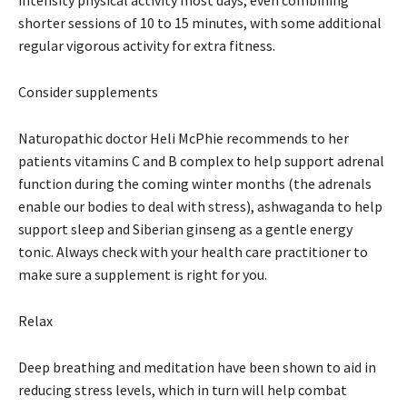
shorter sessions of 10 to 15 minutes, with some additional
regular vigorous activity for extra fitness.
Consider supplements
Naturopathic doctor Heli McPhie recommends to her
patients vitamins C and B complex to help support adrenal
function during the coming winter months (the adrenals
enable our bodies to deal with stress), ashwaganda to help
support sleep and Siberian ginseng as a gentle energy
tonic. Always check with your health care practitioner to
make sure a supplement is right for you.
Relax
Deep breathing and meditation have been shown to aid in
reducing stress levels, which in turn will help combat