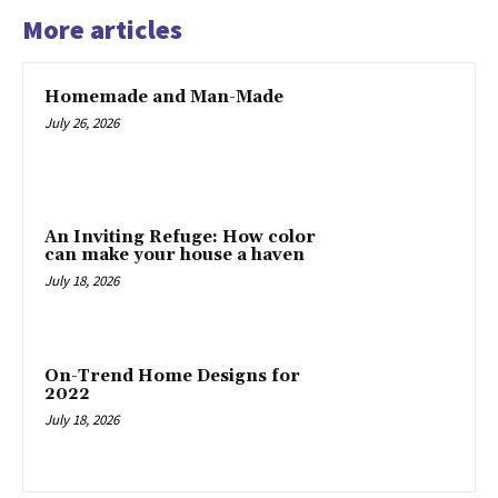
More articles
Homemade and Man-Made
July 26, 2026
An Inviting Refuge: How color
can make your house a haven
July 18, 2026
On-Trend Home Designs for
2022
July 18, 2026