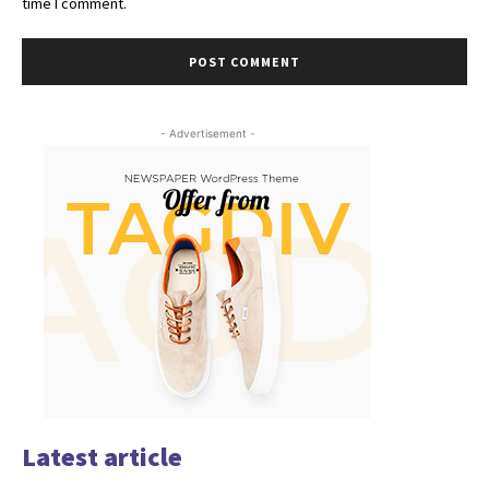
time I comment.
- Advertisement -
Latest article