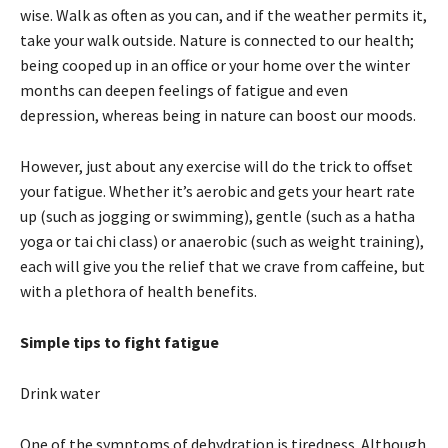
wise. Walk as often as you can, and if the weather permits it,
take your walk outside. Nature is connected to our health;
being cooped up in an office or your home over the winter
months can deepen feelings of fatigue and even
depression, whereas being in nature can boost our moods.
However, just about any exercise will do the trick to offset
your fatigue. Whether it’s aerobic and gets your heart rate
up (such as jogging or swimming), gentle (such as a hatha
yoga or tai chi class) or anaerobic (such as weight training),
each will give you the relief that we crave from caffeine, but
with a plethora of health benefits.
Simple tips to fight fatigue
Drink water
One of the symptoms of dehydration is tiredness. Although