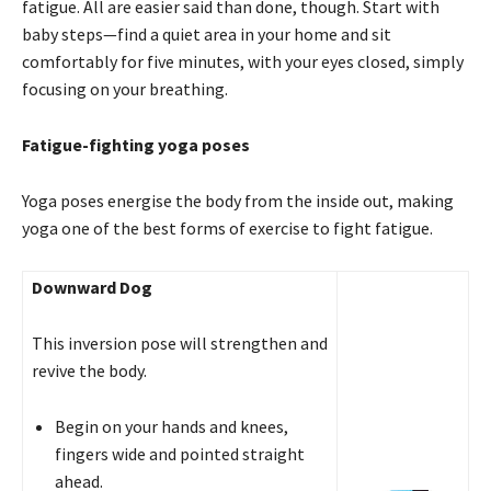
fatigue. All are easier said than done, though. Start with
baby steps—find a quiet area in your home and sit
comfortably for five minutes, with your eyes closed, simply
focusing on your breathing. 
Fatigue-fighting yoga poses
Yoga poses energise the body from the inside out, making
yoga one of the best forms of exercise to fight fatigue.
Downward Dog
This inversion pose will strengthen and
revive the body.
Begin on your hands and knees,
fingers wide and pointed straight
ahead.