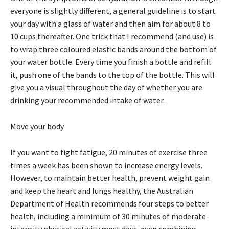
everyone is slightly different, a general guideline is to start
your day with a glass of water and then aim for about 8 to
10 cups thereafter. One trick that I recommend (and use) is
to wrap three coloured elastic bands around the bottom of
your water bottle. Every time you finish a bottle and refill
it, push one of the bands to the top of the bottle. This will
give you a visual throughout the day of whether you are
drinking your recommended intake of water.
Move your body
If you want to fight fatigue, 20 minutes of exercise three
times a week has been shown to increase energy levels.
However, to maintain better health, prevent weight gain
and keep the heart and lungs healthy, the Australian
Department of Health recommends four steps to better
health, including a minimum of 30 minutes of moderate-
intensity physical activity most days, even combining