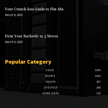
Your Crunch-less Guide to Flat Abs
March 9, 2022
Firm Your Backside in 3 Moves
March 9, 2022
Popular Category
FOOD
1045
SPORTS
1045
HEALTH
267
LIFESTYLE
206
HOME IDEAS
118