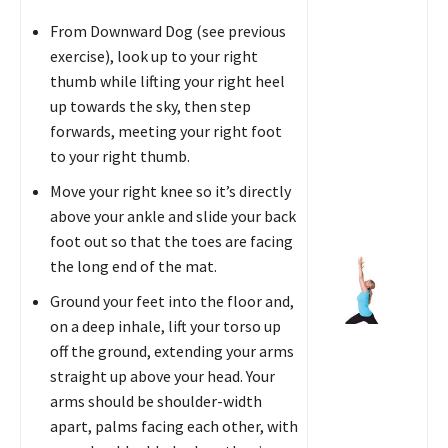
From Downward Dog (see previous
exercise), look up to your right
thumb while lifting your right heel
up towards the sky, then step
forwards, meeting your right foot
to your right thumb.
Move your right knee so it’s directly
above your ankle and slide your back
foot out so that the toes are facing
the long end of the mat.
Ground your feet into the floor and,
on a deep inhale, lift your torso up
off the ground, extending your arms
straight up above your head. Your
arms should be shoulder-width
apart, palms facing each other, with