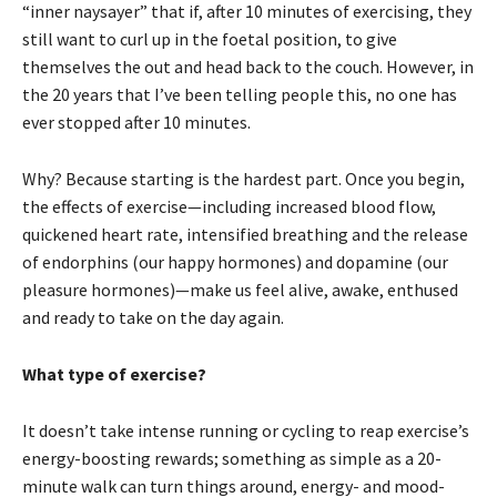
“inner naysayer” that if, after 10 minutes of exercising, they
still want to curl up in the foetal position, to give
themselves the out and head back to the couch. However, in
the 20 years that I’ve been telling people this, no one has
ever stopped after 10 minutes.
Why? Because starting is the hardest part. Once you begin,
the effects of exercise—including increased blood flow,
quickened heart rate, intensified breathing and the release
of endorphins (our happy hormones) and dopamine (our
pleasure hormones)—make us feel alive, awake, enthused
and ready to take on the day again.
What type of exercise?
It doesn’t take intense running or cycling to reap exercise’s
energy-boosting rewards; something as simple as a 20-
minute walk can turn things around, energy- and mood-