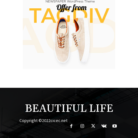
BEAUTIFUL LIFE
Copyright ©2022cicec.net