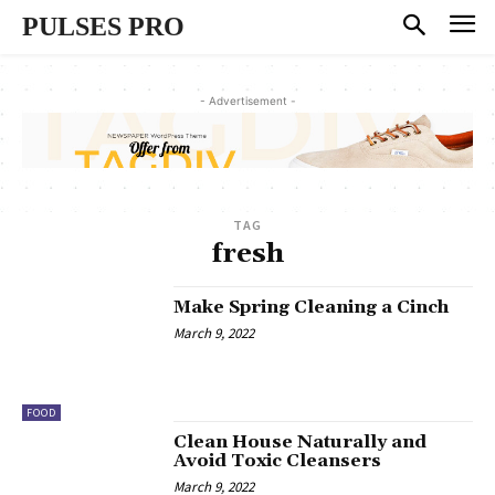
PULSES PRO
- Advertisement -
TAG
fresh
Make Spring Cleaning a Cinch
March 9, 2022
FOOD
Clean House Naturally and
Avoid Toxic Cleansers
March 9, 2022