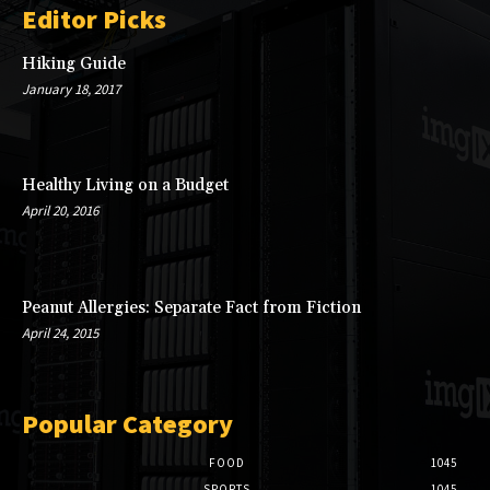
Editor Picks
Hiking Guide
January 18, 2017
Healthy Living on a Budget
April 20, 2016
Peanut Allergies: Separate Fact from Fiction
April 24, 2015
Popular Category
FOOD
1045
SPORTS
1045