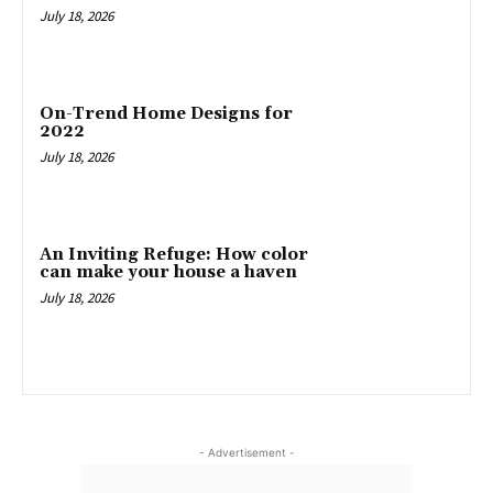
July 18, 2026
On-Trend Home Designs for
2022
July 18, 2026
An Inviting Refuge: How color
can make your house a haven
July 18, 2026
- Advertisement -