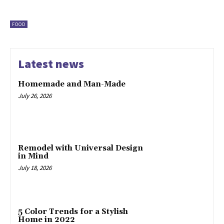
FOOD
Latest news
Homemade and Man-Made
July 26, 2026
Remodel with Universal Design
in Mind
July 18, 2026
5 Color Trends for a Stylish
Home in 2022