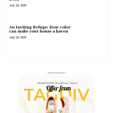
July 18, 2026
An Inviting Refuge: How color
can make your house a haven
July 18, 2026
- Advertisement -