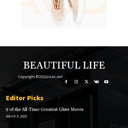
BEAUTIFUL LIFE
Copyright ©2022cicec.net
Editor Picks
9 of the All-Time Greatest Glute Moves
March 9, 2022