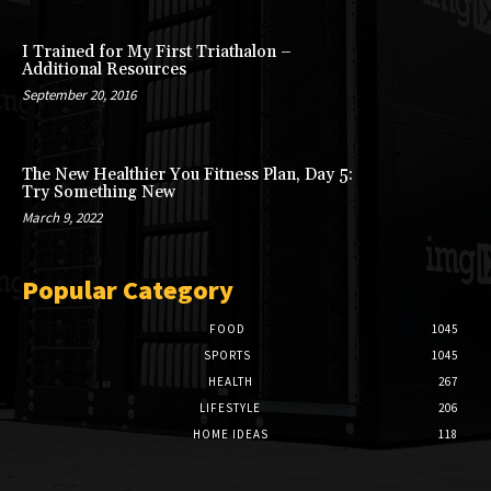
I Trained for My First Triathalon –
Additional Resources
September 20, 2016
The New Healthier You Fitness Plan, Day 5:
Try Something New
March 9, 2022
Popular Category
FOOD
1045
SPORTS
1045
HEALTH
267
LIFESTYLE
206
HOME IDEAS
118