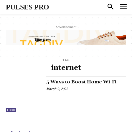
PULSES PRO
- Advertisement -
TAG
internet
5 Ways to Boost Home Wi-Fi
March 9, 2022
FOOD