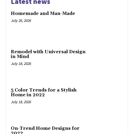
Latest news
Homemade and Man-Made
July 26, 2026
Remodel with Universal Design
in Mind
July 18, 2026
5 Color Trends for a Stylish
Home in 2022
July 18, 2026
On-Trend Home Designs for
2022