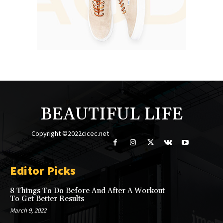
BEAUTIFUL LIFE
Copyright ©2022cicec.net
Editor Picks
8 Things To Do Before And After A Workout
To Get Better Results
March 9, 2022