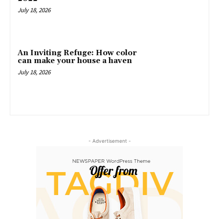
July 18, 2026
An Inviting Refuge: How color
can make your house a haven
July 18, 2026
- Advertisement -