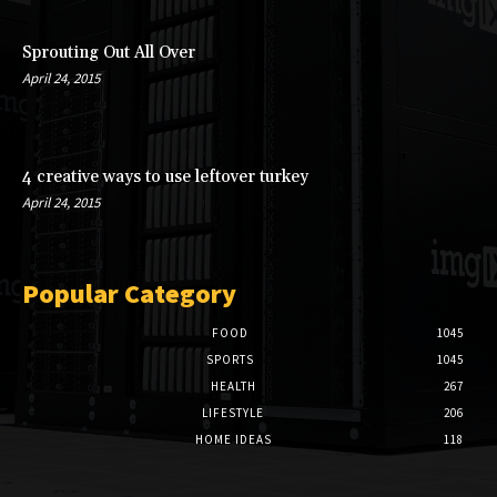
Sprouting Out All Over
April 24, 2015
4 creative ways to use leftover turkey
April 24, 2015
Popular Category
FOOD
1045
SPORTS
1045
HEALTH
267
LIFESTYLE
206
HOME IDEAS
118