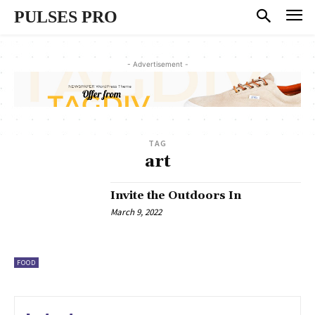
PULSES PRO
- Advertisement -
TAG
art
Invite the Outdoors In
March 9, 2022
FOOD