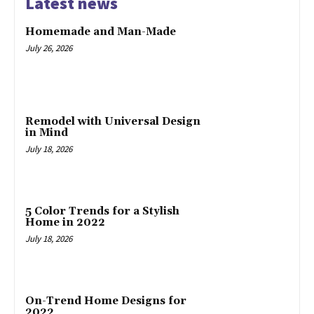
Latest news
Homemade and Man-Made
July 26, 2026
Remodel with Universal Design
in Mind
July 18, 2026
5 Color Trends for a Stylish
Home in 2022
July 18, 2026
On-Trend Home Designs for
2022