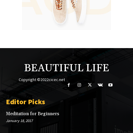
BEAUTIFUL LIFE
Copyright ©2022cicec.net
Editor Picks
Meditation for Beginners
January 18, 2017