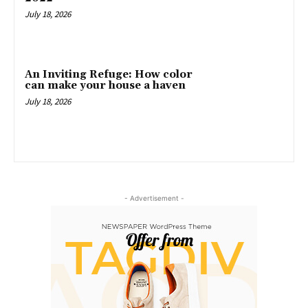
July 18, 2026
An Inviting Refuge: How color
can make your house a haven
July 18, 2026
- Advertisement -