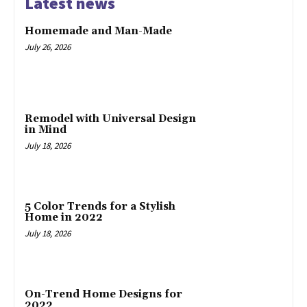
Latest news
Homemade and Man-Made
July 26, 2026
Remodel with Universal Design
in Mind
July 18, 2026
5 Color Trends for a Stylish
Home in 2022
July 18, 2026
On-Trend Home Designs for
2022