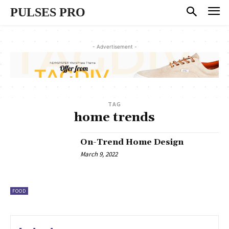
PULSES PRO
- Advertisement -
TAG
home trends
On-Trend Home Design
March 9, 2022
FOOD