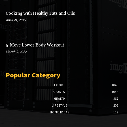
Cooking with Healthy Fats and Oils
April 24, 2015
5-Move Lower Body Workout
March 9, 2022
Popular Category
FOOD
1045
SPORTS
1045
HEALTH
267
LIFESTYLE
206
HOME IDEAS
118